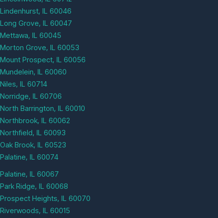
Lindenhurst, IL 60046
Long Grove, IL 60047
Mettawa, IL 60045
Morton Grove, IL 60053
Mount Prospect, IL 60056
Mundelein, IL 60060
Niles, IL 60714
Norridge, IL 60706
North Barrington, IL 60010
Northbrook, IL 60062
Northfield, IL 60093
Oak Brook, IL 60523
Palatine, IL 60074
Palatine, IL 60067
Park Ridge, IL 60068
Prospect Heights, IL 60070
Riverwoods, IL 60015