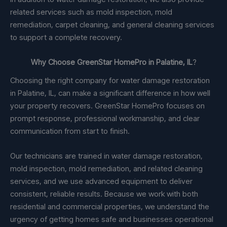
related services such as mold inspection, mold
remediation, carpet cleaning, and general cleaning services
to support a complete recovery.
Why Choose GreenStar HomePro in Palatine, IL
?
Choosing the right company for water damage restoration
in Palatine, IL, can make a significant difference in how well
your property recovers. GreenStar HomePro focuses on
prompt response, professional workmanship, and clear
communication from start to finish.
Our technicians are trained in water damage restoration,
mold inspection, mold remediation, and related cleaning
services, and we use advanced equipment to deliver
consistent, reliable results. Because we work with both
residential and commercial properties, we understand the
urgency of getting homes safe and businesses operational