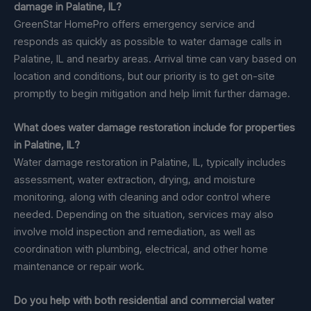
damage in Palatine, IL?
GreenStar HomePro offers emergency service and
responds as quickly as possible to water damage calls in
Palatine, IL and nearby areas. Arrival time can vary based on
location and conditions, but our priority is to get on-site
promptly to begin mitigation and help limit further damage.
What does water damage restoration include for properties
in Palatine, IL?
Water damage restoration in Palatine, IL, typically includes
assessment, water extraction, drying, and moisture
monitoring, along with cleaning and odor control where
needed. Depending on the situation, services may also
involve mold inspection and remediation, as well as
coordination with plumbing, electrical, and other home
maintenance or repair work.
Do you help with both residential and commercial water