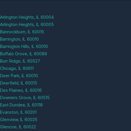
Arlington Heights, IL 60004
Arlington Heights, IL 60005
Bannockburn, IL 60015
Barrington, IL 60010
Barrington Hills, IL 60010
Buffalo Grove, IL 60089
Burr Ridge, IL 60527
Chicago, IL 60611
Deer Park, IL 60010
Deerfield, IL 60015
Des Plaines, IL 60016
Downers Grove, IL 60515
East Dundee, IL 60118
Evanston, IL 60201
Glenview, IL 60025
Glencoe, IL 60022