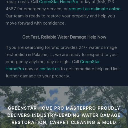
repair costs. Call
GreenStar HomePro
today at (555) 123-
4567 for emergency service, or
request an estimate online
.
Our team is ready to restore your property and help you
move forward with confidence.
Get Fast, Reliable Water Damage Help Now
If you are searching for who provides 24/7 water damage
restoration in Palatine, IL, we are ready to respond to your
emergency anytime, day or night. Call
GreenStar
HomePro
now or
contact us
to get immediate help and limit
further damage to your property.
GREENSTAR HOME PRO MASTERPRO PROUDLY
DELIVERS INDUSTRY-LEADING
WATER DAMAGE
RESTORATION, CARPET CLEANING & MOLD