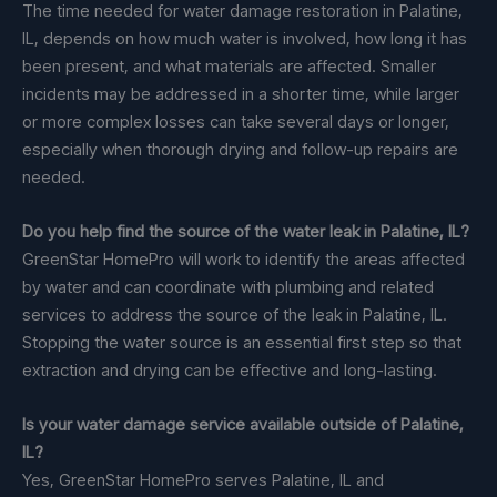
The time needed for water damage restoration in Palatine,
IL, depends on how much water is involved, how long it has
been present, and what materials are affected. Smaller
incidents may be addressed in a shorter time, while larger
or more complex losses can take several days or longer,
especially when thorough drying and follow-up repairs are
needed.
Do you help find the source of the water leak in Palatine, IL?
GreenStar HomePro will work to identify the areas affected
by water and can coordinate with plumbing and related
services to address the source of the leak in Palatine, IL.
Stopping the water source is an essential first step so that
extraction and drying can be effective and long-lasting.
Is your water damage service available outside of Palatine,
IL?
Yes, GreenStar HomePro serves Palatine, IL and