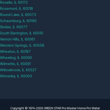
Roselle, IL 60172
Rosemont, IL 60018
Round Lake, IL 60073
Schaumburg, IL 60195
Skokie, IL 60077
South Barrington, IL 60010
Vernon Hills, IL 60061
Western Springs, IL 60558
Wheaton, IL 60187
Wheeling, IL 60090
Wilmette, IL 60091
Willowbrook, IL 60527
Winnetka, IL 60093
Copyright © 1974-2026 GREEN STAR Pro Master Home Pro Water