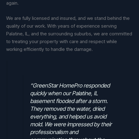
again.
We are fully licensed and insured, and we stand behind the
quality of our work. With years of experience serving
Palatine, IL, and the surrounding suburbs, we are committed
to treating your property with care and respect while
working efficiently to handle the damage.
“GreenStar HomePro responded
quickly when our Palatine, IL
basement flooded after a storm.
They removed the water, dried
everything, and helped us avoid
mold. We were impressed by their
professionalism and