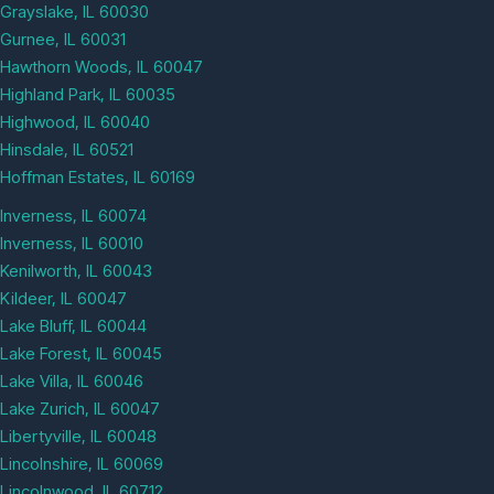
Grayslake, IL 60030
Gurnee, IL 60031
Hawthorn Woods, IL 60047
Highland Park, IL 60035
Highwood, IL 60040
Hinsdale, IL 60521
Hoffman Estates, IL 60169
Inverness, IL 60074
Inverness, IL 60010
Kenilworth, IL 60043
Kildeer, IL 60047
Lake Bluff, IL 60044
Lake Forest, IL 60045
Lake Villa, IL 60046
Lake Zurich, IL 60047
Libertyville, IL 60048
Lincolnshire, IL 60069
Lincolnwood, IL 60712