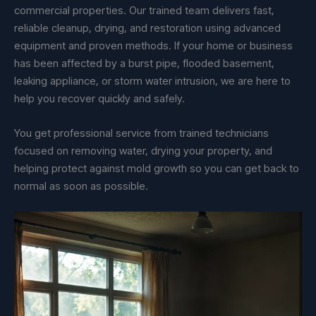
commercial properties. Our trained team delivers fast,
reliable cleanup, drying, and restoration using advanced
equipment and proven methods. If your home or business
has been affected by a burst pipe, flooded basement,
leaking appliance, or storm water intrusion, we are here to
help you recover quickly and safely.
You get professional service from trained technicians
focused on removing water, drying your property, and
helping protect against mold growth so you can get back to
normal as soon as possible.