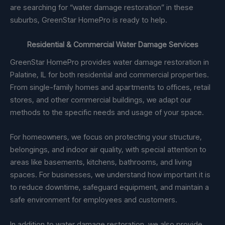
are searching for “water damage restoration” in these
suburbs, GreenStar HomePro is ready to help.
Residential & Commercial Water Damage Services
GreenStar HomePro provides water damage restoration in
Palatine, IL for both residential and commercial properties.
From single-family homes and apartments to offices, retail
stores, and other commercial buildings, we adapt our
methods to the specific needs and usage of your space.
For homeowners, we focus on protecting your structure,
belongings, and indoor air quality, with special attention to
areas like basements, kitchens, bathrooms, and living
spaces. For businesses, we understand how important it is
to reduce downtime, safeguard equipment, and maintain a
safe environment for employees and customers.
In addition to water damage restoration, we also provide