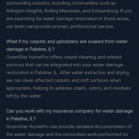
surrounding suburbs, including communities such as
Arlington Heights, Rolling Meadows, and Schaumburg. If you
are searching for water damage restoration in these areas,
our team can provide prompt, professional service.
What if my carpets and upholstery are soaked from water
damage in Palatine, IL?
GreenStar HomePro offers carpet cleaning and related
services that can be integrated into your water damage
restoration in Palatine, IL. After water extraction and drying,
we can clean affected carpets and soft surfaces when
appropriate, helping to address stains, odors, and residues
left by the water.
Can you work with my insurance company for water damage
in Palatine, IL?
GreenStar HomePro can provide detailed documentation of
the water damage and the restoration work performed for