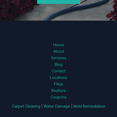
Home
About
Services
Blog
Contact
Locations
FAQs
Realtors
Coupons
Carpet Cleaning
|
Water Damage
|
Mold Remediation