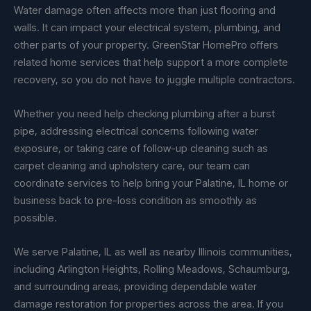
Water damage often affects more than just flooring and
walls. It can impact your electrical system, plumbing, and
other parts of your property. GreenStar HomePro offers
related home services that help support a more complete
recovery, so you do not have to juggle multiple contractors.
Whether you need help checking plumbing after a burst
pipe, addressing electrical concerns following water
exposure, or taking care of follow-up cleaning such as
carpet cleaning and upholstery care, our team can
coordinate services to help bring your Palatine, IL home or
business back to pre-loss condition as smoothly as
possible.
We serve Palatine, IL as well as nearby Illinois communities,
including Arlington Heights, Rolling Meadows, Schaumburg,
and surrounding areas, providing dependable water
damage restoration for properties across the area. If you