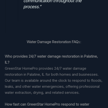
communication throughout the
process.”
Water Damage Restoration FAQ
s:
Who provides 24/7 water damage restoration in Palatine,
IL?
GreenStar HomePro provides 24/7 water damage
restoration in Palatine, IL for both homes and businesses.
Our team is available around the clock to respond to floods,
leaks, and other water emergencies, offering professional
water extraction, drying, and related services.
How fast can GreenStar HomePro respond to water