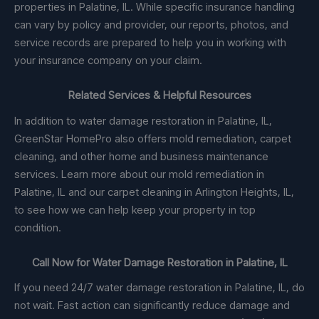
properties in Palatine, IL. While specific insurance handling
can vary by policy and provider, our reports, photos, and
service records are prepared to help you in working with
your insurance company on your claim.
Related Services & Helpful Resources
In addition to water damage restoration in Palatine, IL,
GreenStar HomePro also offers mold remediation, carpet
cleaning, and other home and business maintenance
services. Learn more about our mold remediation in
Palatine, IL and our carpet cleaning in Arlington Heights, IL,
to see how we can help keep your property in top
condition.
Call Now for Water Damage Restoration in Palatine, IL
If you need 24/7 water damage restoration in Palatine, IL, do
not wait. Fast action can significantly reduce damage and