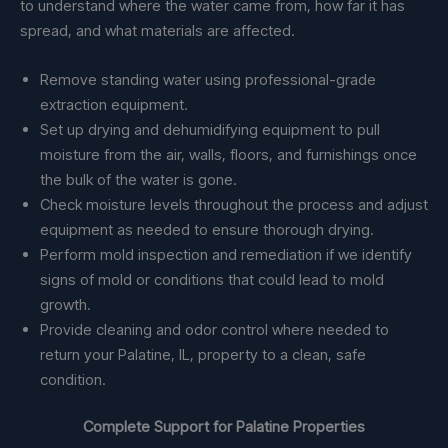
to understand where the water came from, how far it has
spread, and what materials are affected.
Remove standing water using professional-grade
extraction equipment.
Set up drying and dehumidifying equipment to pull
moisture from the air, walls, floors, and furnishings once
the bulk of the water is gone.
Check moisture levels throughout the process and adjust
equipment as needed to ensure thorough drying.
Perform mold inspection and remediation if we identify
signs of mold or conditions that could lead to mold
growth.
Provide cleaning and odor control where needed to
return your Palatine, IL, property to a clean, safe
condition.
Complete Support for Palatine Properties