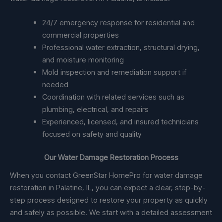
24/7 emergency response for residential and
commercial properties
Professional water extraction, structural drying,
and moisture monitoring
Mold inspection and remediation support if
needed
Coordination with related services such as
plumbing, electrical, and repairs
Experienced, licensed, and insured technicians
focused on safety and quality
Our Water Damage Restoration Process
When you contact GreenStar HomePro for water damage
restoration in Palatine, IL, you can expect a clear, step-by-
step process designed to restore your property as quickly
and safely as possible. We start with a detailed assessment