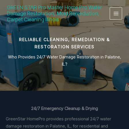
Skip
GREEN STAR Pro Master Home Pro Water
to
Damage Restoration, Mold Remediation,
content
Carpet Cleaning Illinois
RELIABLE CLEANING, REMEDIATION &
RESTORATION SERVICES
Who Provides 24/7 Water Damage Restoration in Palatine,
IL?
24/7 Emergency Cleanup & Drying
GreenStar HomePro provides professional 24/7 water
damage restoration in Palatine, IL, for residential and