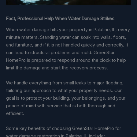
Fast, Professional Help When Water Damage Strikes
When water damage hits your property in Palatine, IL, every
minute matters. Standing water can soak into walls, floors,
and furniture, and if it is not handled quickly and correctly, it
can lead to structural problems and mold. GreenStar
HomePro is prepared to respond around the clock to help
limit the damage and start the recovery process.
We handle everything from small leaks to major flooding,
tailoring our approach to what your property needs. Our
goal is to protect your building, your belongings, and your
peace of mind with service that is both thorough and
efficient.
Some key benefits of choosing GreenStar HomePro for
water damage restoration in Palatine, IL include: