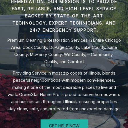
REMEDIATION
. OUR MISSION IS TO PROVIDE
FAST, RELIABLE, AND HIGH-LEVEL SERVICE
BACKED BY STATE-OF-THE-ART
TECHNOLOGY, EXPERT TECHNICIANS, AND
24/7 EMERGENCY SUPPORT.
Premium Cleaning & Restoration Services in Entire Chicago
Area, Cook County, DuPage County, Lake County, Kane
County, McHenry County, Will County, – Community,
Quality, and Comfort
Providing Service in most zip codes of Illinois, blends
peaceful neighborhoods with modern conveniences,
making it one of the most desirable places to live and
work. GreenStar Home Pro is proud to serve homeowners
and businesses throughout
Illinois
, ensuring properties
stay clean, safe, and protected from unexpected damage.
GET HELP NOW