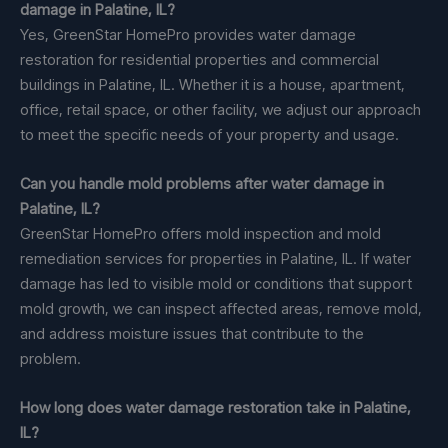
damage in Palatine, IL?
Yes, GreenStar HomePro provides water damage
restoration for residential properties and commercial
buildings in Palatine, IL. Whether it is a house, apartment,
office, retail space, or other facility, we adjust our approach
to meet the specific needs of your property and usage.
Can you handle mold problems after water damage in
Palatine, IL?
GreenStar HomePro offers mold inspection and mold
remediation services for properties in Palatine, IL. If water
damage has led to visible mold or conditions that support
mold growth, we can inspect affected areas, remove mold,
and address moisture issues that contribute to the
problem.
How long does water damage restoration take in Palatine,
IL?