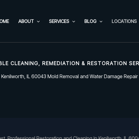
OME
ABOUT
SERVICES
BLOG
LOCATIONS
BLE CLEANING, REMEDIATION & RESTORATION SE
Kenilworth, IL 60043 Mold Removal and Water Damage Repair
ast, Professional Restoration and Cleaning in Kenilworth, IL 600