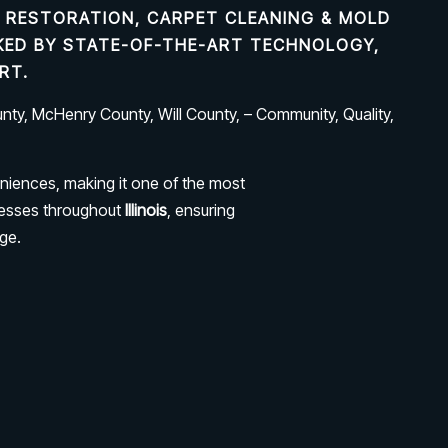
 RESTORATION, CARPET CLEANING & MOLD
ACKED BY STATE-OF-THE-ART TECHNOLOGY,
RT.
ty, McHenry County, Will County, – Community, Quality,
niences, making it one of the most
nesses throughout
Illinois
, ensuring
ge.