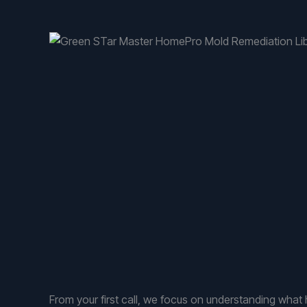
From your first call, we focus on understanding wh