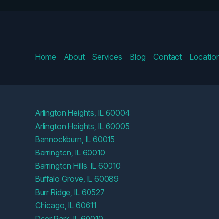
Home
About
Services
Blog
Contact
Locatio
Arlington Heights, IL 60004
Arlington Heights, IL 60005
Bannockburn, IL 60015
Barrington, IL 60010
Barrington Hills, IL 60010
Buffalo Grove, IL 60089
Burr Ridge, IL 60527
Chicago, IL 60611
Deer Park, IL 60010