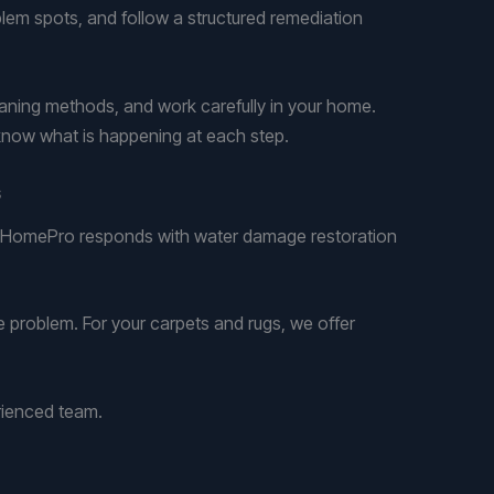
blem spots, and follow a structured remediation
leaning methods, and work carefully in your home.
know what is happening at each step.
s
ar HomePro responds with water damage restoration
 problem. For your carpets and rugs, we offer
rienced team.