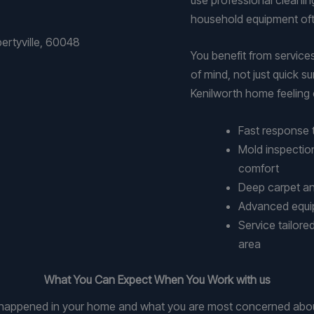
household equipment oft
You benefit from servic
of mind, not just quick 
Kenilworth home feeling c
Fast response 
Mold inspectio
comfort
Deep carpet and
Advanced equipm
Service tailore
area
What You Can Expect When You Work with us
at happened in your home and what you are most concerned abou