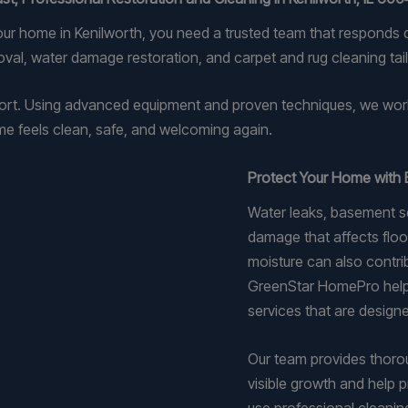
our home in Kenilworth, you need a trusted team that responds
al, water damage restoration, and carpet and rug cleaning tai
fort. Using advanced equipment and proven techniques, we wor
me feels clean, safe, and welcoming again.
Protect Your Home with 
Water leaks, basement se
damage that affects floor
moisture can also contr
GreenStar HomePro helps
services that are designe
Our team provides thoro
visible growth and help p
use professional cleanin