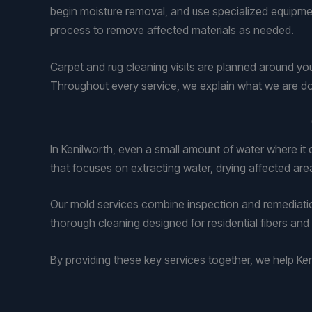
begin moisture removal, and use specialized equipmen
process to remove affected materials as needed.
Carpet and rug cleaning visits are planned around yo
Throughout every service, we explain what we are do
In Kenilworth, even a small amount of water where i
that focuses on extracting water, drying affected are
Our mold services combine inspection and remediation
thorough cleaning designed for residential fibers and 
By providing these key services together, we help 