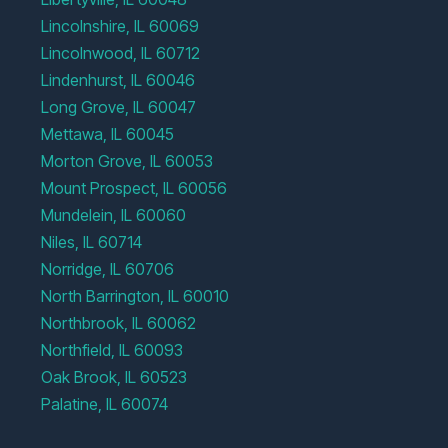
Lincolnshire, IL 60069
Lincolnwood, IL 60712
Lindenhurst, IL 60046
Long Grove, IL 60047
Mettawa, IL 60045
Morton Grove, IL 60053
Mount Prospect, IL 60056
Mundelein, IL 60060
Niles, IL 60714
Norridge, IL 60706
North Barrington, IL 60010
Northbrook, IL 60062
Northfield, IL 60093
Oak Brook, IL 60523
Palatine, IL 60074