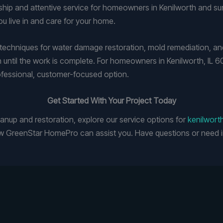
ip and attentive service for homeowners in Kenilworth and su
u live in and care for your home.
chniques for water damage restoration, mold remediation, and 
h until the work is complete. For homeowners in Kenilworth, IL 
ofessional, customer-focused option.
Get Started With Your Project Today
leanup and restoration, explore our service options for
kenilwort
 GreenStar HomePro can assist you. Have questions or need i