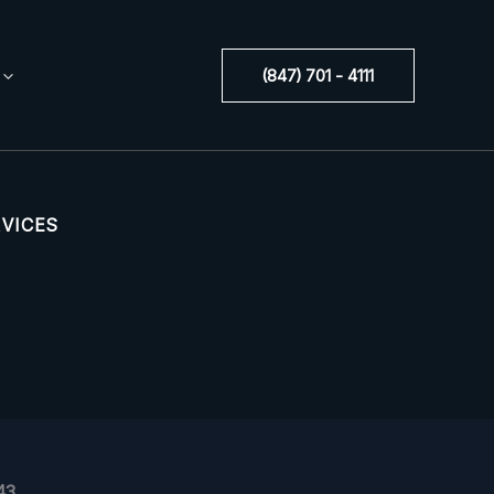
(847) 701 - 4111
RVICES
43