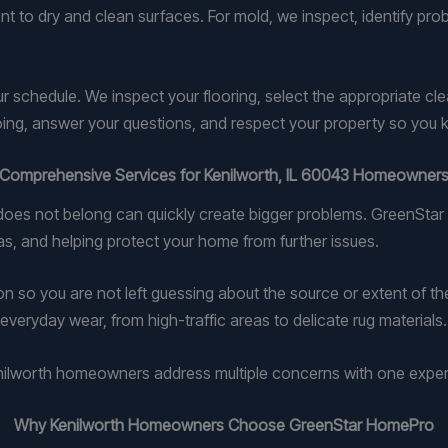
t to dry and clean surfaces. For mold, we inspect, identify pro
ur schedule. We inspect your flooring, select the appropriate c
ing, answer your questions, and respect your property so you 
Comprehensive Services for Kenilworth, IL 60043 Homeowner
t does not belong can quickly create bigger problems. GreenSt
as, and helping protect your home from further issues.
 so you are not left guessing about the source or extent of the
everyday wear, from high-traffic areas to delicate rug materials.
Kenilworth homeowners address multiple concerns with one expe
Why Kenilworth Homeowners Choose GreenStar HomePro