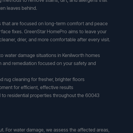
en leaves behind.
es that are focused on long-term comfort and peace
surface fixes. GreenStar HomePro aims to leave your
leaner, drier, and more comfortable after every visit.
to water damage situations in Kenilworth homes
n and remediation focused on your safety and
 rug cleaning for fresher, brighter floors
ent for efficient, effective results
d to residential properties throughout the 60043
t. For water damage, we assess the affected areas,