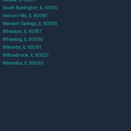
South Barrington, IL 60010
Vernon Hills, IL 60061
Western Springs, IL 60558
Wheaton, IL 60187
Wheeling, IL 60090
Wilmette, IL 60091
Willowbrook, IL 60527
Winnetka, IL 60093