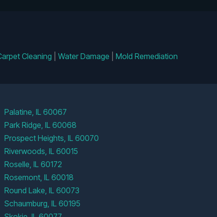
Carpet Cleaning
|
Water Damage
|
Mold Remediation
Palatine, IL 60067
Park Ridge, IL 60068
Prospect Heights, IL 60070
Riverwoods, IL 60015
Roselle, IL 60172
Rosemont, IL 60018
Round Lake, IL 60073
Schaumburg, IL 60195
Skokie, IL 60077