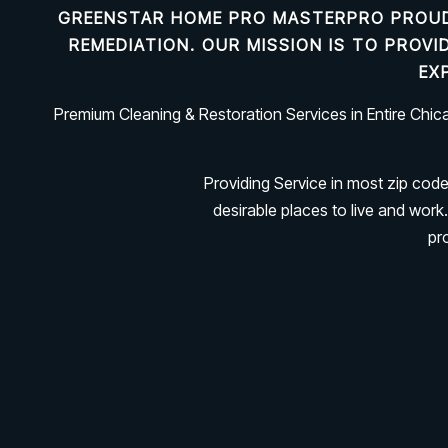
GREENSTAR HOME PRO MASTERPRO PROUD
REMEDIATION
. OUR MISSION IS TO PROV
EX
Premium Cleaning & Restoration Services in Entire Chi
Providing Service in most zip cod
desirable places to live and wo
pr