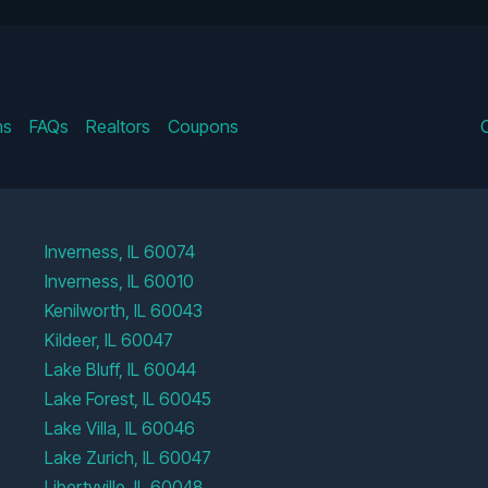
ns
FAQs
Realtors
Coupons
Inverness, IL 60074
Inverness, IL 60010
Kenilworth, IL 60043
Kildeer, IL 60047
Lake Bluff, IL 60044
Lake Forest, IL 60045
Lake Villa, IL 60046
Lake Zurich, IL 60047
Libertyville, IL 60048