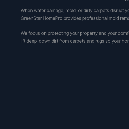
When water damage, mold, or dirty carpets disrupt y
GreenStar HomePro provides professional mold remov
We focus on protecting your property and your com
lift deep-down dirt from carpets and rugs so your ho