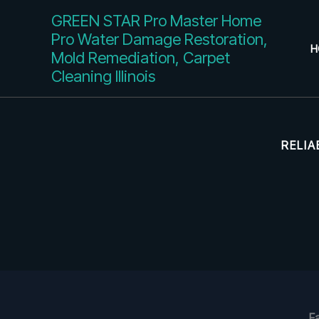
Skip
GREEN STAR Pro Master Home
to
Pro Water Damage Restoration,
content
H
Mold Remediation, Carpet
Cleaning Illinois
RELIA
F