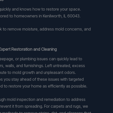
 quickly and knows how to restore your space.
lored to homeowners in Kenilworth, IL 60043.
k to remove moisture, address mold concerns, and
Expert Restoration and Cleaning
epage, or plumbing issues can quickly lead to
s, walls, and furnishings. Left untreated, excess
ibute to mold growth and unpleasant odors.
 you stay ahead of these issues with targeted
d to restore your home as efficiently as possible.
ugh mold inspection and remediation to address
revent it from spreading. For carpets and rugs, we
g methods to remove stains, dirt, and allergens that