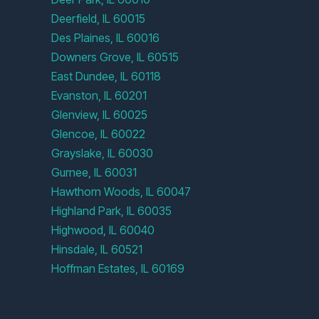
Deerfield, IL 60015
Des Plaines, IL 60016
Downers Grove, IL 60515
East Dundee, IL 60118
Evanston, IL 60201
Glenview, IL 60025
Glencoe, IL 60022
Grayslake, IL 60030
Gurnee, IL 60031
Hawthorn Woods, IL 60047
Highland Park, IL 60035
Highwood, IL 60040
Hinsdale, IL 60521
Hoffman Estates, IL 60169