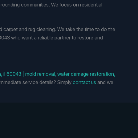
rrounding communities. We focus on residential
carpet and rug cleaning. We take the time to do the
60043 who want a reliable partner to restore and
h, il 60043 | mold removal, water damage restoration,
mmediate service details? Simply
contact us
and we