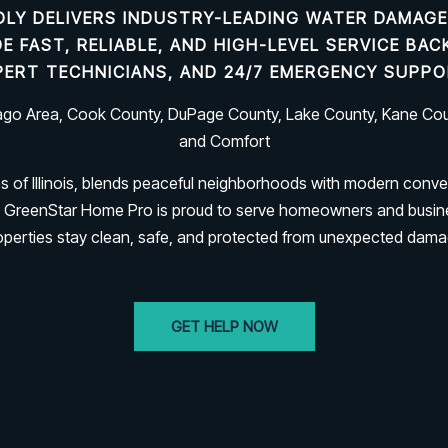
LY DELIVERS INDUSTRY-LEADING
WATER DAMAGE
IDE FAST, RELIABLE, AND HIGH-LEVEL SERVICE B
PERT TECHNICIANS, AND 24/7 EMERGENCY SUPPO
cago Area, Cook County, DuPage County, Lake County, Kane Coun
and Comfort
es of Illinois, blends peaceful neighborhoods with modern conve
rk. GreenStar Home Pro is proud to serve homeowners and busi
operties stay clean, safe, and protected from unexpected dama
GET HELP NOW