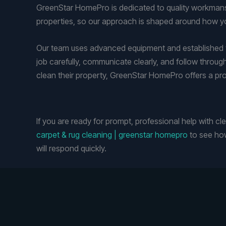
GreenStar HomePro is dedicated to quality workmansh
properties, so our approach is shaped around how yo
Our team uses advanced equipment and established te
job carefully, communicate clearly, and follow throug
clean their property, GreenStar HomePro offers a pr
If you are ready for prompt, professional help with c
carpet & rug cleaning | greenstar homepro
to see how
will respond quickly.