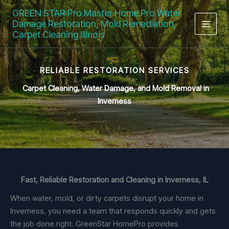
Skip
GREEN STAR Pro Master Home Pro Water
to
Damage Restoration, Mold Remediation,
content
Carpet Cleaning Illinois
RELIABLE RESTORATION SERVICES
Carpet Cleaning, Water Damage,
and Mold Removal in
Inverness
Fast, Reliable Restoration and Cleaning in Inverness, IL
When water, mold, or dirty carpets disrupt your home in
Inverness, you need a team that responds quickly and gets
the job done right. GreenStar HomePro provides