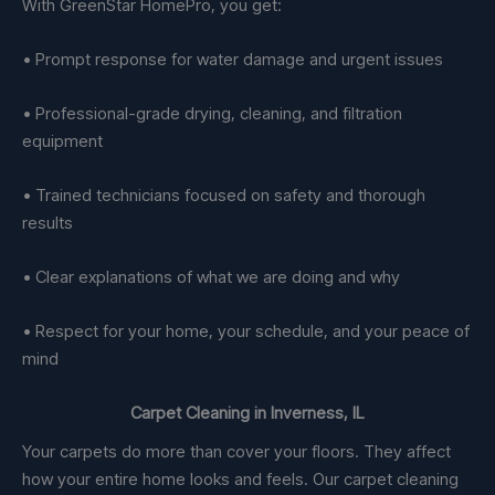
With GreenStar HomePro, you get:
• Prompt response for water damage and urgent issues
• Professional-grade drying, cleaning, and filtration
equipment
• Trained technicians focused on safety and thorough
results
• Clear explanations of what we are doing and why
• Respect for your home, your schedule, and your peace of
mind
Carpet Cleaning in Inverness, IL
Your carpets do more than cover your floors. They affect
how your entire home looks and feels. Our carpet cleaning