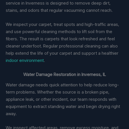
service in Inverness is designed to remove deep dirt,
stains, and odors that regular vacuuming cannot reach.
We inspect your carpet, treat spots and high-traffic areas,
and use powerful cleaning methods to lift soil from the
fibers. The result is carpets that look refreshed and feel
cleaner underfoot. Regular professional cleaning can also
help extend the life of your carpet and support a healthier
indoor environment
.
Water Damage Restoration in Inverness, IL
Water damage needs quick attention to help reduce long-
term problems. Whether the source is a broken pipe,
appliance leak, or other incident, our team responds with
equipment to extract standing water and begin drying right
away.
We inspect affected areas, remove excess moisture, and