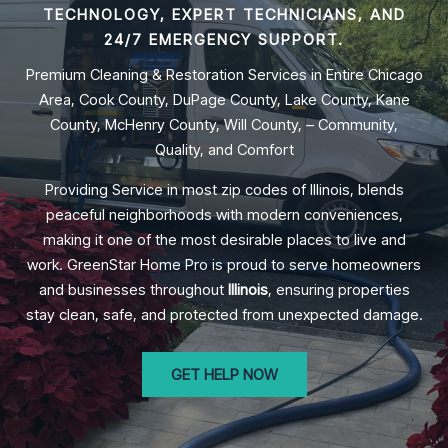
TECHNOLOGY, EXPERT TECHNICIANS, AND
24/7 EMERGENCY SUPPORT.
Premium Cleaning & Restoration Services in Entire Chicago
Area, Cook County, DuPage County, Lake County, Kane
County, McHenry County, Will County, – Community,
Quality, and Comfort
Providing Service in most zip codes of Illinois, blends
peaceful neighborhoods with modern conveniences,
making it one of the most desirable places to live and
work. GreenStar Home Pro is proud to serve homeowners
and businesses throughout
Illinois
, ensuring properties
stay clean, safe, and protected from unexpected damage.
GET HELP NOW