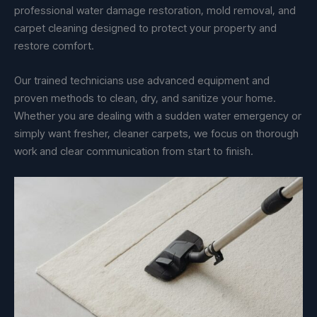
professional water damage restoration, mold removal, and
carpet cleaning designed to protect your property and
restore comfort.
Our trained technicians use advanced equipment and
proven methods to clean, dry, and sanitize your home.
Whether you are dealing with a sudden water emergency or
simply want fresher, cleaner carpets, we focus on thorough
work and clear communication from start to finish.