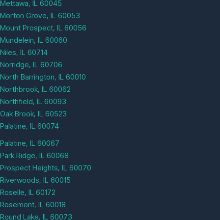
Mettawa, IL 60045
Morton Grove, IL 60053
Mount Prospect, IL 60056
Mundelein, IL 60060
Niles, IL 60714
Norridge, IL 60706
North Barrington, IL 60010
Northbrook, IL 60062
Northfield, IL 60093
Oak Brook, IL 60523
Palatine, IL 60074
Palatine, IL 60067
Park Ridge, IL 60068
Prospect Heights, IL 60070
Riverwoods, IL 60015
Roselle, IL 60172
Rosemont, IL 60018
Round Lake, IL 60073