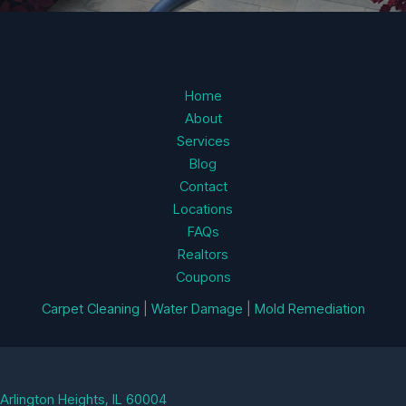
Home
About
Services
Blog
Contact
Locations
FAQs
Realtors
Coupons
Carpet Cleaning
|
Water Damage
|
Mold Remediation
Arlington Heights, IL 60004