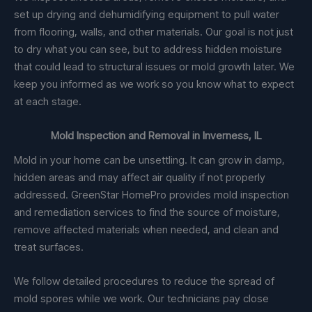
set up drying and dehumidifying equipment to pull water
from flooring, walls, and other materials. Our goal is not just
to dry what you can see, but to address hidden moisture
that could lead to structural issues or mold growth later. We
keep you informed as we work so you know what to expect
at each stage.
Mold Inspection and Removal in Inverness, IL
Mold in your home can be unsettling. It can grow in damp,
hidden areas and may affect air quality if not properly
addressed. GreenStar HomePro provides mold inspection
and remediation services to find the source of moisture,
remove affected materials when needed, and clean and
treat surfaces.
We follow detailed procedures to reduce the spread of
mold spores while we work. Our technicians pay close