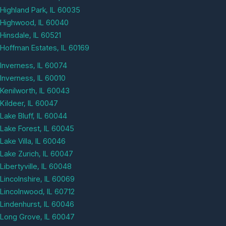
Highland Park, IL 60035
Highwood, IL 60040
Hinsdale, IL 60521
Hoffman Estates, IL 60169
Inverness, IL 60074
Inverness, IL 60010
Kenilworth, IL 60043
Kildeer, IL 60047
Lake Bluff, IL 60044
Lake Forest, IL 60045
Lake Villa, IL 60046
Lake Zurich, IL 60047
Libertyville, IL 60048
Lincolnshire, IL 60069
Lincolnwood, IL 60712
Lindenhurst, IL 60046
Long Grove, IL 60047