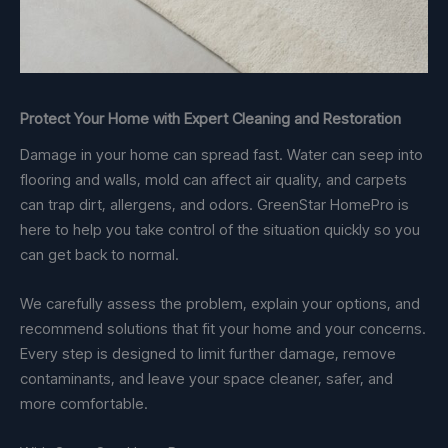
Protect Your Home with Expert Cleaning and Restoration
Damage in your home can spread fast. Water can seep into
flooring and walls, mold can affect air quality, and carpets
can trap dirt, allergens, and odors. GreenStar HomePro is
here to help you take control of the situation quickly so you
can get back to normal.
We carefully assess the problem, explain your options, and
recommend solutions that fit your home and your concerns.
Every step is designed to limit further damage, remove
contaminants, and leave your space cleaner, safer, and
more comfortable.