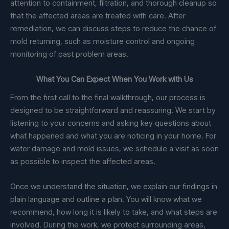
attention to containment, filtration, and thorough cleanup so
that the affected areas are treated with care. After
remediation, we can discuss steps to reduce the chance of
mold returning, such as moisture control and ongoing
monitoring of past problem areas.
What You Can Expect When You Work with Us
From the first call to the final walkthrough, our process is
designed to be straightforward and reassuring. We start by
listening to your concerns and asking key questions about
what happened and what you are noticing in your home. For
water damage and mold issues, we schedule a visit as soon
as possible to inspect the affected areas.
Once we understand the situation, we explain our findings in
plain language and outline a plan. You will know what we
recommend, how long it is likely to take, and what steps are
involved. During the work, we protect surrounding areas,