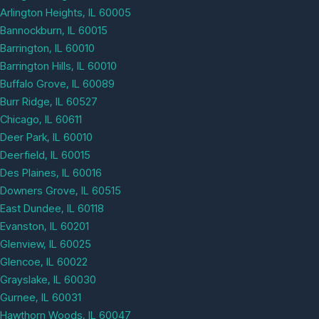
Arlington Heights, IL 60005
Bannockburn, IL 60015
Barrington, IL 60010
Barrington Hills, IL 60010
Buffalo Grove, IL 60089
Burr Ridge, IL 60527
Chicago, IL 60611
Deer Park, IL 60010
Deerfield, IL 60015
Des Plaines, IL 60016
Downers Grove, IL 60515
East Dundee, IL 60118
Evanston, IL 60201
Glenview, IL 60025
Glencoe, IL 60022
Grayslake, IL 60030
Gurnee, IL 60031
Hawthorn Woods, IL 60047