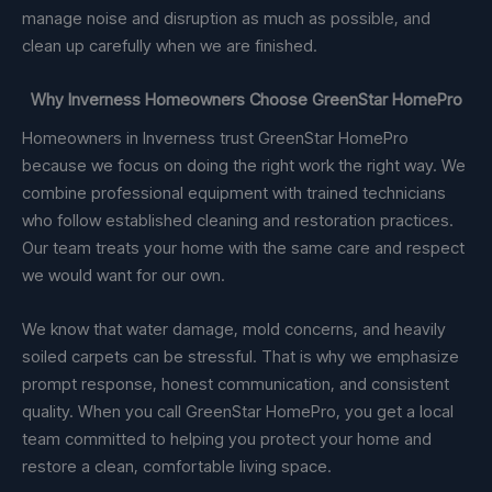
manage noise and disruption as much as possible, and
clean up carefully when we are finished.
Why Inverness Homeowners Choose GreenStar HomePro
Homeowners in Inverness trust GreenStar HomePro
because we focus on doing the right work the right way. We
combine professional equipment with trained technicians
who follow established cleaning and restoration practices.
Our team treats your home with the same care and respect
we would want for our own.
We know that water damage, mold concerns, and heavily
soiled carpets can be stressful. That is why we emphasize
prompt response, honest communication, and consistent
quality. When you call GreenStar HomePro, you get a local
team committed to helping you protect your home and
restore a clean, comfortable living space.