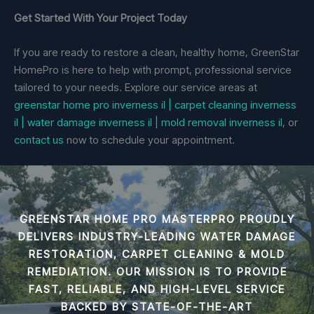
Get Started With Your Project Today
If you are ready to restore a clean, healthy home, GreenStar
HomePro is here to help with prompt, professional service
tailored to your needs. Explore our service areas at
greenstar home pro inverness il | carpet cleaning inverness
il | water damage inverness il | mold removal inverness il
, or
contact us
now to schedule your appointment.
GREENSTAR HOME PRO MASTERPRO PROUDLY
DELIVERS INDUSTRY-LEADING
WATER DAMAGE
RESTORATION, CARPET CLEANING & MOLD
REMEDIATION
. OUR MISSION IS TO PROVIDE
FAST, RELIABLE, AND HIGH-LEVEL SERVICE
BACKED BY STATE-OF-THE-ART