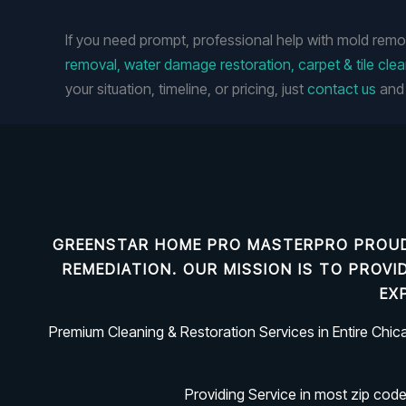
If you need prompt, professional help with mold remo
removal, water damage restoration, carpet & tile cle
your situation, timeline, or pricing, just
contact us
and 
GREENSTAR HOME PRO MASTERPRO PROUD
REMEDIATION
. OUR MISSION IS TO PROV
EX
Premium Cleaning & Restoration Services in Entire Chi
Providing Service in most zip cod