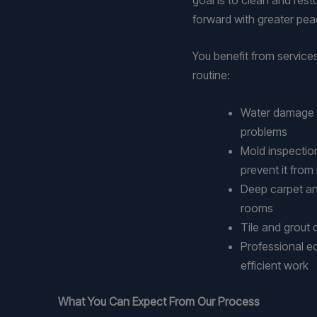
forward with greater pea
You benefit from service
routine:
Water damage ex
problems
Mold inspectio
prevent it from
Deep carpet an
rooms
Tile and grout
Professional e
efficient work
What You Can Expect From Our Process