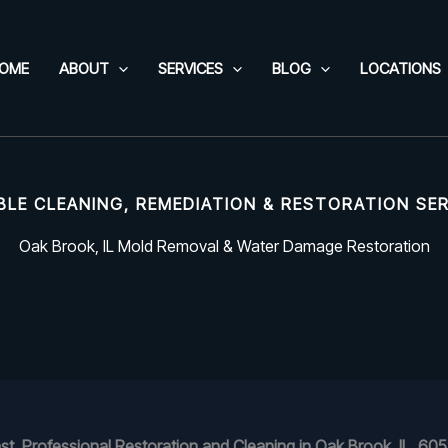
OME
ABOUT
SERVICES
BLOG
LOCATIONS
BLE CLEANING, REMEDIATION & RESTORATION SE
Oak Brook, IL Mold Removal & Water Damage Restoration
st, Professional Restoration and Cleaning in Oak Brook, IL, 60