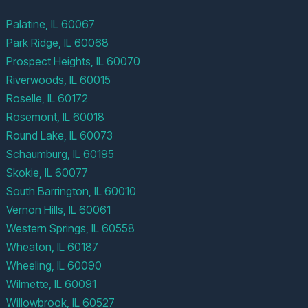
Palatine, IL 60067
Park Ridge, IL 60068
Prospect Heights, IL 60070
Riverwoods, IL 60015
Roselle, IL 60172
Rosemont, IL 60018
Round Lake, IL 60073
Schaumburg, IL 60195
Skokie, IL 60077
South Barrington, IL 60010
Vernon Hills, IL 60061
Western Springs, IL 60558
Wheaton, IL 60187
Wheeling, IL 60090
Wilmette, IL 60091
Willowbrook, IL 60527