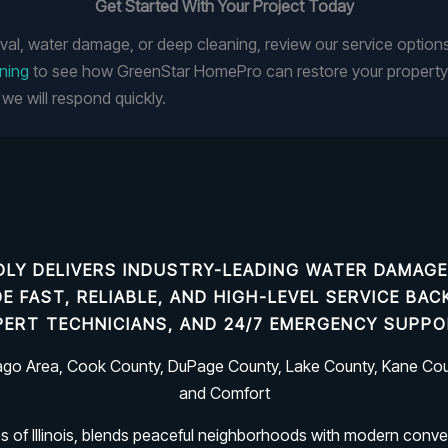
Get Started With Your Project Today
val, water damage, or deep cleaning, review our service option
aning
to see how GreenStar HomePro can restore your property.
we will respond quickly.
LY DELIVERS INDUSTRY-LEADING
WATER DAMAGE
IDE FAST, RELIABLE, AND HIGH-LEVEL SERVICE B
PERT TECHNICIANS, AND 24/7 EMERGENCY SUPPO
cago Area, Cook County, DuPage County, Lake County, Kane Coun
and Comfort
es of Illinois, blends peaceful neighborhoods with modern conve