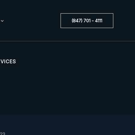
(847) 701 - 4111
RVICES
523