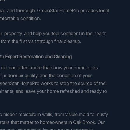
onal, and thorough. GreenStar HomePro provides local
mfortable condition.
roperty, and help you feel confident in the health
om the first visit through final cleanup.
th Expert Restoration and Cleaning
p dirt can affect more than how your home looks.
indoor air quality, and the condition of your
 GreenStar HomePro works to stop the source of the
nants, and leave your home refreshed and ready to
 hidden moisture in walls, from visible mold to musty
etails that matter to homeowners in Oak Brook. Our
ore, not just cover up issues, so you can move