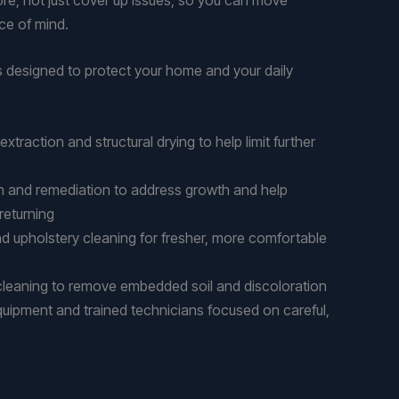
ce of mind.
s designed to protect your home and your daily
traction and structural drying to help limit further
n and remediation to address growth and help
 returning
d upholstery cleaning for fresher, more comfortable
 cleaning to remove embedded soil and discoloration
quipment and trained technicians focused on careful,