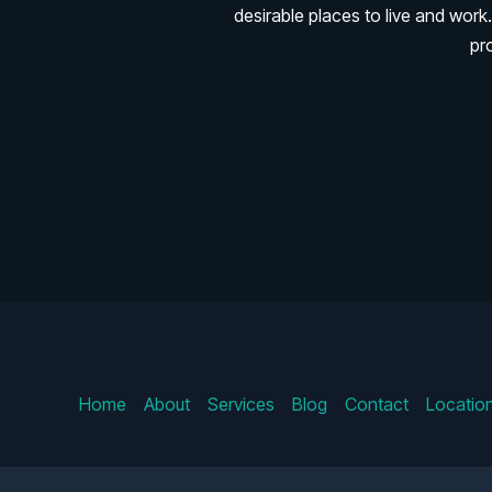
desirable places to live and wo
pr
Home
About
Services
Blog
Contact
Locatio