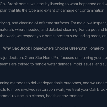
ak Brook home, we start by listening to what happened and wh
 plan that fits the type and extent of damage or contamination.
drying, and cleaning of affected surfaces. For mold, we inspect
materials where needed, and detailed cleaning. For carpet and 
out the work, we respect your home, protect surrounding areas, 
Why Oak Brook Homeowners Choose GreenStar HomePro
ajor decision. GreenStar HomePro focuses on earning your trus
 teams are trained to handle water damage, mold issues, and su
eaning methods to deliver dependable outcomes, and we under
jects to more involved restoration work, we treat your Oak Bro
normal routine in a cleaner, healthier environment.