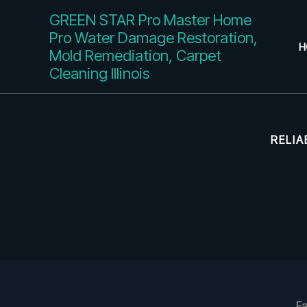
Skip
GREEN STAR Pro Master Home
to
Pro Water Damage Restoration,
content
H
Mold Remediation, Carpet
Cleaning Illinois
RELIA
Fa