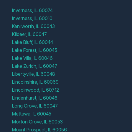
Inverness, IL 60074
Inverness, IL 60010
Kenilworth, IL 60043
Kildeer, IL 60047
Lake Bluff, IL 60044
Lake Forest, IL 60045
Lake Villa, IL 60046
Lake Zurich, IL 60047
Libertyville, IL 60048
Lincolnshire, IL 60069
Lincolnwood, IL 60712
Lindenhurst, IL 60046
Long Grove, IL 60047
Mettawa, IL 60045
Morton Grove, IL 60053
Mount Prospect, IL 60056