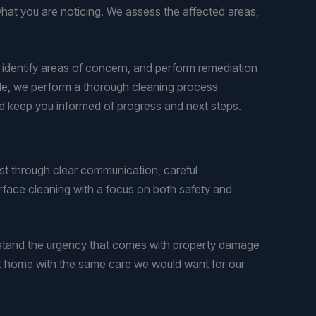
at you are noticing. We assess the affected areas,
, identify areas of concern, and perform remediation
tile, we perform a thorough cleaning process
and keep you informed of progress and next steps.
t through clear communication, careful
rface cleaning with a focus on both safety and
stand the urgency that comes with property damage
ok home with the same care we would want for our