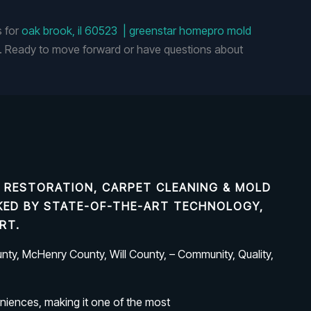
s for
oak brook, il 60523 | greenstar homepro mold
 Ready to move forward or have questions about
 RESTORATION, CARPET CLEANING & MOLD
ACKED BY STATE-OF-THE-ART TECHNOLOGY,
RT.
ty, McHenry County, Will County, – Community, Quality,
niences, making it one of the most