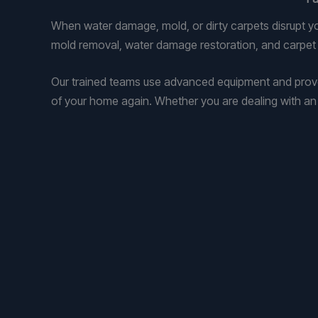
When water damage, mold, or dirty carpets disrupt y
mold removal, water damage restoration, and carpet a
Our trained teams use advanced equipment and prove
of your home again. Whether you are dealing with an e