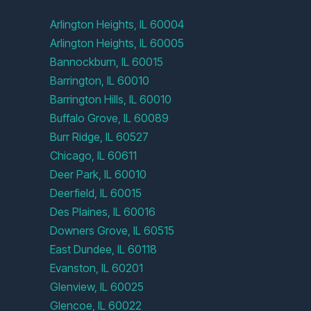
Arlington Heights, IL 60004
Arlington Heights, IL 60005
Bannockburn, IL 60015
Barrington, IL 60010
Barrington Hills, IL 60010
Buffalo Grove, IL 60089
Burr Ridge, IL 60527
Chicago, IL 60611
Deer Park, IL 60010
Deerfield, IL 60015
Des Plaines, IL 60016
Downers Grove, IL 60515
East Dundee, IL 60118
Evanston, IL 60201
Glenview, IL 60025
Glencoe, IL 60022