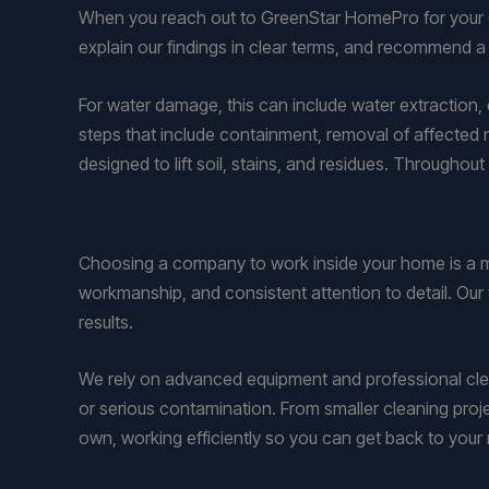
When you reach out to GreenStar HomePro for your O
explain our findings in clear terms, and recommend a
For water damage, this can include water extraction, 
steps that include containment, removal of affected 
designed to lift soil, stains, and residues. Through
Choosing a company to work inside your home is a m
workmanship, and consistent attention to detail. Our
results.
We rely on advanced equipment and professional cl
or serious contamination. From smaller cleaning pro
own, working efficiently so you can get back to your 