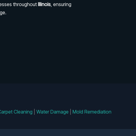
nesses throughout
Illinois
, ensuring
ge.
Carpet Cleaning
|
Water Damage
|
Mold Remediation