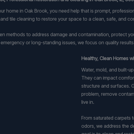
our home in Oak Brook, you need help that is prompt, professi
nd tile cleaning to restore your space to a clean, safe, and co
n methods to address damage and contamination, protect your p
mergency or long-standing issues, we focus on quality results fr
Healthy, Clean Homes wi
Water, mold, and built-u
They can impact comfort, 
structure and surfaces.
problem, remove contami
live in.
From saturated carpets to
odors, we address the d
goal is to clean and rest