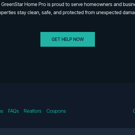
rk. GreenStar Home Pro is proud to serve homeowners and busi
operties stay clean, safe, and protected from unexpected dama
GET HELP NOW
ns
FAQs
Realtors
Coupons