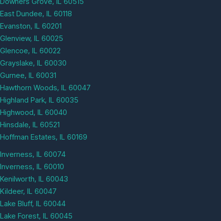
Downers Grove, IL 60515
East Dundee, IL 60118
Evanston, IL 60201
Glenview, IL 60025
Glencoe, IL 60022
Grayslake, IL 60030
Gurnee, IL 60031
Hawthorn Woods, IL 60047
Highland Park, IL 60035
Highwood, IL 60040
Hinsdale, IL 60521
Hoffman Estates, IL 60169
Inverness, IL 60074
Inverness, IL 60010
Kenilworth, IL 60043
Kildeer, IL 60047
Lake Bluff, IL 60044
Lake Forest, IL 60045