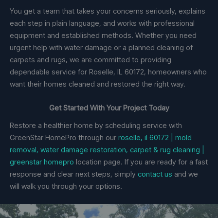
You get a team that takes your concerns seriously, explains
each step in plain language, and works with professional
equipment and established methods. Whether you need
urgent help with water damage or a planned cleaning of
carpets and rugs, we are committed to providing
dependable service for Roselle, IL 60172, homeowners who
want their homes cleaned and restored the right way.
Get Started With Your Project Today
Restore a healthier home by scheduling service with
GreenStar HomePro through our
roselle, il 60172 | mold
removal, water damage restoration, carpet & rug cleaning |
greenstar homepro
location page. If you are ready for a fast
response and clear next steps, simply
contact us
and we
will walk you through your options.