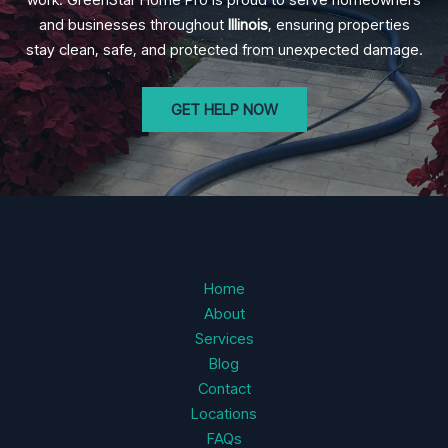
and businesses throughout
Illinois
, ensuring properties
stay clean, safe, and protected from unexpected damage.
GET HELP NOW
Home
About
Services
Blog
Contact
Locations
FAQs