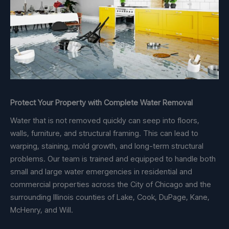
Protect Your Property with Complete Water Removal
Water that is not removed quickly can seep into floors,
walls, furniture, and structural framing. This can lead to
warping, staining, mold growth, and long-term structural
problems. Our team is trained and equipped to handle both
small and large water emergencies in residential and
commercial properties across the City of Chicago and the
surrounding Illinois counties of Lake, Cook, DuPage, Kane,
McHenry, and Will.