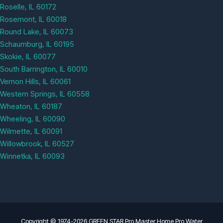
Roselle, IL 60172
Rosemont, IL 60018
Round Lake, IL 60073
Schaumburg, IL 60195
Skokie, IL 60077
South Barrington, IL 60010
Vernon Hills, IL 60061
Western Springs, IL 60558
Wheaton, IL 60187
Wheeling, IL 60090
Wilmette, IL 60091
Willowbrook, IL 60527
Winnetka, IL 60093
Copyright © 1974-2026 GREEN STAR Pro Master Home Pro Water