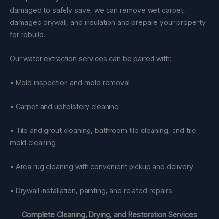
damaged to safely save, we can remove wet carpet,
damaged drywall, and insulation and prepare your property
for rebuild.
Our water extraction services can be paired with:
• Mold inspection and mold removal
• Carpet and upholstery cleaning
• Tile and grout cleaning, bathroom tile cleaning, and tile
mold cleaning
• Area rug cleaning with convenient pickup and delivery
• Drywall installation, painting, and related repairs
Complete Cleaning, Drying, and Restoration Services