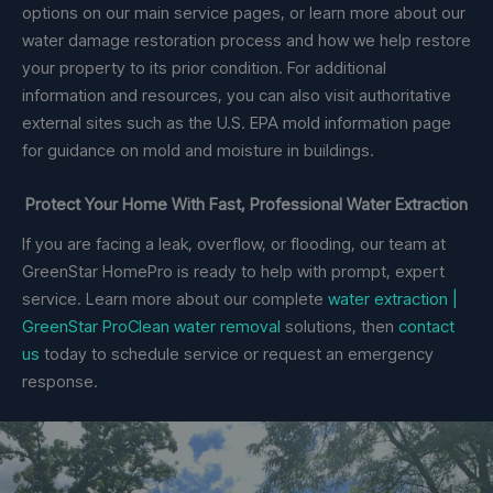
options on our main service pages, or learn more about our
water damage restoration process and how we help restore
your property to its prior condition. For additional
information and resources, you can also visit authoritative
external sites such as the U.S. EPA mold information page
for guidance on mold and moisture in buildings.
Protect Your Home With Fast, Professional Water Extraction
If you are facing a leak, overflow, or flooding, our team at
GreenStar HomePro is ready to help with prompt, expert
service. Learn more about our complete
water extraction |
GreenStar ProClean water removal
solutions, then
contact
us
today to schedule service or request an emergency
response.