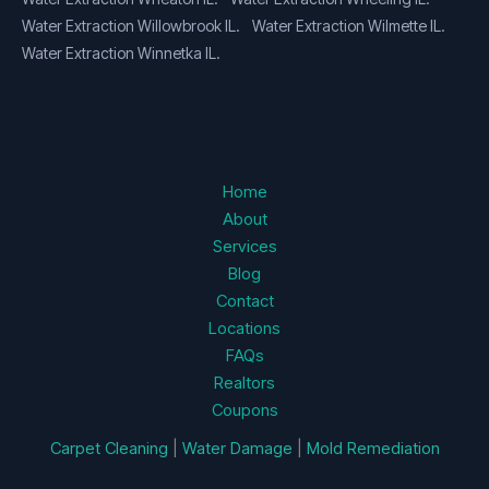
Water Extraction Willowbrook IL.
Water Extraction Wilmette IL.
Water Extraction Winnetka IL.
Home
About
Services
Blog
Contact
Locations
FAQs
Realtors
Coupons
Carpet Cleaning
|
Water Damage
|
Mold Remediation