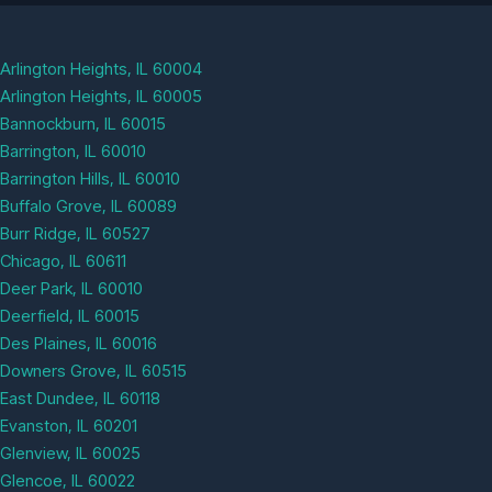
Arlington Heights, IL 60004
Arlington Heights, IL 60005
Bannockburn, IL 60015
Barrington, IL 60010
Barrington Hills, IL 60010
Buffalo Grove, IL 60089
Burr Ridge, IL 60527
Chicago, IL 60611
Deer Park, IL 60010
Deerfield, IL 60015
Des Plaines, IL 60016
Downers Grove, IL 60515
East Dundee, IL 60118
Evanston, IL 60201
Glenview, IL 60025
Glencoe, IL 60022