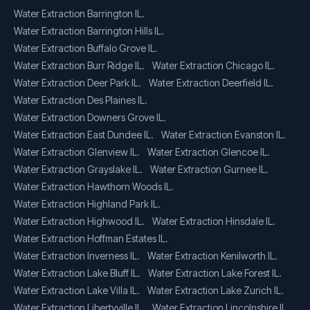
Water Extraction Barrington IL.
Water Extraction Barrington Hills IL.
Water Extraction Buffalo Grove IL.
Water Extraction Burr Ridge IL.
Water Extraction Chicago IL.
Water Extraction Deer Park IL.
Water Extraction Deerfield IL.
Water Extraction Des Plaines IL.
Water Extraction Downers Grove IL.
Water Extraction East Dundee IL.
Water Extraction Evanston IL.
Water Extraction Glenview IL.
Water Extraction Glencoe IL.
Water Extraction Grayslake IL.
Water Extraction Gurnee IL.
Water Extraction Hawthorn Woods IL.
Water Extraction Highland Park IL.
Water Extraction Highwood IL.
Water Extraction Hinsdale IL.
Water Extraction Hoffman Estates IL.
Water Extraction Inverness IL.
Water Extraction Kenilworth IL.
Water Extraction Lake Bluff IL.
Water Extraction Lake Forest IL.
Water Extraction Lake Villa IL.
Water Extraction Lake Zurich IL.
Water Extraction Libertyville IL.
Water Extraction Lincolnshire IL.