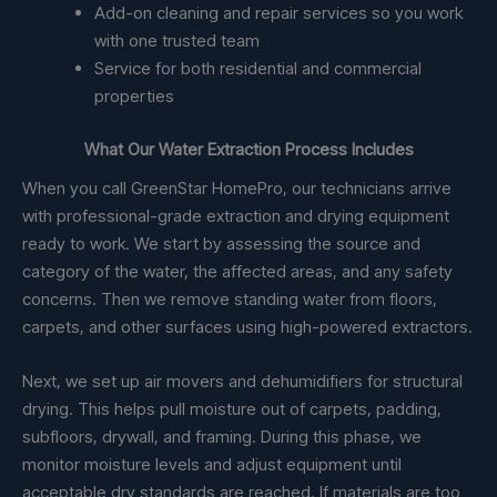
Add-on cleaning and repair services so you work
with one trusted team
Service for both residential and commercial
properties
What Our Water Extraction Process Includes
When you call GreenStar HomePro, our technicians arrive
with professional-grade extraction and drying equipment
ready to work. We start by assessing the source and
category of the water, the affected areas, and any safety
concerns. Then we remove standing water from floors,
carpets, and other surfaces using high-powered extractors.
Next, we set up air movers and dehumidifiers for structural
drying. This helps pull moisture out of carpets, padding,
subfloors, drywall, and framing. During this phase, we
monitor moisture levels and adjust equipment until
acceptable dry standards are reached. If materials are too