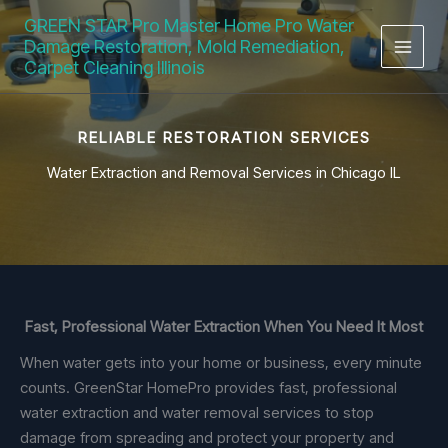
Skip
GREEN STAR Pro Master Home Pro Water
to
Damage Restoration, Mold Remediation,
content
Carpet Cleaning Illinois
RELIABLE RESTORATION SERVICES
Water Extraction and Removal Services in Chicago IL
Fast, Professional Water Extraction When You Need It Most
When water gets into your home or business, every minute
counts. GreenStar HomePro provides fast, professional
water extraction and water removal services to stop
damage from spreading and protect your property and