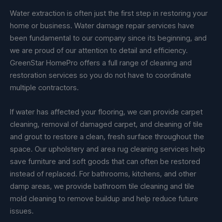
Water extraction is often just the first step in restoring your
home or business. Water damage repair services have
been fundamental to our company since its beginning, and
we are proud of our attention to detail and efficiency.
GreenStar HomePro offers a full range of cleaning and
restoration services so you do not have to coordinate
multiple contractors.
If water has affected your flooring, we can provide carpet
cleaning, removal of damaged carpet, and cleaning of tile
and grout to restore a clean, fresh surface throughout the
space. Our upholstery and area rug cleaning services help
save furniture and soft goods that can often be restored
instead of replaced. For bathrooms, kitchens, and other
damp areas, we provide bathroom tile cleaning and tile
mold cleaning to remove buildup and help reduce future
issues.