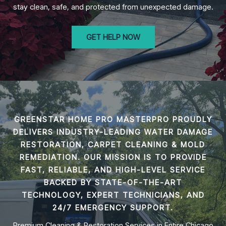
stay clean, safe, and protected from unexpected damage.
GET HELP NOW
GREENSTAR HOME PRO MASTERPRO PROUDLY
DELIVERS INDUSTRY-LEADING
WATER DAMAGE
RESTORATION, CARPET CLEANING & MOLD
REMEDIATION
. OUR MISSION IS TO PROVIDE
FAST, RELIABLE, AND HIGH-LEVEL SERVICE
BACKED BY STATE-OF-THE-ART
TECHNOLOGY, EXPERT TECHNICIANS, AND
24/7 EMERGENCY SUPPORT.
Premium Cleaning & Restoration Services in Entire Chicago