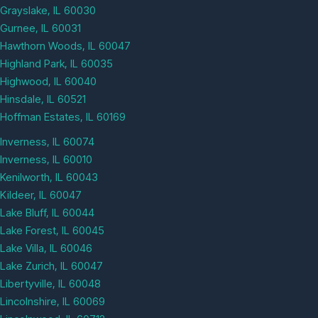
Grayslake, IL 60030
Gurnee, IL 60031
Hawthorn Woods, IL 60047
Highland Park, IL 60035
Highwood, IL 60040
Hinsdale, IL 60521
Hoffman Estates, IL 60169
Inverness, IL 60074
Inverness, IL 60010
Kenilworth, IL 60043
Kildeer, IL 60047
Lake Bluff, IL 60044
Lake Forest, IL 60045
Lake Villa, IL 60046
Lake Zurich, IL 60047
Libertyville, IL 60048
Lincolnshire, IL 60069