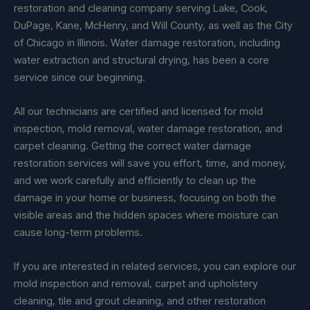
restoration and cleaning company serving Lake, Cook,
DuPage, Kane, McHenry, and Will County, as well as the City
of Chicago in Illinois. Water damage restoration, including
water extraction and structural drying, has been a core
service since our beginning.
All our technicians are certified and licensed for mold
inspection, mold removal, water damage restoration, and
carpet cleaning. Getting the correct water damage
restoration services will save you effort, time, and money,
and we work carefully and efficiently to clean up the
damage in your home or business, focusing on both the
visible areas and the hidden spaces where moisture can
cause long-term problems.
If you are interested in related services, you can explore our
mold inspection and removal, carpet and upholstery
cleaning, tile and grout cleaning, and other restoration