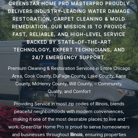
GREENSTAR HOME PRO MASTERPRO PROUDLY
DELIVERS INDUSTRY-LEADING
WATER DAMAGE
RESTORATION, CARPET CLEANING & MOLD
REMEDIATION
. OUR MISSION IS TO PROVIDE
FAST, RELIABLE, AND HIGH-LEVEL SERVICE
BACKED BY STATE-OF-THE-ART
TECHNOLOGY, EXPERT TECHNICIANS, AND
24/7 EMERGENCY SUPPORT.
Premium Cleaning & Restoration Services in Entire Chicago
Area, Cook County, DuPage County, Lake County, Kane
County, McHenry County, Will County, – Community,
Quality, and Comfort
Providing Service in most zip codes of Illinois, blends
peaceful neighborhoods with modern conveniences,
making it one of the most desirable places to live and
work. GreenStar Home Pro is proud to serve homeowners
and businesses throughout
Illinois
, ensuring properties