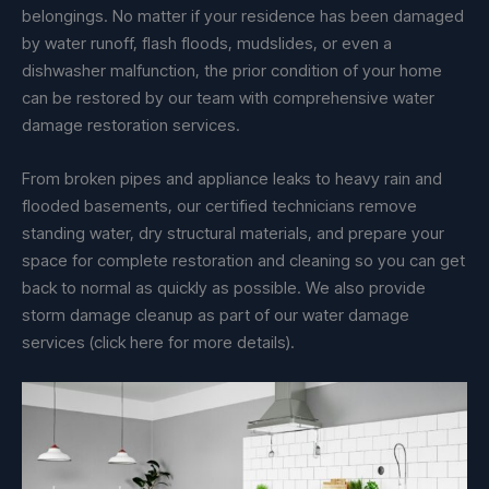
belongings. No matter if your residence has been damaged
by water runoff, flash floods, mudslides, or even a
dishwasher malfunction, the prior condition of your home
can be restored by our team with comprehensive water
damage restoration services.
From broken pipes and appliance leaks to heavy rain and
flooded basements, our certified technicians remove
standing water, dry structural materials, and prepare your
space for complete restoration and cleaning so you can get
back to normal as quickly as possible. We also provide
storm damage cleanup as part of our water damage
services (click here for more details).