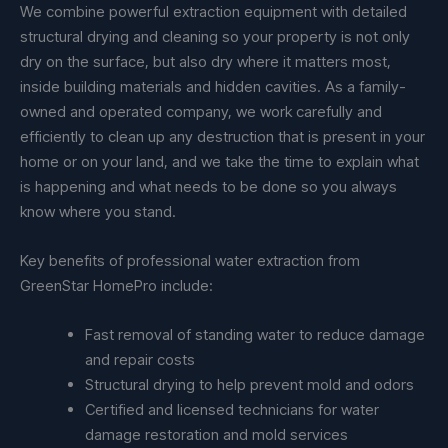
We combine powerful extraction equipment with detailed
structural drying and cleaning so your property is not only
dry on the surface, but also dry where it matters most,
inside building materials and hidden cavities. As a family-
owned and operated company, we work carefully and
efficiently to clean up any destruction that is present in your
home or on your land, and we take the time to explain what
is happening and what needs to be done so you always
know where you stand.
Key benefits of professional water extraction from
GreenStar HomePro include:
Fast removal of standing water to reduce damage
and repair costs
Structural drying to help prevent mold and odors
Certified and licensed technicians for water
damage restoration and mold services