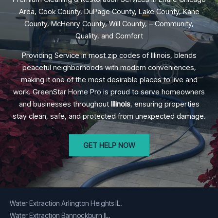
Area, Cook County, DuPage County, Lake County, Kane
County, McHenry County, Will County, – Community,
Quality, and Comfort
Providing Service in most zip codes of Illinois, blends
peaceful neighborhoods with modern conveniences,
making it one of the most desirable places to live and
work. GreenStar Home Pro is proud to serve homeowners
and businesses throughout
Illinois
, ensuring properties
stay clean, safe, and protected from unexpected damage.
GET HELP NOW
Water Extraction Arlington Heights IL.
Water Extraction Bannockburn IL.