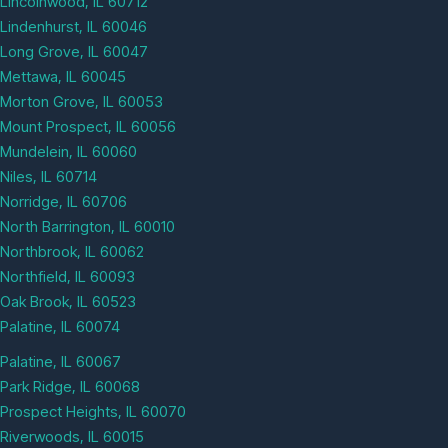
Lincolnwood, IL 60712
Lindenhurst, IL 60046
Long Grove, IL 60047
Mettawa, IL 60045
Morton Grove, IL 60053
Mount Prospect, IL 60056
Mundelein, IL 60060
Niles, IL 60714
Norridge, IL 60706
North Barrington, IL 60010
Northbrook, IL 60062
Northfield, IL 60093
Oak Brook, IL 60523
Palatine, IL 60074
Palatine, IL 60067
Park Ridge, IL 60068
Prospect Heights, IL 60070
Riverwoods, IL 60015