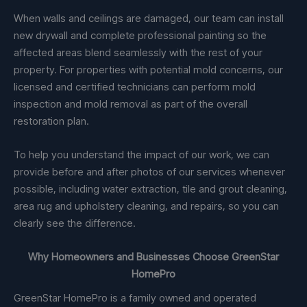
When walls and ceilings are damaged, our team can install
new drywall and complete professional painting so the
affected areas blend seamlessly with the rest of your
property. For properties with potential mold concerns, our
licensed and certified technicians can perform mold
inspection and mold removal as part of the overall
restoration plan.
To help you understand the impact of our work, we can
provide before and after photos of our services whenever
possible, including water extraction, tile and grout cleaning,
area rug and upholstery cleaning, and repairs, so you can
clearly see the difference.
Why Homeowners and Businesses Choose GreenStar
HomePro
GreenStar HomePro is a family owned and operated