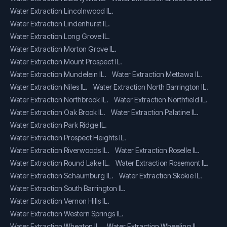
Water Extraction Lincolnwood IL.
Water Extraction Lindenhurst IL.
Water Extraction Long Grove IL.
Water Extraction Morton Grove IL.
Water Extraction Mount Prospect IL.
Water Extraction Mundelein IL.
Water Extraction Mettawa IL.
Water Extraction Niles IL.
Water Extraction North Barrington IL.
Water Extraction Northbrook IL.
Water Extraction Northfield IL.
Water Extraction Oak Brook IL.
Water Extraction Palatine IL.
Water Extraction Park Ridge IL.
Water Extraction Prospect Heights IL.
Water Extraction Riverwoods IL.
Water Extraction Roselle IL.
Water Extraction Round Lake IL.
Water Extraction Rosemont IL.
Water Extraction Schaumburg IL.
Water Extraction Skokie IL.
Water Extraction South Barrington IL.
Water Extraction Vernon Hills IL.
Water Extraction Western Springs IL.
Water Extraction Wheaton IL.
Water Extraction Wheeling IL.