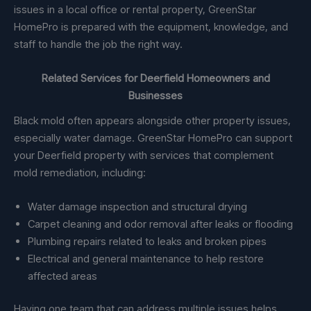
issues in a local office or rental property, GreenStar
HomePro is prepared with the equipment, knowledge, and
staff to handle the job the right way.
Related Services for Deerfield Homeowners and
Businesses
Black mold often appears alongside other property issues,
especially water damage. GreenStar HomePro can support
your Deerfield property with services that complement
mold remediation, including:
Water damage inspection and structural drying
Carpet cleaning and odor removal after leaks or flooding
Plumbing repairs related to leaks and broken pipes
Electrical and general maintenance to help restore
affected areas
Having one team that can address multiple issues helps