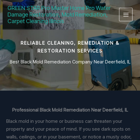
Skip
GREEN STAR Pro Master Home Pro Water
to
Damage Restoration, Mold Remediation,
content
Carpet Cleaning Illinois
RELIABLE CLEANING, REMEDIATION &
RESTORATION SERVICES
Best Black Mold Remediation Company Near Deerfield, IL
Professional Black Mold Remediation Near Deerfield, IL
Black mold in your home or business can threaten your
property and your peace of mind. If you see dark spots on
walls, ceilings, or in your basement, or notice a musty odor,