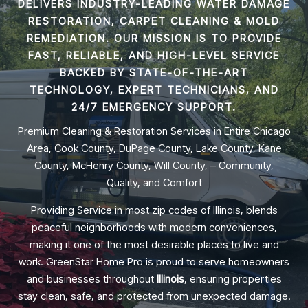
DELIVERS INDUSTRY-LEADING
WATER DAMAGE
RESTORATION, CARPET CLEANING & MOLD
REMEDIATION
. OUR MISSION IS TO PROVIDE
FAST, RELIABLE, AND HIGH-LEVEL SERVICE
BACKED BY STATE-OF-THE-ART
TECHNOLOGY, EXPERT TECHNICIANS, AND
24/7 EMERGENCY SUPPORT.
Premium Cleaning & Restoration Services in Entire Chicago
Area, Cook County, DuPage County, Lake County, Kane
County, McHenry County, Will County, – Community,
Quality, and Comfort
Providing Service in most zip codes of Illinois, blends
peaceful neighborhoods with modern conveniences,
making it one of the most desirable places to live and
work. GreenStar Home Pro is proud to serve homeowners
and businesses throughout
Illinois
, ensuring properties
stay clean, safe, and protected from unexpected damage.