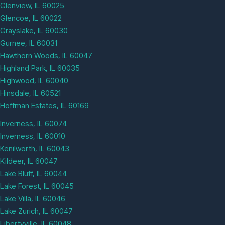
Glenview, IL 60025
Glencoe, IL 60022
Grayslake, IL 60030
Gurnee, IL 60031
Hawthorn Woods, IL 60047
Highland Park, IL 60035
Highwood, IL 60040
Hinsdale, IL 60521
Hoffman Estates, IL 60169
Inverness, IL 60074
Inverness, IL 60010
Kenilworth, IL 60043
Kildeer, IL 60047
Lake Bluff, IL 60044
Lake Forest, IL 60045
Lake Villa, IL 60046
Lake Zurich, IL 60047
Libertyville, IL 60048