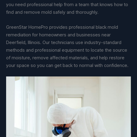
you need professional help from a team that knows how to
find and remove mold safely and thoroughly.
GreenStar HomePro provides professional black mold
remediation for homeowners and businesses near
Deerfield, Illinois. Our technicians use industry-standard
methods and professional equipment to locate the source
of moisture, remove affected materials, and help restore
your space so you can get back to normal with confidence.