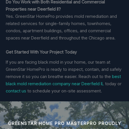
Do You Work with Both Residential and Commercial
Properties near Deerfield Il?
Yes. GreenStar HomePro provides mold remediation and
related services for single-family homes, townhomes,
condos, apartment buildings, offices, and commercial
spaces near Deerfield and throughout the Chicago area.
Get Started With Your Project Today
If you are facing black mold in your home, our team at
GreenStar HomePro is ready to inspect, contain, and safely
remove it so you can breathe easier. Reach out to the
best
black mold remediation company near Deerfield IL
today or
contact us
to schedule your on-site assessment.
GREENSTAR HOME PRO MASTERPRO PROUDLY