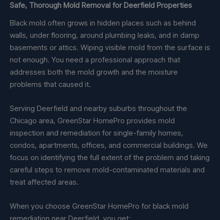
Safe, Thorough Mold Removal for Deerfield Properties
Black mold often grows in hidden places such as behind
walls, under flooring, around plumbing leaks, and in damp
basements or attics. Wiping visible mold from the surface is
not enough. You need a professional approach that
addresses both the mold growth and the moisture
problems that caused it.
Serving Deerfield and nearby suburbs throughout the
Chicago area, GreenStar HomePro provides mold
inspection and remediation for single-family homes,
condos, apartments, offices, and commercial buildings. We
focus on identifying the full extent of the problem and taking
careful steps to remove mold-contaminated materials and
treat affected areas.
When you choose GreenStar HomePro for black mold
remediation near Deerfield, you get: