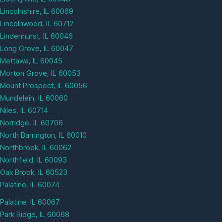
Lincolnshire, IL 60069
Lincolnwood, IL 60712
Lindenhurst, IL 60046
Long Grove, IL 60047
Mettawa, IL 60045
Morton Grove, IL 60053
Mount Prospect, IL 60056
Mundelein, IL 60060
Niles, IL 60714
Norridge, IL 60706
North Barrington, IL 60010
Northbrook, IL 60062
Northfield, IL 60093
Oak Brook, IL 60523
Palatine, IL 60074
Palatine, IL 60067
Park Ridge, IL 60068