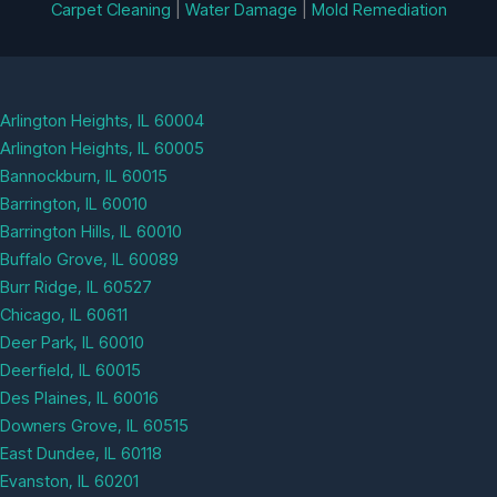
Carpet Cleaning
|
Water Damage
|
Mold Remediation
Arlington Heights, IL 60004
Arlington Heights, IL 60005
Bannockburn, IL 60015
Barrington, IL 60010
Barrington Hills, IL 60010
Buffalo Grove, IL 60089
Burr Ridge, IL 60527
Chicago, IL 60611
Deer Park, IL 60010
Deerfield, IL 60015
Des Plaines, IL 60016
Downers Grove, IL 60515
East Dundee, IL 60118
Evanston, IL 60201