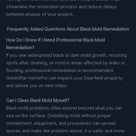
streamline the restoration process and reduce delays
between phases of your project.
Frequently Asked Questions About Black Mold Remediation
How Do I Know If I Need Professional Black Mold
Remediation?
If you see widespread black or dark mold growth, recurring
spots after cleaning, or mold in areas affected by leaks or
flooding, professional remediation is recommended.
GreenStar HomePro can inspect your Deerfield property
and advise you on next steps.
Can I Clean Black Mold Myself?
Black mold problems often extend beyond what you can
see on the surface. Disturbing mold without proper
containment, equipment, and procedures can spread
spores and make the problem worse. It is safer and more