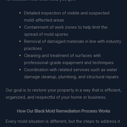
Detailed inspection of visible and suspected
mold-affected areas
Containment of work zones to help limit the
spread of mold spores
Removal of damaged materials in line with industry
practices
Cleaning and treatment of surfaces with
professional-grade equipment and techniques
Coordination with related services such as water
damage cleanup, plumbing, and structural repairs
Our goal is to restore your property in a way that is efficient,
organized, and respectful of your home or business.
How Our Black Mold Remediation Process Works
Every mold situation is different, but the steps to address it