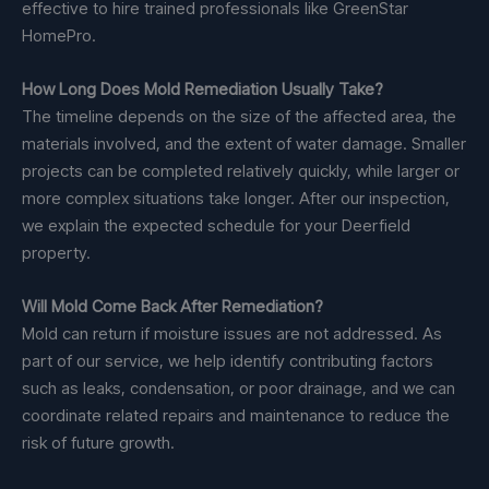
effective to hire trained professionals like GreenStar
HomePro.
How Long Does Mold Remediation Usually Take?
The timeline depends on the size of the affected area, the
materials involved, and the extent of water damage. Smaller
projects can be completed relatively quickly, while larger or
more complex situations take longer. After our inspection,
we explain the expected schedule for your Deerfield
property.
Will Mold Come Back After Remediation?
Mold can return if moisture issues are not addressed. As
part of our service, we help identify contributing factors
such as leaks, condensation, or poor drainage, and we can
coordinate related repairs and maintenance to reduce the
risk of future growth.