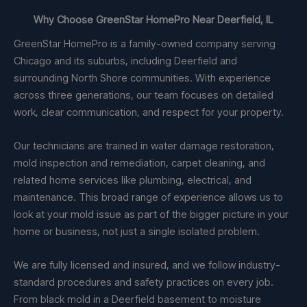
Why Choose GreenStar HomePro Near Deerfield, IL
GreenStar HomePro is a family-owned company serving
Chicago and its suburbs, including Deerfield and
surrounding North Shore communities. With experience
across three generations, our team focuses on detailed
work, clear communication, and respect for your property.
Our technicians are trained in water damage restoration,
mold inspection and remediation, carpet cleaning, and
related home services like plumbing, electrical, and
maintenance. This broad range of experience allows us to
look at your mold issue as part of the bigger picture in your
home or business, not just a single isolated problem.
We are fully licensed and insured, and we follow industry-
standard procedures and safety practices on every job.
From black mold in a Deerfield basement to moisture