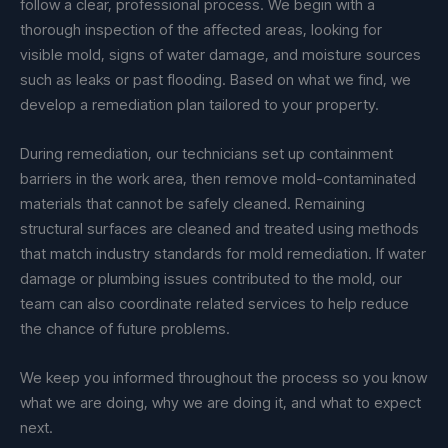
follow a clear, professional process. We begin with a
thorough inspection of the affected areas, looking for
visible mold, signs of water damage, and moisture sources
such as leaks or past flooding. Based on what we find, we
develop a remediation plan tailored to your property.
During remediation, our technicians set up containment
barriers in the work area, then remove mold-contaminated
materials that cannot be safely cleaned. Remaining
structural surfaces are cleaned and treated using methods
that match industry standards for mold remediation. If water
damage or plumbing issues contributed to the mold, our
team can also coordinate related services to help reduce
the chance of future problems.
We keep you informed throughout the process so you know
what we are doing, why we are doing it, and what to expect
next.