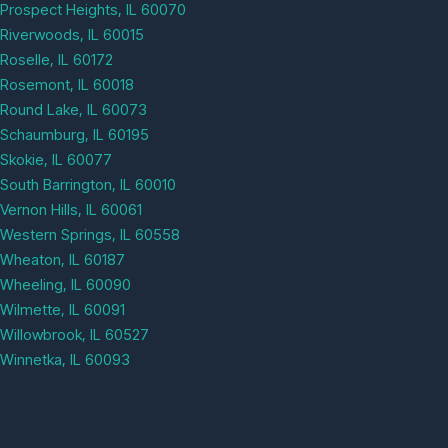
Prospect Heights, IL 60070
Riverwoods, IL 60015
Roselle, IL 60172
Rosemont, IL 60018
Round Lake, IL 60073
Schaumburg, IL 60195
Skokie, IL 60077
South Barrington, IL 60010
Vernon Hills, IL 60061
Western Springs, IL 60558
Wheaton, IL 60187
Wheeling, IL 60090
Wilmette, IL 60091
Willowbrook, IL 60527
Winnetka, IL 60093