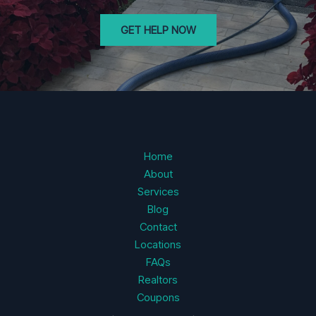
GET HELP NOW
Home
About
Services
Blog
Contact
Locations
FAQs
Realtors
Coupons