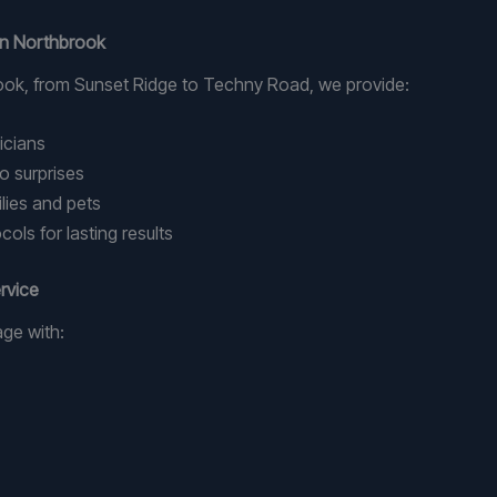
 in Northbrook
ok, from Sunset Ridge to Techny Road, we provide:
nicians
o surprises
lies and pets
ols for lasting results
rvice
age with: