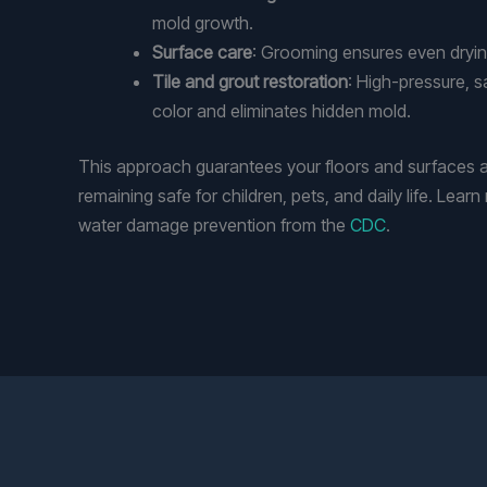
mold growth.
Surface care
: Grooming ensures even drying
Tile and grout restoration
: High-pressure, s
color and eliminates hidden mold.
This approach guarantees your floors and surfaces a
remaining safe for children, pets, and daily life. Lea
water damage prevention from the
CDC
.