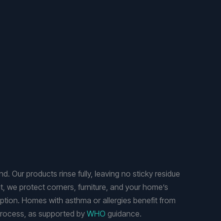
. Our products rinse fully, leaving no sticky residue
t, we protect corners, furniture, and your home’s
uption. Homes with asthma or allergies benefit from
 process, as supported by
WHO
guidance.