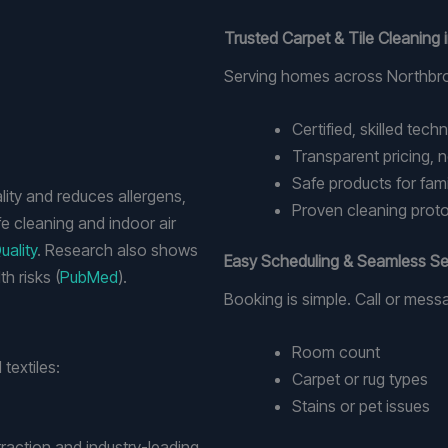
Trusted Carpet & Tile Cleaning
Serving homes across Northbro
Certified, skilled tech
Transparent pricing, n
Safe products for fami
lity and reduces allergens,
Proven cleaning protoc
e cleaning and indoor air
uality
. Research also shows
Easy Scheduling & Seamless Se
h risks (
PubMed
).
Booking is simple. Call or mess
Room count
textiles:
Carpet or rug types
Stains or pet issues
raction and industry-leading