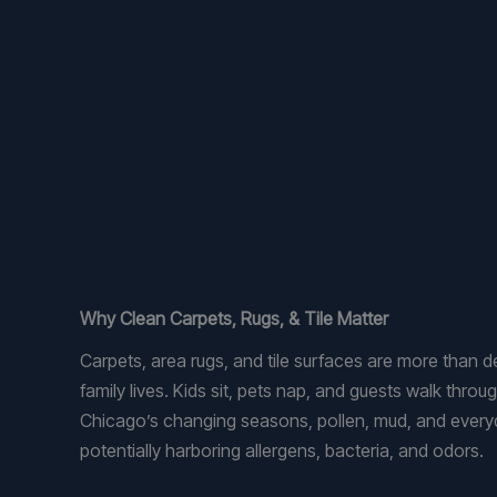
Why Clean Carpets, Rugs, & Tile Matter
Carpets, area rugs, and tile surfaces are more than 
family lives. Kids sit, pets nap, and guests walk thro
Chicago’s changing seasons, pollen, mud, and ever
potentially harboring allergens, bacteria, and odors.