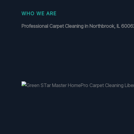
WHO WE ARE
Professional Carpet Cleaning in Northbrook, IL 6006