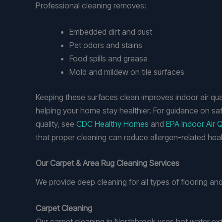
Professional cleaning removes:
Embedded dirt and dust
Pet odors and stains
Food spills and grease
Mold and mildew on tile surfaces
Keeping these surfaces clean improves indoor air qua
helping your home stay healthier. For guidance on saf
quality, see
CDC Healthy Homes
and
EPA Indoor Air Q
that proper cleaning can reduce allergen-related healt
Our Carpet & Area Rug Cleaning Services
We provide deep cleaning for all types of flooring and 
Carpet Cleaning
Our carpet cleaning in Northbrook uses hot water ext