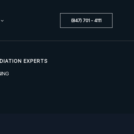
(847) 701 - 4111
DIATION EXPERTS
NING