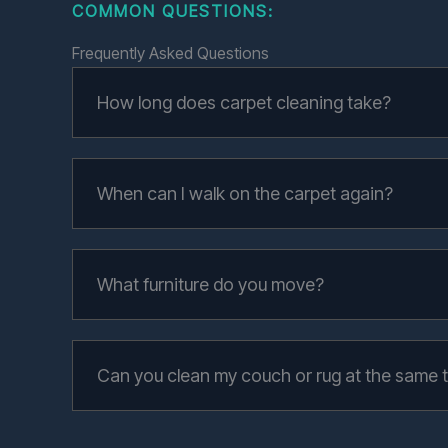
COMMON QUESTIONS
:
Frequently Asked Questions
How long does carpet cleaning take?
When can I walk on the carpet again?
What furniture do you move?
Can you clean my couch or rug at the same 