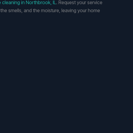
e cleaning in Northbrook, IL
. Request your service
 the smells, and the moisture, leaving your home