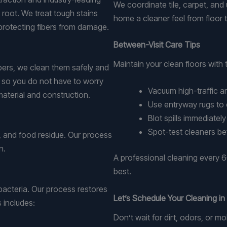
We coordinate tile, carpet, and u
 root. We treat tough stains
home a cleaner feel from floor t
 protecting fibers from damage.
Between-Visit Care Tips
Maintain your clean floors with 
ibers, we clean them safely and
y so you do not have to worry
Vacuum high-traffic a
material and construction.
Use entryway rugs to 
Blot spills immediately
Spot-test cleaners be
s, and food residue. Our process
n.
A professional cleaning every 6
best.
 bacteria. Our process restores
Let’s Schedule Your Cleaning i
 includes:
Don’t wait for dirt, odors, or 