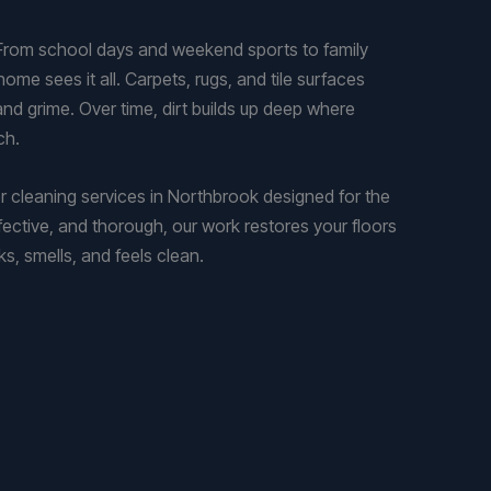
 From school days and weekend sports to family
ome sees it all. Carpets, rugs, and tile surfaces
s, and grime. Over time, dirt builds up deep where
ch.
 cleaning services in Northbrook designed for the
fective, and thorough, our work restores your floors
, smells, and feels clean.