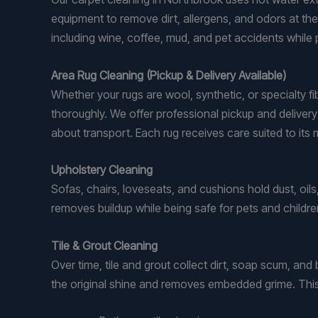
equipment to remove dirt, allergens, and odors at the
including wine, coffee, mud, and pet accidents while
Area Rug Cleaning (Pickup & Delivery Available)
Whether your rugs are wool, synthetic, or specialty f
thoroughly. We offer professional pickup and deliver
about transport. Each rug receives care suited to its 
Upholstery Cleaning
Sofas, chairs, loveseats, and cushions hold dust, oil
removes buildup while being safe for pets and childre
Tile & Grout Cleaning
Over time, tile and grout collect dirt, soap scum, and
the original shine and removes embedded grime. This