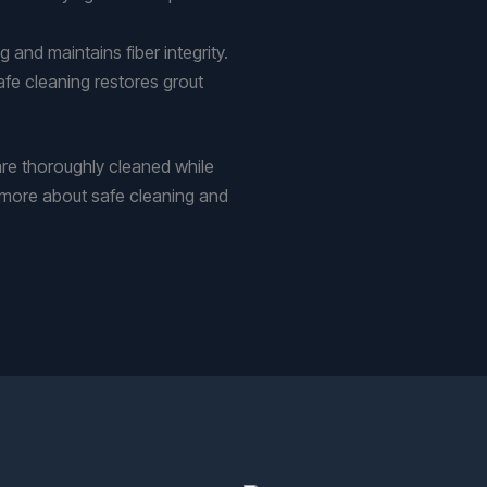
 and maintains fiber integrity.
afe cleaning restores grout
re thoroughly cleaned while
rn more about safe cleaning and