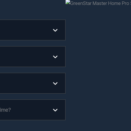
time?