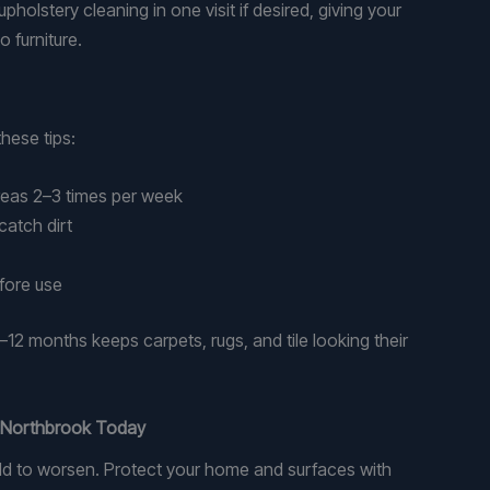
pholstery cleaning in one visit if desired, giving your
o furniture.
these tips:
reas 2–3 times per week
catch dirt
fore use
–12 months keeps carpets, rugs, and tile looking their
n Northbrook Today
mold to worsen. Protect your home and surfaces with