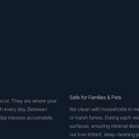
Safe for Families & Pets
decor. They are where your
ugh every day. Between
We clean with households in mind
yday messes accumulate,
or harsh fumes. During each visi
surfaces, ensuring minimal disr
our low-irritant, deep cleaning