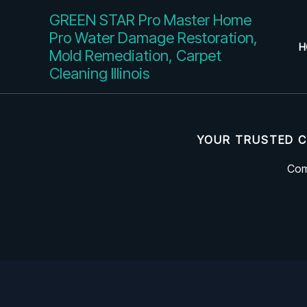
Skip
GREEN STAR Pro Master Home
to
Pro Water Damage Restoration,
content
H
Mold Remediation, Carpet
Cleaning Illinois
YOUR TRUSTED C
Com