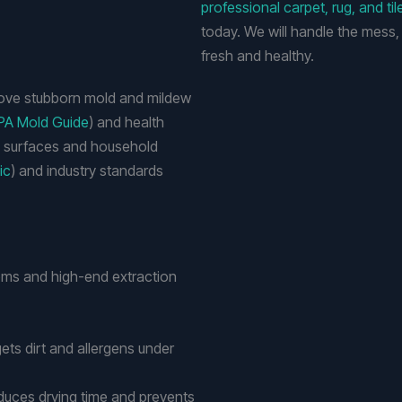
professional carpet, rug, and til
today. We will handle the mess,
fresh and healthy.
move stubborn mold and mildew
PA Mold Guide
) and health
h surfaces and household
ic
) and industry standards
ms and high-end extraction
gets dirt and allergens under
educes drying time and prevents