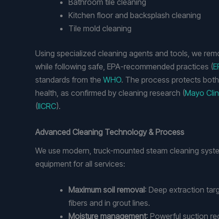
Bathroom tile cleaning
Kitchen floor and backsplash cleaning
Tile mold cleaning
Using specialized cleaning agents and tools, we re
while following safe, EPA-recommended practices (
E
standards from the
WHO
. The process protects bot
health, as confirmed by cleaning research (
Mayo Clin
(
IICRC
).
Advanced Cleaning Technology & Process
We use modern, truck-mounted steam cleaning syste
equipment for all services:
Maximum soil removal
: Deep extraction tar
fibers and in grout lines.
Moisture management
: Powerful suction r