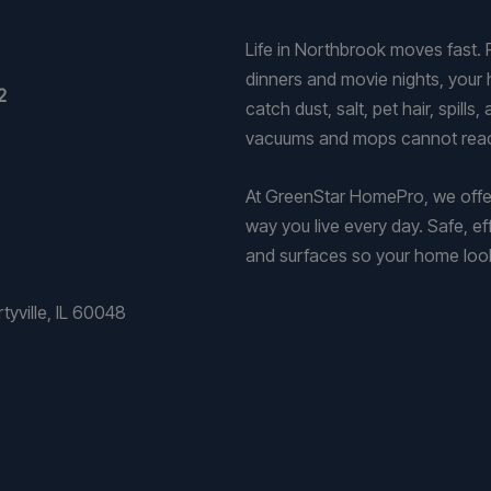
Life in Northbrook moves fast.
dinners and movie nights, your h
2
catch dust, salt, pet hair, spill
vacuums and mops cannot rea
At GreenStar HomePro, we offer
way you live every day. Safe, ef
and surfaces so your home looks