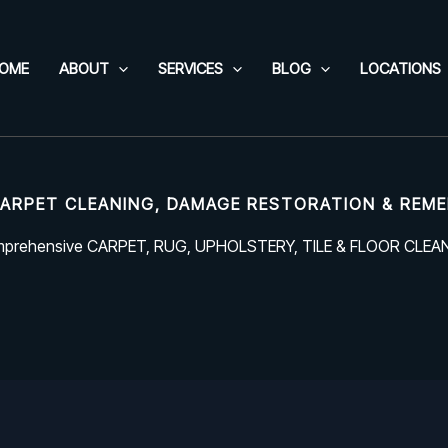
OME
ABOUT
SERVICES
BLOG
LOCATIONS
ARPET CLEANING, DAMAGE RESTORATION & REME
prehensive CARPET, RUG, UPHOLSTERY, TILE & FLOOR CLEA