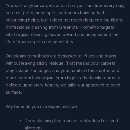
You walk on your carpets and sit on your furniture every day,
so dust, pet dander, spills, and odors build up fast.
Vacuuming helps, but it does not reach deep into the fibers.
Professional cleaning from GreenStar HomePro targets
what regular cleaning leaves behind and helps extend the
life of your carpets and upholstery.
Our cleaning methods are designed to lift soil and stains
without leaving sticky residue. That means your carpets
stay cleaner for longer, and your furniture feels softer and
more comfortable again. From high-traffic family rooms to
delicate upholstery fabrics, we tailor our approach to each
surface.
Key benefits you can expect include
Deep cleaning that reaches embedded dirt and
allergens