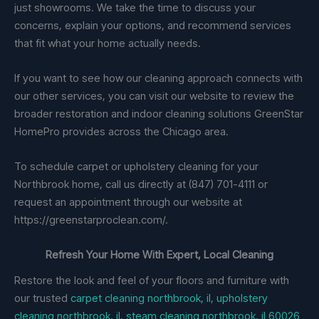
just showrooms. We take the time to discuss your
concerns, explain your options, and recommend services
that fit what your home actually needs.
If you want to see how our cleaning approach connects with
our other services, you can visit our website to review the
broader restoration and indoor cleaning solutions GreenStar
HomePro provides across the Chicago area.
To schedule carpet or upholstery cleaning for your
Northbrook home, call us directly at (847) 701-4111 or
request an appointment through our website at
https://greenstarproclean.com/.
Refresh Your Home With Expert, Local Cleaning
Restore the look and feel of your floors and furniture with
our trusted
carpet cleaning northbrook, il, upholstery
cleaning northbrook, il, steam cleaning northbrook, il 60026