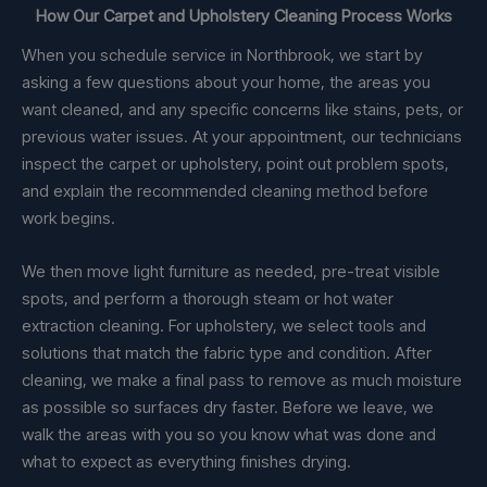
How Our Carpet and Upholstery Cleaning Process Works
When you schedule service in Northbrook, we start by
asking a few questions about your home, the areas you
want cleaned, and any specific concerns like stains, pets, or
previous water issues. At your appointment, our technicians
inspect the carpet or upholstery, point out problem spots,
and explain the recommended cleaning method before
work begins.
We then move light furniture as needed, pre-treat visible
spots, and perform a thorough steam or hot water
extraction cleaning. For upholstery, we select tools and
solutions that match the fabric type and condition. After
cleaning, we make a final pass to remove as much moisture
as possible so surfaces dry faster. Before we leave, we
walk the areas with you so you know what was done and
what to expect as everything finishes drying.