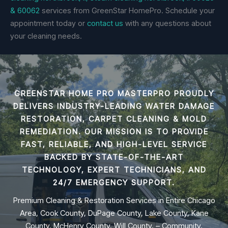
& 60062
services from GreenStar HomePro. Schedule your
appointment today or
contact us
with any questions about
your cleaning needs.
GREENSTAR HOME PRO MASTERPRO PROUDLY
DELIVERS INDUSTRY-LEADING
WATER DAMAGE
RESTORATION, CARPET CLEANING & MOLD
REMEDIATION
. OUR MISSION IS TO PROVIDE
FAST, RELIABLE, AND HIGH-LEVEL SERVICE
BACKED BY STATE-OF-THE-ART
TECHNOLOGY, EXPERT TECHNICIANS, AND
24/7 EMERGENCY SUPPORT.
Premium Cleaning & Restoration Services in Entire Chicago
Area, Cook County, DuPage County, Lake County, Kane
County, McHenry County, Will County, – Community,