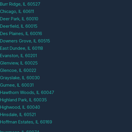
Burr Ridge, IL 60527
Chicago, IL 60611
Deer Park, IL 60010
Deerfield, IL 60015
Des Plaines, IL 60016
Downers Grove, IL 60515
East Dundee, IL 60118
Evanston, IL 60201
Glenview, IL 60025
Glencoe, IL 60022
Grayslake, IL 60030
Gurnee, IL 60031
Hawthorn Woods, IL 60047
Highland Park, IL 60035
Highwood, IL 60040
Hinsdale, IL 60521
Hoffman Estates, IL 60169