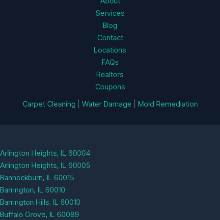
About
Services
Blog
Contact
Locations
FAQs
Realtors
Coupons
Carpet Cleaning
|
Water Damage
|
Mold Remediation
Arlington Heights, IL 60004
Arlington Heights, IL 60005
Bannockburn, IL 60015
Barrington, IL 60010
Barrington Hills, IL 60010
Buffalo Grove, IL 60089