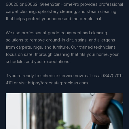
60026 or 60062, GreenStar HomePro provides professional
carpet cleaning, upholstery cleaning, and steam cleaning
that helps protect your home and the people in it.
We use professional-grade equipment and cleaning
solutions to remove ground-in dirt, stains, and allergens
from carpets, rugs, and furniture. Our trained technicians
focus on safe, thorough cleaning that fits your home, your
schedule, and your expectations.
If you’re ready to schedule service now, call us at (847) 701-
4111 or visit https://greenstarproclean.com.