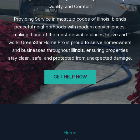
Quality, and Comfort
Providing Service in most zip codes of Illinois, blends
peaceful neighborhoods with modern conveniences,
making it one of the most desirable places to live and
work. GreenStar Home Pro is proud to serve homeowners
and businesses throughout
Illinois
, ensuring properties
stay clean, safe, and protected from unexpected damage.
GET HELP NOW
Home