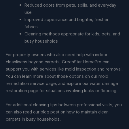
Reduced odors from pets, spills, and everyday
use
Improved appearance and brighter, fresher
fabrics
Cleaning methods appropriate for kids, pets, and
busy households
For property owners who also need help with indoor
cleanliness beyond carpets, GreenStar HomePro can
support you with services like mold inspection and removal.
You can learn more about those options on our mold
remediation service page, and explore our water damage
restoration page for situations involving leaks or flooding.
For additional cleaning tips between professional visits, you
can also read our blog post on how to maintain clean
carpets in busy households.