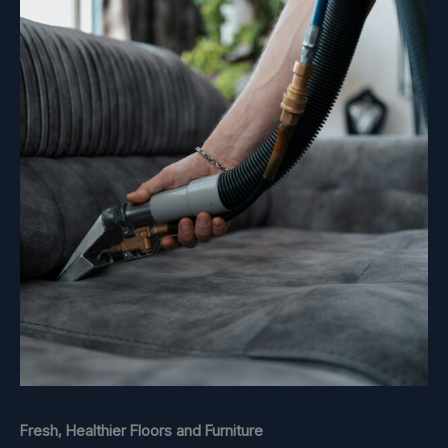
Fresh, Healthier Floors and Furniture