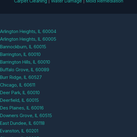
Carpet Cleaning
|
Water Damage
|
Mold Remediation
Arlington Heights, IL 60004
Arlington Heights, IL 60005
Bannockburn, IL 60015
Barrington, IL 60010
Barrington Hills, IL 60010
Buffalo Grove, IL 60089
Burr Ridge, IL 60527
Chicago, IL 60611
Deer Park, IL 60010
Deerfield, IL 60015
Des Plaines, IL 60016
Downers Grove, IL 60515
East Dundee, IL 60118
Evanston, IL 60201