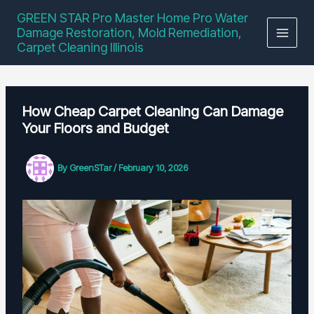
Skip
GREEN STAR Pro Master Home Pro Water
to
Damage Restoration, Mold Remediation,
content
Carpet Cleaning Illinois
How Cheap Carpet Cleaning Can Damage
Your Floors and Budget
By
GreenSTar
/
February 10, 2026