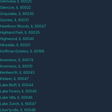
Glenview, IL 60025
Glencoe, IL 60022
Grayslake, IL 60030
Gurnee, IL 60031
Hawthorn Woods, IL 60047
Highland Park, IL 60035
Highwood, IL 60040
Hinsdale, IL 60521
Hoffman Estates, IL 60169
Inverness, IL 60074
Inverness, IL 60010
Kenilworth, IL 60043
Kildeer, IL 60047
Lake Bluff, IL 60044
Lake Forest, IL 60045
Lake Villa, IL 60046
Lake Zurich, IL 60047
Libertyville, IL 60048