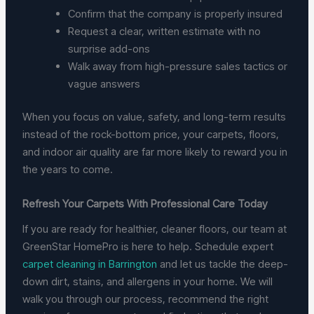
Confirm that the company is properly insured
Request a clear, written estimate with no
surprise add-ons
Walk away from high-pressure sales tactics or
vague answers
When you focus on value, safety, and long-term results
instead of the rock-bottom price, your carpets, floors,
and indoor air quality are far more likely to reward you in
the years to come.
Refresh Your Carpets With Professional Care Today
If you are ready for healthier, cleaner floors, our team at
GreenStar HomePro is here to help. Schedule expert
carpet cleaning in Barrington
and let us tackle the deep-
down dirt, stains, and allergens in your home. We will
walk you through our process, recommend the right