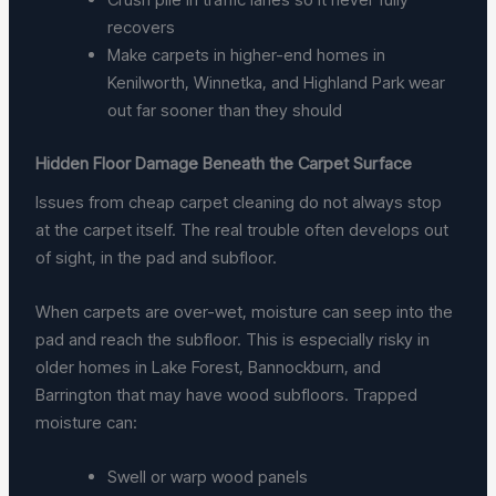
recovers
Make carpets in higher-end homes in
Kenilworth, Winnetka, and Highland Park wear
out far sooner than they should
Hidden Floor Damage Beneath the Carpet Surface
Issues from cheap carpet cleaning do not always stop
at the carpet itself. The real trouble often develops out
of sight, in the pad and subfloor.
When carpets are over-wet, moisture can seep into the
pad and reach the subfloor. This is especially risky in
older homes in Lake Forest, Bannockburn, and
Barrington that may have wood subfloors. Trapped
moisture can:
Swell or warp wood panels