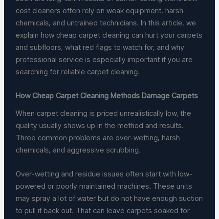
cost cleaners often rely on weak equipment, harsh
chemicals, and untrained technicians. In this article, we
explain how cheap carpet cleaning can hurt your carpets
and subfloors, what red flags to watch for, and why
professional service is especially important if you are
searching for reliable carpet cleaning.
How Cheap Carpet Cleaning Methods Damage Carpets
When carpet cleaning is priced unrealistically low, the
quality usually shows up in the method and results.
Three common problems are over-wetting, harsh
chemicals, and aggressive scrubbing.
Over-wetting and residue issues often start with low-
powered or poorly maintained machines. These units
may spray a lot of water but do not have enough suction
to pull it back out. That can leave carpets soaked for