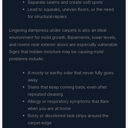
Separate seams and create soft spots
Lead to squeaks, uneven floors, or the need
for structural repairs
Lingering dampness under carpets is also an ideal
environment for mold growth. Basements, lower levels,
and rooms near exterior doors are especially vulnerable.
Signs that hidden moisture may be causing mold
problems include:
A musty or earthy odor that never fully goes
away
Stains that keep coming back, even after
repeated cleaning
Allergy or respiratory symptoms that flare
when you are at home
Rusty or discolored tack strips around the
carpet edge