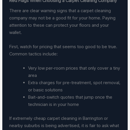
Red Flags When Choosing a Carpet Cleaning Company
There are clear warning signs that a carpet cleaning
company may not be a good fit for your home. Paying
attention to these can protect your floors and your
wallet.
First, watch for pricing that seems too good to be true.
Common tactics include:
Very low per-room prices that only cover a tiny
area
Extra charges for pre-treatment, spot removal,
or basic solutions
Bait-and-switch quotes that jump once the
technician is in your home
If extremely cheap carpet cleaning in Barrington or
nearby suburbs is being advertised, it is fair to ask what