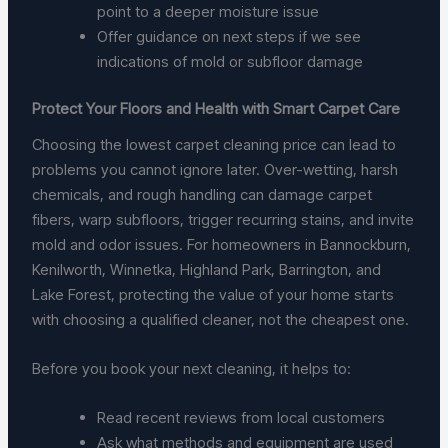
point to a deeper moisture issue
Offer guidance on next steps if we see
indications of mold or subfloor damage
Protect Your Floors and Health with Smart Carpet Care
Choosing the lowest carpet cleaning price can lead to
problems you cannot ignore later. Over-wetting, harsh
chemicals, and rough handling can damage carpet
fibers, warp subfloors, trigger recurring stains, and invite
mold and odor issues. For homeowners in Bannockburn,
Kenilworth, Winnetka, Highland Park, Barrington, and
Lake Forest, protecting the value of your home starts
with choosing a qualified cleaner, not the cheapest one.
Before you book your next cleaning, it helps to:
Read recent reviews from local customers
Ask what methods and equipment are used