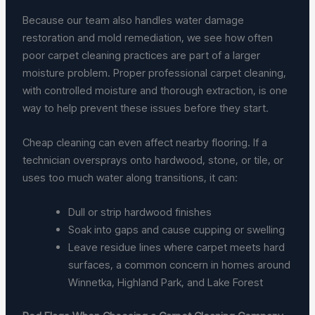
Because our team also handles water damage
restoration and mold remediation, we see how often
poor carpet cleaning practices are part of a larger
moisture problem. Proper professional carpet cleaning,
with controlled moisture and thorough extraction, is one
way to help prevent these issues before they start.
Cheap cleaning can even affect nearby flooring. If a
technician oversprays onto hardwood, stone, or tile, or
uses too much water along transitions, it can:
Dull or strip hardwood finishes
Soak into gaps and cause cupping or swelling
Leave residue lines where carpet meets hard
surfaces, a common concern in homes around
Winnetka, Highland Park, and Lake Forest