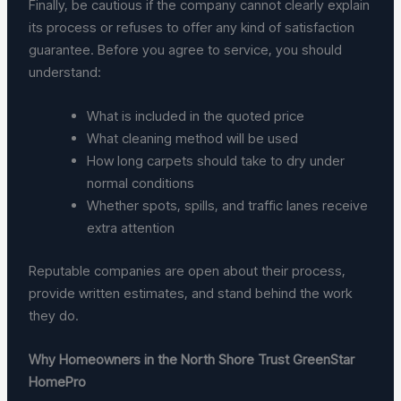
Finally, be cautious if the company cannot clearly explain
its process or refuses to offer any kind of satisfaction
guarantee. Before you agree to service, you should
understand:
What is included in the quoted price
What cleaning method will be used
How long carpets should take to dry under
normal conditions
Whether spots, spills, and traffic lanes receive
extra attention
Reputable companies are open about their process,
provide written estimates, and stand behind the work
they do.
Why Homeowners in the North Shore Trust GreenStar
HomePro