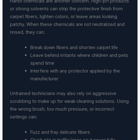
Harsh chemicals are another concern. High-pH products
or strong solvents can strip the protective finish from
carpet fibers, lighten colors, or leave areas looking
patchy. When these chemicals are not neutralized and
rinsed, they can:
Break down fibers and shorten carpet life
Leave behind irritants where children and pets
spend time
Interfere with any protector applied by the
manufacturer
Untrained technicians may also rely on aggressive
scrubbing to make up for weak cleaning solutions. Using
the wrong brush, too much pressure, or incorrect
settings can:
Fuzz and fray delicate fibers
Crush pile in traffic lanes so it never fully