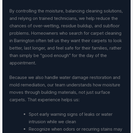
By controlling the moisture, balancing cleaning solutions,
and relying on trained technicians, we help reduce the
chances of over-wetting, residue buildup, and subfloor
problems. Homeowners who search for carpet cleaning
in Barrington often tell us they want their carpets to look
better, last longer, and feel safe for their families, rather
than simply be “good enough” for the day of the
appointment.
Because we also handle water damage restoration and
mold remediation, our team understands how moisture
moves through building materials, not just surface
carpets. That experience helps us:
Spot early warning signs of leaks or water
intrusion while we clean
Recognize when odors or recurring stains may