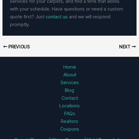
services for your carpets, and find a time that works
with your schedule. Have questions or need a custom
quote first? Just
contact us
and we will respond
promptly.
PREVIOUS
NEXT
Home
About
Services
Blog
Contact
Locations
FAQs
Realtors
Coupons