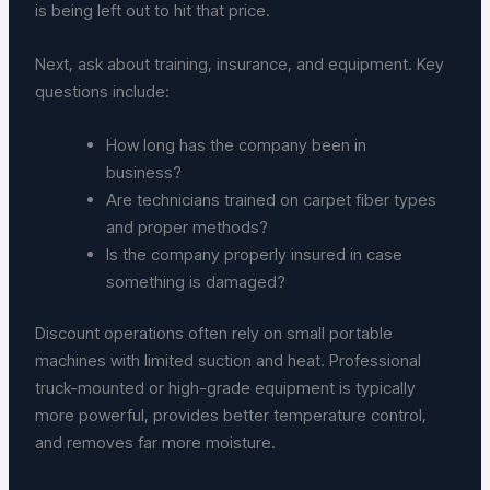
is being left out to hit that price.
Next, ask about training, insurance, and equipment. Key
questions include:
How long has the company been in
business?
Are technicians trained on carpet fiber types
and proper methods?
Is the company properly insured in case
something is damaged?
Discount operations often rely on small portable
machines with limited suction and heat. Professional
truck-mounted or high-grade equipment is typically
more powerful, provides better temperature control,
and removes far more moisture.