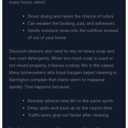
many hours, which:
Slows drying and raises the chance of odors
Can weaken the backing, pad, and adhesives
Sends moisture down into the subfloor instead
of out of your home
Discount cleaners also tend to rely on heavy soap and
low-cost detergents. When too much soap is used or
not rinsed properly, it leaves a sticky film in the carpet.
Many homeowners who book bargain carpet cleaning in
Barrington complain that stains seem to reappear
quickly. That happens because:
Residue attracts new dirt to the same spots
Deep spills wick back up as the carpet dries
Traffic lanes gray out faster after cleaning