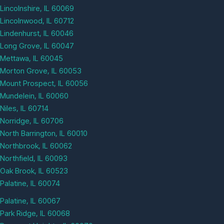
Lincolnshire, IL 60069
Lincolnwood, IL 60712
Lindenhurst, IL 60046
Long Grove, IL 60047
Mettawa, IL 60045
Morton Grove, IL 60053
Mount Prospect, IL 60056
Mundelein, IL 60060
Niles, IL 60714
Norridge, IL 60706
North Barrington, IL 60010
Northbrook, IL 60062
Northfield, IL 60093
Oak Brook, IL 60523
Palatine, IL 60074
Palatine, IL 60067
Park Ridge, IL 60068