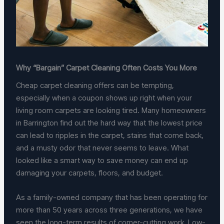
Why “Bargain” Carpet Cleaning Often Costs You More
Cheap carpet cleaning offers can be tempting,
especially when a coupon shows up right when your
living room carpets are looking tired. Many homeowners
in Barrington find out the hard way that the lowest price
can lead to ripples in the carpet, stains that come back,
and a musty odor that never seems to leave. What
looked like a smart way to save money can end up
damaging your carpets, floors, and budget.
As a family-owned company that has been operating for
more than 50 years across three generations, we have
seen the long-term results of corner-cutting work. Low-