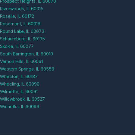
Prospect Heights, IL 60070
Riverwoods, IL 60015
Roselle, IL 60172
Rosemont, IL 60018
Round Lake, IL 60073
Schaumburg, IL 60195
Skokie, IL 60077
South Barrington, IL 60010
Vernon Hills, IL 60061
Western Springs, IL 60558
Wheaton, IL 60187
Wheeling, IL 60090
Wilmette, IL 60091
Willowbrook, IL 60527
Winnetka, IL 60093