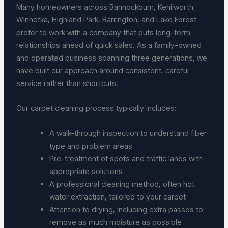
Many homeowners across Bannockburn, Kenilworth,
Winnetka, Highland Park, Barrington, and Lake Forest
prefer to work with a company that puts long-term
relationships ahead of quick sales. As a family-owned
and operated business spanning three generations, we
have built our approach around consistent, careful
service rather than shortcuts.
Our carpet cleaning process typically includes:
A walk-through inspection to understand fiber
type and problem areas
Pre-treatment of spots and traffic lanes with
appropriate solutions
A professional cleaning method, often hot
water extraction, tailored to your carpet
Attention to drying, including extra passes to
remove as much moisture as possible