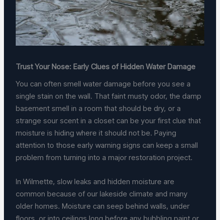
Trust Your Nose: Early Clues of Hidden Water Damage
You can often smell water damage before you see a
single stain on the wall. That faint musty odor, the damp
basement smell in a room that should be dry, or a
strange sour scent in a closet can be your first clue that
moisture is hiding where it should not be. Paying
attention to those early warning signs can keep a small
problem from turning into a major restoration project.
In Wilmette, slow leaks and hidden moisture are
common because of our lakeside climate and many
older homes. Moisture can seep behind walls, under
floors, or into ceilings long before any bubbling paint or