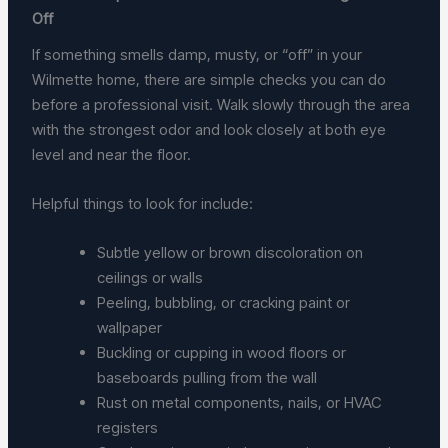
Off
If something smells damp, musty, or “off” in your
Wilmette home, there are simple checks you can do
before a professional visit. Walk slowly through the area
with the strongest odor and look closely at both eye
level and near the floor.
Helpful things to look for include:
Subtle yellow or brown discoloration on
ceilings or walls
Peeling, bubbling, or cracking paint or
wallpaper
Buckling or cupping in wood floors or
baseboards pulling from the wall
Rust on metal components, nails, or HVAC
registers