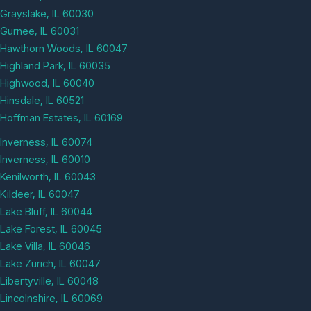
Grayslake, IL 60030
Gurnee, IL 60031
Hawthorn Woods, IL 60047
Highland Park, IL 60035
Highwood, IL 60040
Hinsdale, IL 60521
Hoffman Estates, IL 60169
Inverness, IL 60074
Inverness, IL 60010
Kenilworth, IL 60043
Kildeer, IL 60047
Lake Bluff, IL 60044
Lake Forest, IL 60045
Lake Villa, IL 60046
Lake Zurich, IL 60047
Libertyville, IL 60048
Lincolnshire, IL 60069