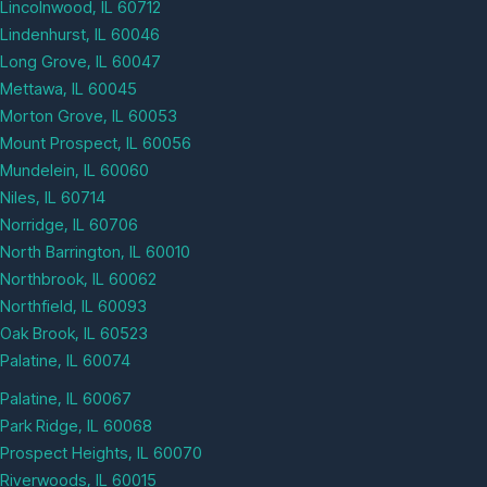
Lincolnwood, IL 60712
Lindenhurst, IL 60046
Long Grove, IL 60047
Mettawa, IL 60045
Morton Grove, IL 60053
Mount Prospect, IL 60056
Mundelein, IL 60060
Niles, IL 60714
Norridge, IL 60706
North Barrington, IL 60010
Northbrook, IL 60062
Northfield, IL 60093
Oak Brook, IL 60523
Palatine, IL 60074
Palatine, IL 60067
Park Ridge, IL 60068
Prospect Heights, IL 60070
Riverwoods, IL 60015