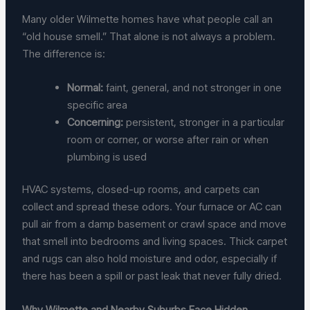
Many older Wilmette homes have what people call an
“old house smell.” That alone is not always a problem.
The difference is:
Normal:
faint, general, and not stronger in one
specific area
Concerning:
persistent, stronger in a particular
room or corner, or worse after rain or when
plumbing is used
HVAC systems, closed-up rooms, and carpets can
collect and spread these odors. Your furnace or AC can
pull air from a damp basement or crawl space and move
that smell into bedrooms and living spaces. Thick carpet
and rugs can also hold moisture and odor, especially if
there has been a spill or past leak that never fully dried.
Why Wilmette and Nearby Suburbs Face Hidden