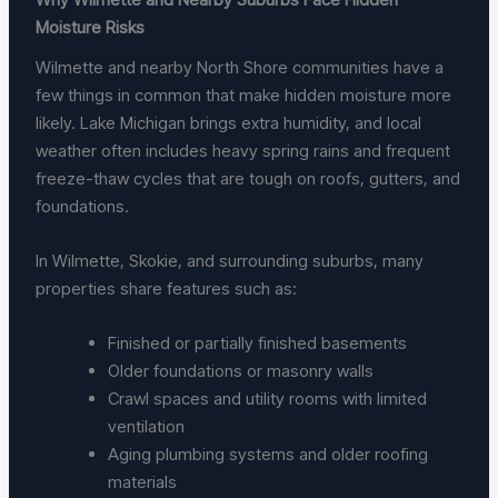
Moisture Risks
Wilmette and nearby North Shore communities have a
few things in common that make hidden moisture more
likely. Lake Michigan brings extra humidity, and local
weather often includes heavy spring rains and frequent
freeze-thaw cycles that are tough on roofs, gutters, and
foundations.
In Wilmette, Skokie, and surrounding suburbs, many
properties share features such as:
Finished or partially finished basements
Older foundations or masonry walls
Crawl spaces and utility rooms with limited
ventilation
Aging plumbing systems and older roofing
materials