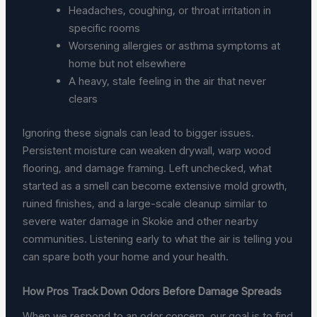
Headaches, coughing, or throat irritation in
specific rooms
Worsening allergies or asthma symptoms at
home but not elsewhere
A heavy, stale feeling in the air that never
clears
Ignoring these signals can lead to bigger issues.
Persistent moisture can weaken drywall, warp wood
flooring, and damage framing. Left unchecked, what
started as a smell can become extensive mold growth,
ruined finishes, and a large-scale cleanup similar to
severe water damage in Skokie and other nearby
communities. Listening early to what the air is telling you
can spare both your home and your health.
How Pros Track Down Odors Before Damage Spreads
When we respond to an odor concern, our goal is to find