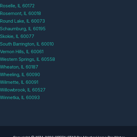
Roselle, IL 60172
Rosemont, IL 60018
Round Lake, IL 60073
Schaumburg, IL 60195
Skokie, IL 60077
South Barrington, IL 60010
Vernon Hills, IL 60061
Western Springs, IL 60558
Wheaton, IL 60187
Wheeling, IL 60090
Wilmette, IL 60091
Willowbrook, IL 60527
Winnetka, IL 60093