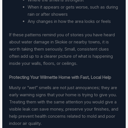
When it appears or gets worse, such as during
rain or after showers
Any changes in how the area looks or feels
If these patterns remind you of stories you have heard
about water damage in Skokie or nearby towns, it is
worth taking them seriously. Small, consistent clues
often add up to a clearer picture of what is happening
inside your walls, floors, or ceilings.
Protecting Your Wilmette Home with Fast, Local Help
Musty or “wet” smells are not just annoyances; they are
early warning signs that your home is trying to give you.
Treating them with the same attention you would give a
visible leak can save money, preserve your finishes, and
help prevent health concerns related to mold and poor
indoor air quality.