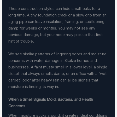
These construction styles can hide small leaks for a
long time. A tiny foundation crack or a slow drip from an
aging pipe can leave insulation, framing, or subflooring
damp for weeks or months. You may not see any
obvious damage, but your nose may pick up that first
hint of trouble.
We see similar patterns of lingering odors and moisture
concerns with water damage in Skokie homes and
businesses. A faint musty smell in a lower level, a single
closet that always smells damp, or an office with a “wet
carpet” odor after heavy rain can all be signals that
moisture is finding its way in.
When a Smell Signals Mold, Bacteria, and Health
Concerns
When moisture sticks around, it creates ideal conditions