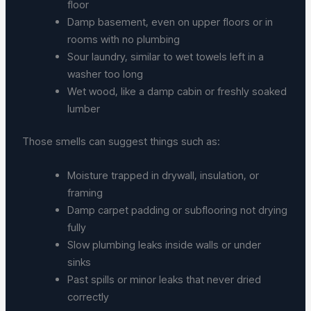
floor
Damp basement, even on upper floors or in
rooms with no plumbing
Sour laundry, similar to wet towels left in a
washer too long
Wet wood, like a damp cabin or freshly soaked
lumber
Those smells can suggest things such as:
Moisture trapped in drywall, insulation, or
framing
Damp carpet padding or subflooring not drying
fully
Slow plumbing leaks inside walls or under
sinks
Past spills or minor leaks that never dried
correctly