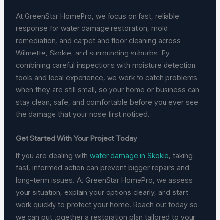
At GreenStar HomePro, we focus on fast, reliable
response for water damage restoration, mold
remediation, and carpet and floor cleaning across
Wilmette, Skokie, and surrounding suburbs. By
combining careful inspections with moisture detection
tools and local experience, we work to catch problems
when they are still small, so your home or business can
stay clean, safe, and comfortable before you ever see
the damage that your nose first noticed.
Get Started With Your Project Today
If you are dealing with
water damage in Skokie
, taking
fast, informed action can prevent bigger repairs and
long-term issues. At GreenStar HomePro, we assess
your situation, explain your options clearly, and start
work quickly to protect your home. Reach out today so
we can put together a restoration plan tailored to your