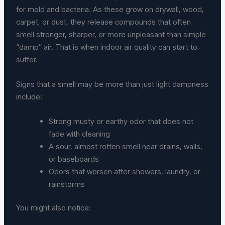
for mold and bacteria. As these grow on drywall, wood,
carpet, or dust, they release compounds that often
smell stronger, sharper, or more unpleasant than simple
“damp” air. That is when indoor air quality can start to
suffer.
Signs that a smell may be more than just light dampness
include:
Strong musty or earthy odor that does not
fade with cleaning
A sour, almost rotten smell near drains, walls,
or baseboards
Odors that worsen after showers, laundry, or
rainstorms
You might also notice: