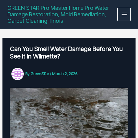
Skip
GREEN STAR Pro Master Home Pro Water
to
Damage Restoration, Mold Remediation,
content
Carpet Cleaning Illinois
Can You Smell Water Damage Before You
See It in Wilmette?
By
GreenSTar
/
March 2, 2026