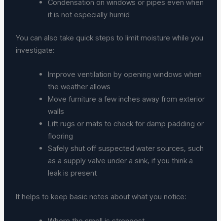
Condensation on windows or pipes even when
it is not especially humid
You can also take quick steps to limit moisture while you
investigate:
Improve ventilation by opening windows when
the weather allows
Move furniture a few inches away from exterior
walls
Lift rugs or mats to check for damp padding or
flooring
Safely shut off suspected water sources, such
as a supply valve under a sink, if you think a
leak is present
It helps to keep basic notes about what you notice:
Where the smell is strongest