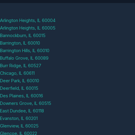
Arlington Heights, IL 60004
Arlington Heights, IL 60005
Bannockburn, IL 60015
Barrington, IL 60010
Barrington Hills, IL 60010
Buffalo Grove, IL 60089
Burr Ridge, IL 60527
Chicago, IL 60611
Deer Park, IL 60010
Deerfield, IL 60015
Des Plaines, IL 60016
Downers Grove, IL 60515
East Dundee, IL 60118
Evanston, IL 60201
Glenview, IL 60025
Glencoe, IL 60022