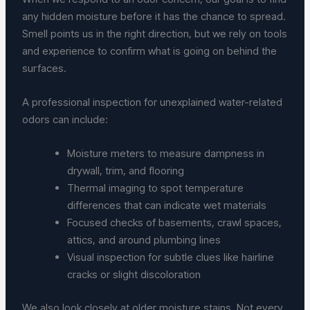
any hidden moisture before it has the chance to spread.
Smell points us in the right direction, but we rely on tools
and experience to confirm what is going on behind the
surfaces.
A professional inspection for unexplained water-related
odors can include:
Moisture meters to measure dampness in
drywall, trim, and flooring
Thermal imaging to spot temperature
differences that can indicate wet materials
Focused checks of basements, crawl spaces,
attics, and around plumbing lines
Visual inspection for subtle clues like hairline
cracks or slight discoloration
We also look closely at older moisture stains. Not every