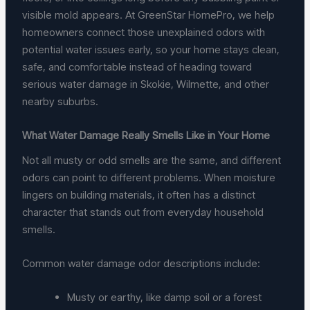
visible mold appears. At GreenStar HomePro, we help
homeowners connect those unexplained odors with
potential water issues early, so your home stays clean,
safe, and comfortable instead of heading toward
serious water damage in Skokie, Wilmette, and other
nearby suburbs.
What Water Damage Really Smells Like in Your Home
Not all musty or odd smells are the same, and different
odors can point to different problems. When moisture
lingers on building materials, it often has a distinct
character that stands out from everyday household
smells.
Common water damage odor descriptions include:
Musty or earthy, like damp soil or a forest