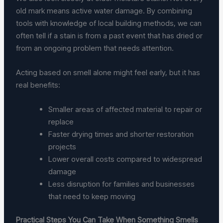
old mark means active water damage. By combining
tools with knowledge of local building methods, we can
often tell if a stain is from a past event that has dried or
from an ongoing problem that needs attention.
Acting based on smell alone might feel early, but it has
real benefits:
Smaller areas of affected material to repair or
replace
Faster drying times and shorter restoration
projects
Lower overall costs compared to widespread
damage
Less disruption for families and businesses
that need to keep moving
Practical Steps You Can Take When Something Smells