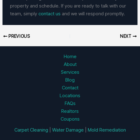
property and schedule. If you are ready to talk with our
team, simply
contact us
and we will respond promptly.
PREVIOUS
NEXT
Home
About
Services
Blog
Contact
Locations
FAQs
Realtors
Coupons
Carpet Cleaning
|
Water Damage
|
Mold Remediation