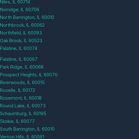
Niles, IL 60714
Norridge, IL 60706
North Barrington, IL 60010
Northbrook, IL 60062
Northfield, IL 60093
Oak Brook, IL 60523
Palatine, IL 60074
Palatine, IL 60067
Park Ridge, IL 60068
Prospect Heights, IL 60070
Riverwoods, IL 60015
Roselle, IL 60172
Rosemont, IL 60018
Round Lake, IL 60073
Schaumburg, IL 60195
Skokie, IL 60077
South Barrington, IL 60010
Vernon Hills, IL 60061