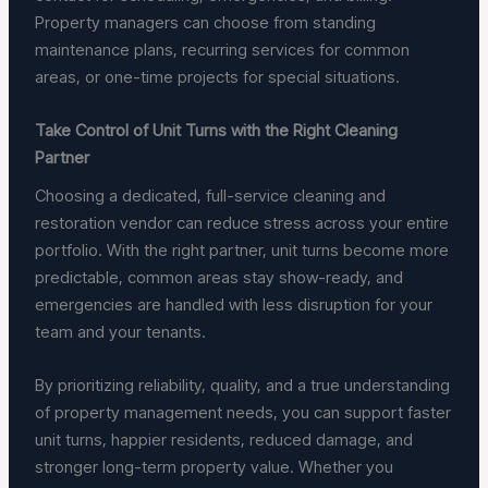
Property managers can choose from standing
maintenance plans, recurring services for common
areas, or one-time projects for special situations.
Take Control of Unit Turns with the Right Cleaning
Partner
Choosing a dedicated, full-service cleaning and
restoration vendor can reduce stress across your entire
portfolio. With the right partner, unit turns become more
predictable, common areas stay show-ready, and
emergencies are handled with less disruption for your
team and your tenants.
By prioritizing reliability, quality, and a true understanding
of property management needs, you can support faster
unit turns, happier residents, reduced damage, and
stronger long-term property value. Whether you