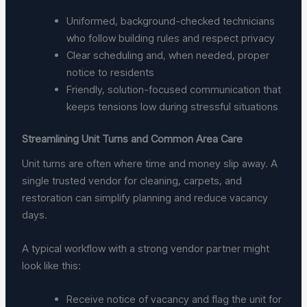
Uniformed, background-checked technicians
who follow building rules and respect privacy
Clear scheduling and, when needed, proper
notice to residents
Friendly, solution-focused communication that
keeps tensions low during stressful situations
Streamlining Unit Turns and Common Area Care
Unit turns are often where time and money slip away. A
single trusted vendor for cleaning, carpets, and
restoration can simplify planning and reduce vacancy
days.
A typical workflow with a strong vendor partner might
look like this:
Receive notice of vacancy and flag the unit for