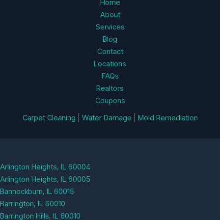
Home
About
Services
Blog
Contact
Locations
FAQs
Realtors
Coupons
Carpet Cleaning
|
Water Damage
|
Mold Remediation
Arlington Heights, IL 60004
Arlington Heights, IL 60005
Bannockburn, IL 60015
Barrington, IL 60010
Barrington Hills, IL 60010