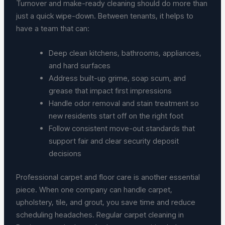
Turnover and make-ready cleaning should do more than
just a quick wipe-down. Between tenants, it helps to
have a team that can:
Deep clean kitchens, bathrooms, appliances,
and hard surfaces
Address built-up grime, soap scum, and
grease that impact first impressions
Handle odor removal and stain treatment so
new residents start off on the right foot
Follow consistent move-out standards that
support fair and clear security deposit
decisions
Professional carpet and floor care is another essential
piece. When one company can handle carpet,
upholstery, tile, and grout, you save time and reduce
scheduling headaches. Regular carpet cleaning in