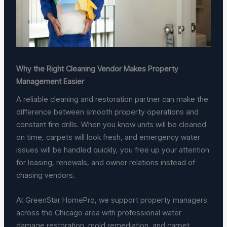
Why the Right Cleaning Vendor Makes Property
Management Easier
A reliable cleaning and restoration partner can make the
difference between smooth property operations and
constant fire drills. When you know units will be cleaned
on time, carpets will look fresh, and emergency water
issues will be handled quickly, you free up your attention
for leasing, renewals, and owner relations instead of
chasing vendors.
At GreenStar HomePro, we support property managers
across the Chicago area with professional water
damage restoration, mold remediation, and carpet