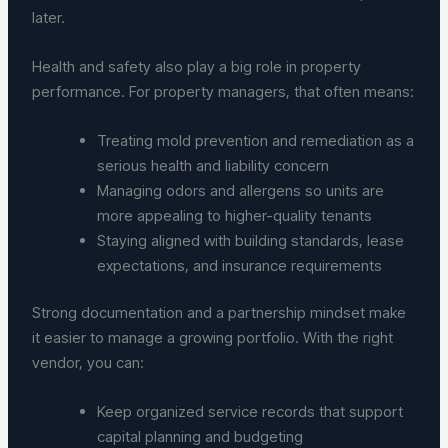
later.
Health and safety also play a big role in property
performance. For property managers, that often means:
Treating mold prevention and remediation as a
serious health and liability concern
Managing odors and allergens so units are
more appealing to higher-quality tenants
Staying aligned with building standards, lease
expectations, and insurance requirements
Strong documentation and a partnership mindset make
it easier to manage a growing portfolio. With the right
vendor, you can:
Keep organized service records that support
capital planning and budgeting