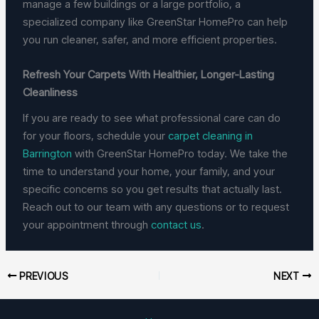
manage a few buildings or a large portfolio, a
specialized company like GreenStar HomePro can help
you run cleaner, safer, and more efficient properties.
Refresh Your Carpets With Healthier, Longer-Lasting
Cleanliness
If you are ready to see what professional care can do
for your floors, schedule your
carpet cleaning in
Barrington
with GreenStar HomePro today. We take the
time to understand your home, your family, and your
specific concerns so you get results that actually last.
Reach out to our team with any questions or to request
your appointment through
contact us
.
PREVIOUS
NEXT