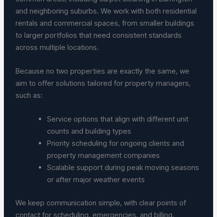
and neighboring suburbs. We work with both residential
rentals and commercial spaces, from smaller buildings
to larger portfolios that need consistent standards
across multiple locations.
Because no two properties are exactly the same, we
aim to offer solutions tailored for property managers,
such as:
Service options that align with different unit
counts and building types
Priority scheduling for ongoing clients and
property management companies
Scalable support during peak moving seasons
or after major weather events
We keep communication simple, with clear points of
contact for scheduling, emergencies, and billing.