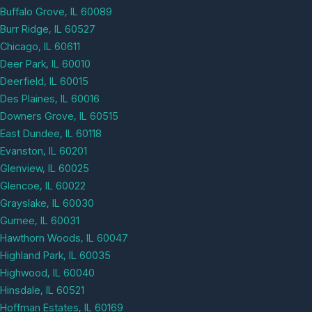
Buffalo Grove, IL 60089
Burr Ridge, IL 60527
Chicago, IL 60611
Deer Park, IL 60010
Deerfield, IL 60015
Des Plaines, IL 60016
Downers Grove, IL 60515
East Dundee, IL 60118
Evanston, IL 60201
Glenview, IL 60025
Glencoe, IL 60022
Grayslake, IL 60030
Gurnee, IL 60031
Hawthorn Woods, IL 60047
Highland Park, IL 60035
Highwood, IL 60040
Hinsdale, IL 60521
Hoffman Estates, IL 60169