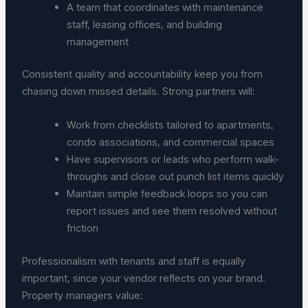
A team that coordinates with maintenance
staff, leasing offices, and building
management
Consistent quality and accountability keep you from
chasing down missed details. Strong partners will:
Work from checklists tailored to apartments,
condo associations, and commercial spaces
Have supervisors or leads who perform walk-
throughs and close out punch list items quickly
Maintain simple feedback loops so you can
report issues and see them resolved without
friction
Professionalism with tenants and staff is equally
important, since your vendor reflects on your brand.
Property managers value: