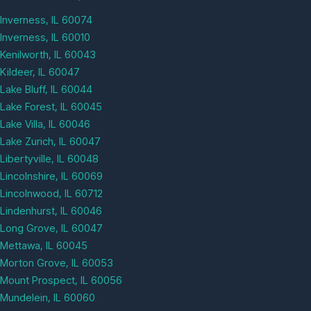
Inverness, IL 60074
Inverness, IL 60010
Kenilworth, IL 60043
Kildeer, IL 60047
Lake Bluff, IL 60044
Lake Forest, IL 60045
Lake Villa, IL 60046
Lake Zurich, IL 60047
Libertyville, IL 60048
Lincolnshire, IL 60069
Lincolnwood, IL 60712
Lindenhurst, IL 60046
Long Grove, IL 60047
Mettawa, IL 60045
Morton Grove, IL 60053
Mount Prospect, IL 60056
Mundelein, IL 60060