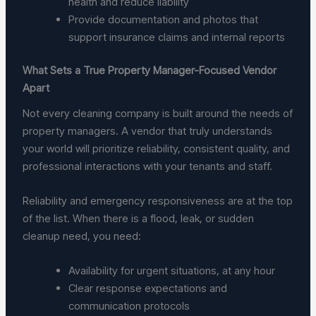
health and reduce liability
Provide documentation and photos that
support insurance claims and internal reports
What Sets a True Property Manager-Focused Vendor
Apart
Not every cleaning company is built around the needs of
property managers. A vendor that truly understands
your world will prioritize reliability, consistent quality, and
professional interactions with your tenants and staff.
Reliability and emergency responsiveness are at the top
of the list. When there is a flood, leak, or sudden
cleanup need, you need:
Availability for urgent situations, at any hour
Clear response expectations and
communication protocols