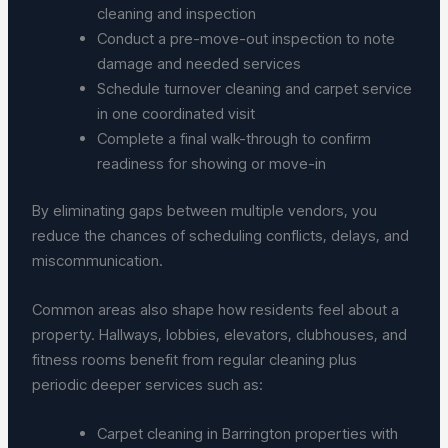
cleaning and inspection
Conduct a pre-move-out inspection to note
damage and needed services
Schedule turnover cleaning and carpet service
in one coordinated visit
Complete a final walk-through to confirm
readiness for showing or move-in
By eliminating gaps between multiple vendors, you
reduce the chances of scheduling conflicts, delays, and
miscommunication.
Common areas also shape how residents feel about a
property. Hallways, lobbies, elevators, clubhouses, and
fitness rooms benefit from regular cleaning plus
periodic deeper services such as:
Carpet cleaning in Barrington properties with