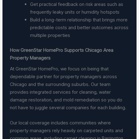
Get practical feedback on risk areas such as
frequently leaky units or humidity hotspots
Build a long-term relationship that brings more
predictable costs and better outcomes across
multiple properties
How GreenStar HomePro Supports Chicago Area
Property Managers
At GreenStar HomePro, we focus on being that
dependable partner for property managers across
Chicago and the surrounding suburbs. Our team
provides integrated services for cleaning, water
damage restoration, and mold remediation so you do
not have to juggle several companies for each building.
Our local coverage includes communities where
property managers rely heavily on carpeted units and
common areas, including carpet cleaning in Barrington