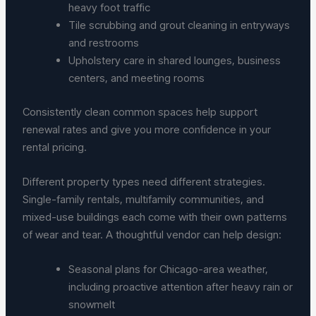
heavy foot traffic
Tile scrubbing and grout cleaning in entryways
and restrooms
Upholstery care in shared lounges, business
centers, and meeting rooms
Consistently clean common spaces help support
renewal rates and give you more confidence in your
rental pricing.
Different property types need different strategies.
Single-family rentals, multifamily communities, and
mixed-use buildings each come with their own patterns
of wear and tear. A thoughtful vendor can help design:
Seasonal plans for Chicago-area weather,
including proactive attention after heavy rain or
snowmelt