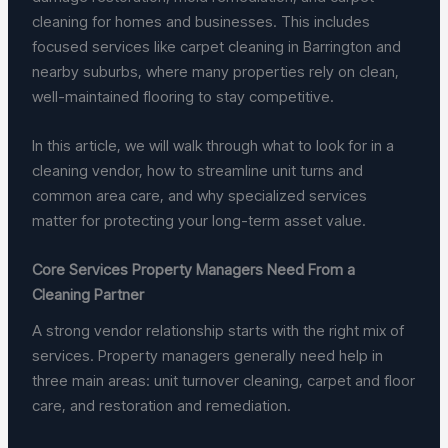
cleaning for homes and businesses. This includes
focused services like carpet cleaning in Barrington and
nearby suburbs, where many properties rely on clean,
well-maintained flooring to stay competitive.
In this article, we will walk through what to look for in a
cleaning vendor, how to streamline unit turns and
common area care, and why specialized services
matter for protecting your long-term asset value.
Core Services Property Managers Need From a
Cleaning Partner
A strong vendor relationship starts with the right mix of
services. Property managers generally need help in
three main areas: unit turnover cleaning, carpet and floor
care, and restoration and remediation.