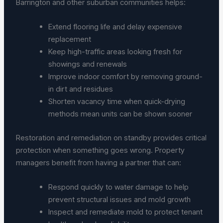
Barrington and other suburban communities helps:
Extend flooring life and delay expensive
replacement
Keep high-traffic areas looking fresh for
showings and renewals
Improve indoor comfort by removing ground-
in dirt and residues
Shorten vacancy time when quick-drying
methods mean units can be shown sooner
Restoration and remediation on standby provides critical
protection when something goes wrong. Property
managers benefit from having a partner that can:
Respond quickly to water damage to help
prevent structural issues and mold growth
Inspect and remediate mold to protect tenant