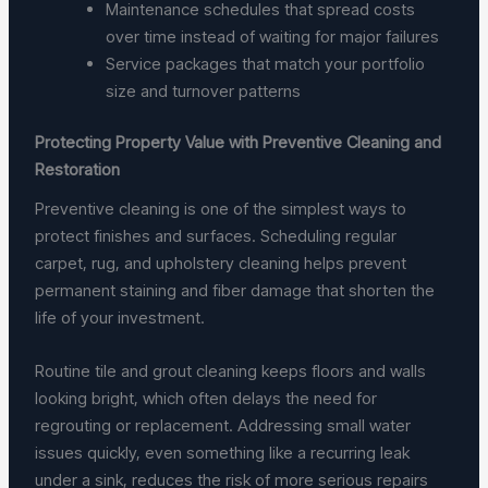
Maintenance schedules that spread costs
over time instead of waiting for major failures
Service packages that match your portfolio
size and turnover patterns
Protecting Property Value with Preventive Cleaning and
Restoration
Preventive cleaning is one of the simplest ways to
protect finishes and surfaces. Scheduling regular
carpet, rug, and upholstery cleaning helps prevent
permanent staining and fiber damage that shorten the
life of your investment.
Routine tile and grout cleaning keeps floors and walls
looking bright, which often delays the need for
regrouting or replacement. Addressing small water
issues quickly, even something like a recurring leak
under a sink, reduces the risk of more serious repairs