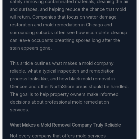
safely removing contaminated materials, cleaning the air
and surfaces, and helping reduce the chance that mold
will return. Companies that focus on water damage
restoration and mold remediation in Chicago and
surrounding suburbs often see how incomplete cleanup
can leave occupants breathing spores long after the
stain appears gone.
This article outlines what makes a mold company
reliable, what a typical inspection and remediation
process looks like, and how black mold removal in
Glencoe and other NorthShore areas should be handled.
The goal is to help property owners make informed
decisions about professional mold remediation
services.
What Makes a Mold Removal Company Truly Reliable
Not every company that offers mold services