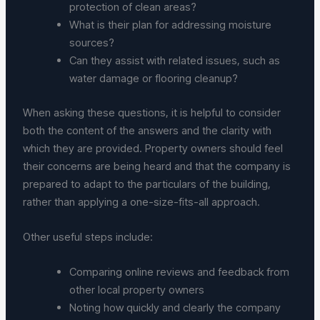
protection of clean areas?
What is their plan for addressing moisture
sources?
Can they assist with related issues, such as
water damage or flooring cleanup?
When asking these questions, it is helpful to consider
both the content of the answers and the clarity with
which they are provided. Property owners should feel
their concerns are being heard and that the company is
prepared to adapt to the particulars of the building,
rather than applying a one-size-fits-all approach.
Other useful steps include:
Comparing online reviews and feedback from
other local property owners
Noting how quickly and clearly the company