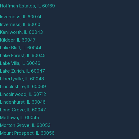
Hoffman Estates, IL 60169
Inverness, IL 60074
Inverness, IL 60010
Kenilworth, IL 60043
Kildeer, IL 60047
Lake Bluff, IL 60044
Lake Forest, IL 60045
Lake Villa, IL 60046
Lake Zurich, IL 60047
Libertyville, IL 60048
Lincolnshire, IL 60069
Lincolnwood, IL 60712
Lindenhurst, IL 60046
Long Grove, IL 60047
Mettawa, IL 60045
Morton Grove, IL 60053
Mount Prospect, IL 60056