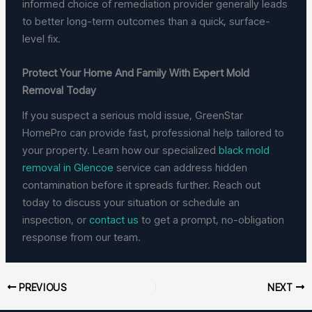
informed choice of remediation provider generally leads
to better long-term outcomes than a quick, surface-
level fix.
Protect Your Home And Family With Expert Mold
Removal Today
If you suspect a serious mold issue, GreenStar
HomePro can provide fast, professional help tailored to
your property. Learn how our specialized
black mold
removal in Glencoe
service can address hidden
contamination before it spreads further. Reach out
today to discuss your situation or schedule an
inspection, or
contact us
to get a prompt, no-obligation
response from our team.
PREVIOUS
NEXT