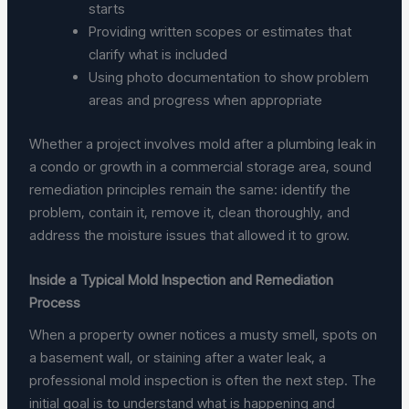
starts
Providing written scopes or estimates that
clarify what is included
Using photo documentation to show problem
areas and progress when appropriate
Whether a project involves mold after a plumbing leak in
a condo or growth in a commercial storage area, sound
remediation principles remain the same: identify the
problem, contain it, remove it, clean thoroughly, and
address the moisture issues that allowed it to grow.
Inside a Typical Mold Inspection and Remediation
Process
When a property owner notices a musty smell, spots on
a basement wall, or staining after a water leak, a
professional mold inspection is often the next step. The
initial goal is to understand what is happening and