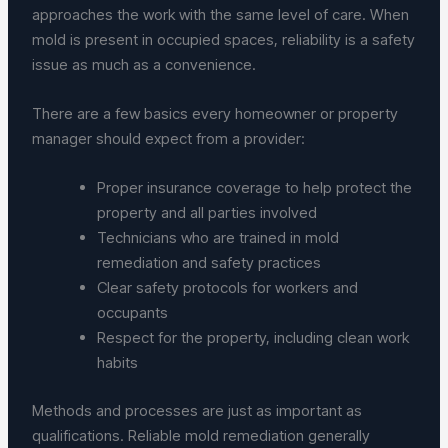
approaches the work with the same level of care. When
mold is present in occupied spaces, reliability is a safety
issue as much as a convenience.
There are a few basics every homeowner or property
manager should expect from a provider:
Proper insurance coverage to help protect the
property and all parties involved
Technicians who are trained in mold
remediation and safety practices
Clear safety protocols for workers and
occupants
Respect for the property, including clean work
habits
Methods and processes are just as important as
qualifications. Reliable mold remediation generally