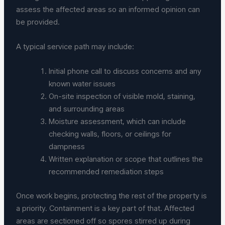
assess the affected areas so an informed opinion can
be provided.
A typical service path may include:
Initial phone call to discuss concerns and any
known water issues
On-site inspection of visible mold, staining,
and surrounding areas
Moisture assessment, which can include
checking walls, floors, or ceilings for
dampness
Written explanation or scope that outlines the
recommended remediation steps
Once work begins, protecting the rest of the property is
a priority. Containment is a key part of that. Affected
areas are sectioned off so spores stirred up during