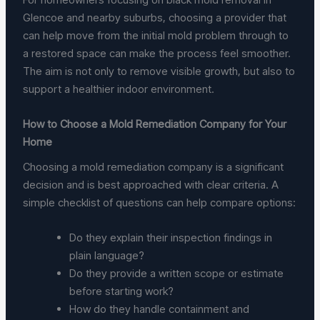
Glencoe and nearby suburbs, choosing a provider that
can help move from the initial mold problem through to
a restored space can make the process feel smoother.
The aim is not only to remove visible growth, but also to
support a healthier indoor environment.
How to Choose a Mold Remediation Company for Your
Home
Choosing a mold remediation company is a significant
decision and is best approached with clear criteria. A
simple checklist of questions can help compare options:
Do they explain their inspection findings in
plain language?
Do they provide a written scope or estimate
before starting work?
How do they handle containment and