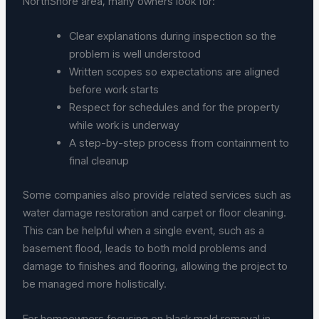
NorthShore area, many owners look for:
Clear explanations during inspection so the
problem is well understood
Written scopes so expectations are aligned
before work starts
Respect for schedules and for the property
while work is underway
A step-by-step process from containment to
final cleanup
Some companies also provide related services such as
water damage restoration and carpet or floor cleaning.
This can be helpful when a single event, such as a
basement flood, leads to both mold problems and
damage to finishes and flooring, allowing the project to
be managed more holistically.
For homeowners focusing on black mold removal in