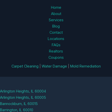
Home
About
Services
Blog
Contact
Locations
FAQs
Realtors
Coupons
Carpet Cleaning
|
Water Damage
|
Mold Remediation
Arlington Heights, IL 60004
Arlington Heights, IL 60005
Bannockburn, IL 60015
Barrington, IL 60010