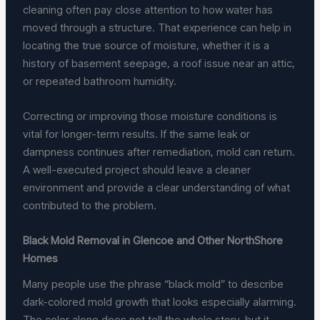
cleaning often pay close attention to how water has
moved through a structure. That experience can help in
locating the true source of moisture, whether it is a
history of basement seepage, a roof issue near an attic,
or repeated bathroom humidity.
Correcting or improving those moisture conditions is
vital for longer-term results. If the same leak or
dampness continues after remediation, mold can return.
A well-executed project should leave a cleaner
environment and provide a clear understanding of what
contributed to the problem.
Black Mold Removal in Glencoe and Other NorthShore
Homes
Many people use the phrase “black mold” to describe
dark-colored mold growth that looks especially alarming.
The color alone does not tell the whole story, but it