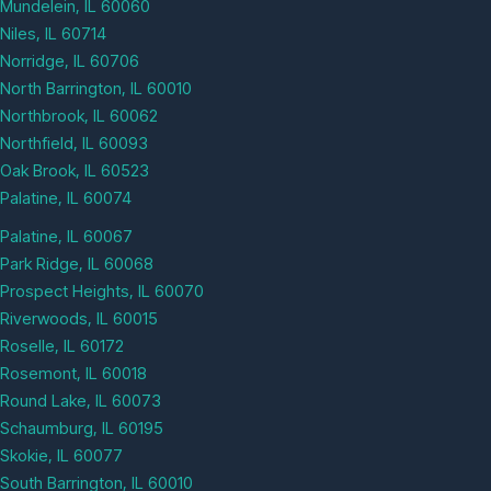
Mundelein, IL 60060
Niles, IL 60714
Norridge, IL 60706
North Barrington, IL 60010
Northbrook, IL 60062
Northfield, IL 60093
Oak Brook, IL 60523
Palatine, IL 60074
Palatine, IL 60067
Park Ridge, IL 60068
Prospect Heights, IL 60070
Riverwoods, IL 60015
Roselle, IL 60172
Rosemont, IL 60018
Round Lake, IL 60073
Schaumburg, IL 60195
Skokie, IL 60077
South Barrington, IL 60010