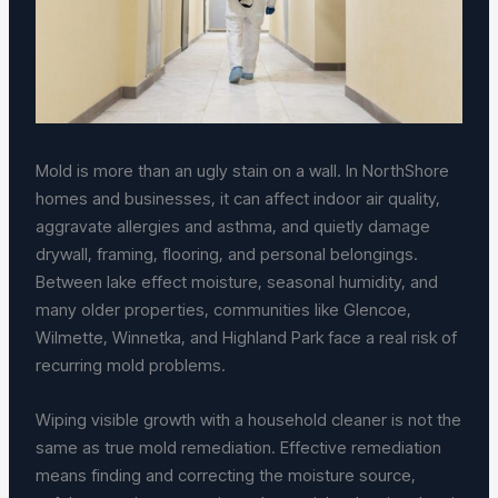
Mold is more than an ugly stain on a wall. In NorthShore
homes and businesses, it can affect indoor air quality,
aggravate allergies and asthma, and quietly damage
drywall, framing, flooring, and personal belongings.
Between lake effect moisture, seasonal humidity, and
many older properties, communities like Glencoe,
Wilmette, Winnetka, and Highland Park face a real risk of
recurring mold problems.
Wiping visible growth with a household cleaner is not the
same as true mold remediation. Effective remediation
means finding and correcting the moisture source,