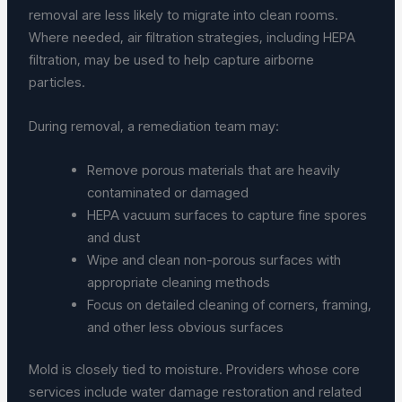
removal are less likely to migrate into clean rooms.
Where needed, air filtration strategies, including HEPA
filtration, may be used to help capture airborne
particles.
During removal, a remediation team may:
Remove porous materials that are heavily
contaminated or damaged
HEPA vacuum surfaces to capture fine spores
and dust
Wipe and clean non-porous surfaces with
appropriate cleaning methods
Focus on detailed cleaning of corners, framing,
and other less obvious surfaces
Mold is closely tied to moisture. Providers whose core
services include water damage restoration and related