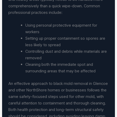
comprehensively than a quick wipe-down. Common
professional practices include:
Using personal protective equipment for
workers
Setting up proper containment so spores are
less likely to spread
Controlling dust and debris while materials are
removed
Cleaning both the immediate spot and
surrounding areas that may be affected
An effective approach to black mold removal in Glencoe
and other NorthShore homes or businesses follows the
same safety-focused steps used for other mold, with
careful attention to containment and thorough cleaning.
Both health protection and long-term structural safety
should be considered, including avoiding leaving damp