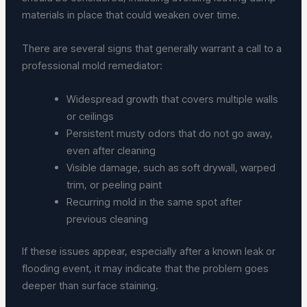
materials in place that could weaken over time.
There are several signs that generally warrant a call to a
professional mold remediator:
Widespread growth that covers multiple walls
or ceilings
Persistent musty odors that do not go away,
even after cleaning
Visible damage, such as soft drywall, warped
trim, or peeling paint
Recurring mold in the same spot after
previous cleaning
If these issues appear, especially after a known leak or
flooding event, it may indicate that the problem goes
deeper than surface staining.