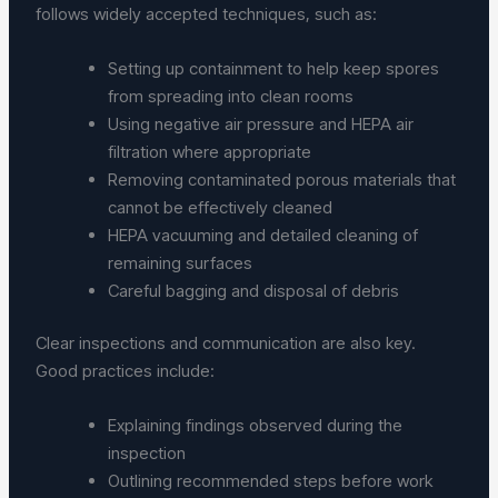
follows widely accepted techniques, such as:
Setting up containment to help keep spores
from spreading into clean rooms
Using negative air pressure and HEPA air
filtration where appropriate
Removing contaminated porous materials that
cannot be effectively cleaned
HEPA vacuuming and detailed cleaning of
remaining surfaces
Careful bagging and disposal of debris
Clear inspections and communication are also key.
Good practices include:
Explaining findings observed during the
inspection
Outlining recommended steps before work