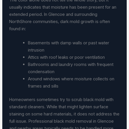
usually indicates that moisture has been present for an
extended period. In Glencoe and surrounding
NorthShore communities, dark mold growth is often
found in:
Basements with damp walls or past water
intrusion
Attics with roof leaks or poor ventilation
Bathrooms and laundry rooms with frequent
condensation
Around windows where moisture collects on
frames and sills
Homeowners sometimes try to scrub black mold with
standard cleaners. While that might lighten surface
staining on some hard materials, it does not address the
full issue. Professional black mold removal in Glencoe
and nearby areas typically needs to be handled more