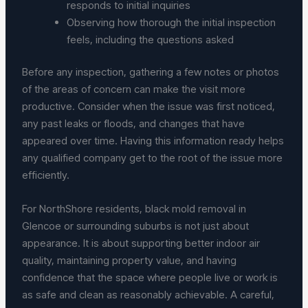
responds to initial inquiries
Observing how thorough the initial inspection
feels, including the questions asked
Before any inspection, gathering a few notes or photos
of the areas of concern can make the visit more
productive. Consider when the issue was first noticed,
any past leaks or floods, and changes that have
appeared over time. Having this information ready helps
any qualified company get to the root of the issue more
efficiently.
For NorthShore residents, black mold removal in
Glencoe or surrounding suburbs is not just about
appearance. It is about supporting better indoor air
quality, maintaining property value, and having
confidence that the space where people live or work is
as safe and clean as reasonably achievable. A careful,