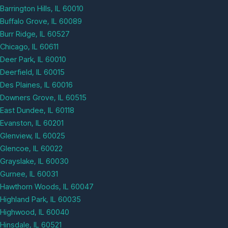
Barrington Hills, IL 60010
Buffalo Grove, IL 60089
Burr Ridge, IL 60527
Chicago, IL 60611
Deer Park, IL 60010
Deerfield, IL 60015
Des Plaines, IL 60016
Downers Grove, IL 60515
East Dundee, IL 60118
Evanston, IL 60201
Glenview, IL 60025
Glencoe, IL 60022
Grayslake, IL 60030
Gurnee, IL 60031
Hawthorn Woods, IL 60047
Highland Park, IL 60035
Highwood, IL 60040
Hinsdale, IL 60521