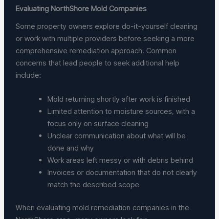
Evaluating NorthShore Mold Companies
Some property owners explore do-it-yourself cleaning
or work with multiple providers before seeking a more
comprehensive remediation approach. Common
concerns that lead people to seek additional help
include:
Mold returning shortly after work is finished
Limited attention to moisture sources, with a
focus only on surface cleaning
Unclear communication about what will be
done and why
Work areas left messy or with debris behind
Invoices or documentation that do not clearly
match the described scope
When evaluating mold remediation companies in the