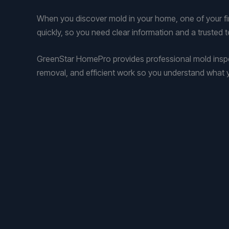
When you discover mold in your home, one of your firs
quickly, so you need clear information and a trusted 
GreenStar HomePro provides professional mold inspec
removal, and efficient work so you understand what y