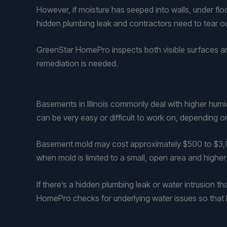
However, if moisture has seeped into walls, under flo
hidden plumbing leak and contractors need to tear out
GreenStar HomePro inspects both visible surfaces an
remediation is needed.
Basements in Illinois commonly deal with higher humi
can be very easy or difficult to work on, depending on
Basement mold may cost approximately $500 to $3,000
when mold is limited to a small, open area and highe
If there’s a hidden plumbing leak or water intrusion th
HomePro checks for underlying water issues so that 