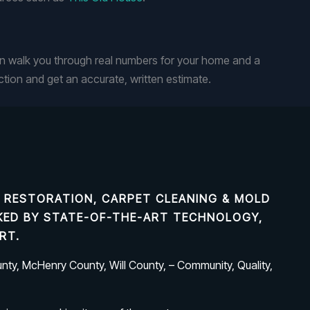
n walk you through real numbers for your home and a
tion and get an accurate, written estimate.
 RESTORATION, CARPET CLEANING & MOLD
ACKED BY STATE-OF-THE-ART TECHNOLOGY,
RT.
ty, McHenry County, Will County, – Community, Quality,