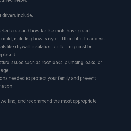
 drivers include:
fected area and how far the mold has spread
 mold, including how easy or difficult it is to access
s like drywall, insulation, or flooring must be
eplaced
ture issues such as roof leaks, plumbing leaks, or
page
ions needed to protect your family and prevent
nation
t we find, and recommend the most appropriate