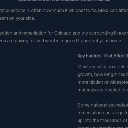
t questions is often how much it will cost to fix. Mold can aff
team on your side.
tion and remediation for Chicago and the surrounding Illinoi
ou are paying for and what is required to protect your home.
Key Factors That Affect 
Mold remediation costs in
growth, how long it has b
more hidden or widesprea
materials are needed to r
Some national estimates
remediation can range fr
up into the thousands of 
ranges by location are o