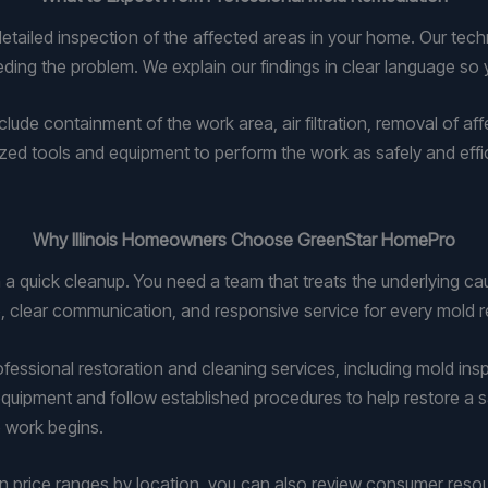
ailed inspection of the affected areas in your home. Our technic
ding the problem. We explain our findings in clear language s
lude containment of the work area, air filtration, removal of af
zed tools and equipment to perform the work as safely and efficie
Why Illinois Homeowners Choose GreenStar HomePro
a quick cleanup. You need a team that treats the underlying ca
clear communication, and responsive service for every mold r
ofessional restoration and cleaning services, including mold in
quipment and follow established procedures to help restore a s
 work begins.
on price ranges by location, you can also review consumer res