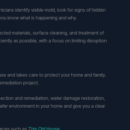
ians identify visible mold, look for signs of hidden
o you know what is happening and why.
fected materials, surface cleaning, and treatment of
ntly as possible, with a focus on limiting disruption
use and takes care to protect your home and family.
emediation project.
spection and remediation, water damage restoration,
afer environment in your home and give you a clear
ources such as
This Old House
.