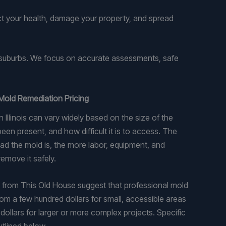
ect your health, damage your property, and spread
s suburbs. We focus on accurate assessments, safe
Mold Remediation Pricing
 Illinois can vary widely based on the size of the
een present, and how difficult it is to access. The
d the mold is, the more labor, equipment, and
emove it safely.
 from This Old House suggest that professional mold
om a few hundred dollars for small, accessible areas
dollars for larger or more complex projects. Specific
utlined below.