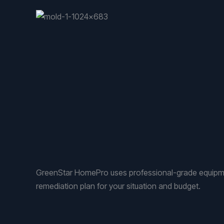
GreenStar HomePro uses professional-grade equipmen
remediation plan for your situation and budget.