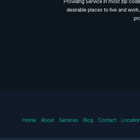
Providing Service in most zip cod
desirable places to live and wo
pr
Home
About
Services
Blog
Contact
Locatio