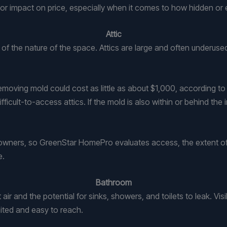
or impact on price, especially when it comes to how hidden or 
Attic
of the nature of the space. Attics are large and often underuse
e, removing mold could cost as little as about $1,000, according
icult-to-access attics. If the mold is also within or behind the i
omeowners, so GreenStar HomePro evaluates access, the extent of
e.
Bathroom
 and the potential for sinks, showers, and toilets to leak. Visi
ited and easy to reach.