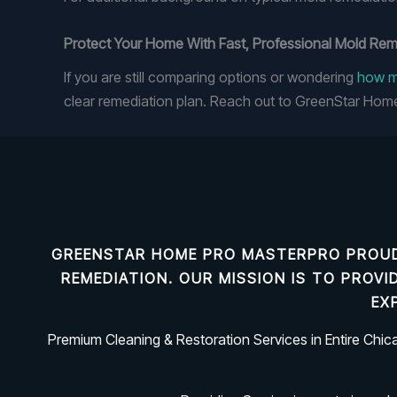
Protect Your Home With Fast, Professional Mold Re
If you are still comparing options or wondering
how mu
clear remediation plan. Reach out to GreenStar Hom
GREENSTAR HOME PRO MASTERPRO PROUD
REMEDIATION
. OUR MISSION IS TO PROV
EX
Premium Cleaning & Restoration Services in Entire Chi