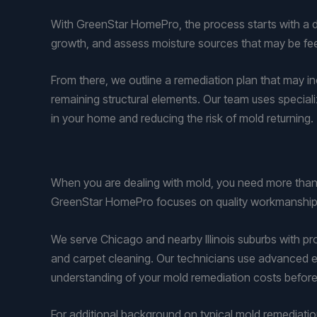
With GreenStar HomePro, the process starts with a det
growth, and assess moisture sources that may be fee
From there, we outline a remediation plan that may inc
remaining structural elements. Our team uses speciali
in your home and reducing the risk of mold returning.
When you are dealing with mold, you need more than 
GreenStar HomePro focuses on quality workmanship, 
We serve Chicago and nearby Illinois suburbs with pr
and carpet cleaning. Our technicians use advanced e
understanding of your mold remediation costs before
For additional background on typical mold remediati