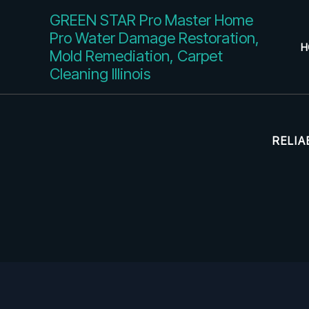
Skip
GREEN STAR Pro Master Home
to
Pro Water Damage Restoration,
content
H
Mold Remediation, Carpet
Cleaning Illinois
RELIA