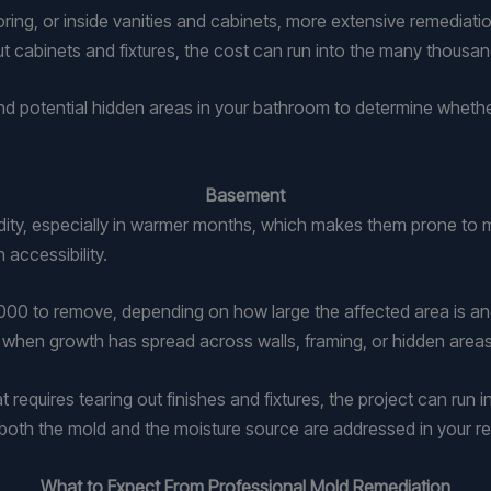
oring, or inside vanities and cabinets, more extensive remediat
 cabinets and fixtures, the cost can run into the many thousand
d potential hidden areas in your bathroom to determine whethe
Basement
dity, especially in warmer months, which makes them prone to mo
 accessibility.
 to remove, depending on how large the affected area is and h
r when growth has spread across walls, framing, or hidden areas
at requires tearing out finishes and fixtures, the project can ru
both the mold and the moisture source are addressed in your re
What to Expect From Professional Mold Remediation