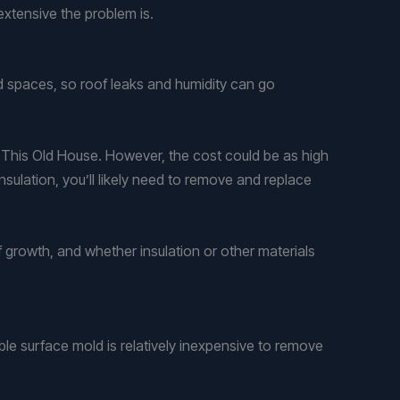
extensive the problem is.
d spaces, so roof leaks and humidity can go
 to This Old House. However, the cost could be as high
nsulation, you’ll likely need to remove and replace
 growth, and whether insulation or other materials
ble surface mold is relatively inexpensive to remove