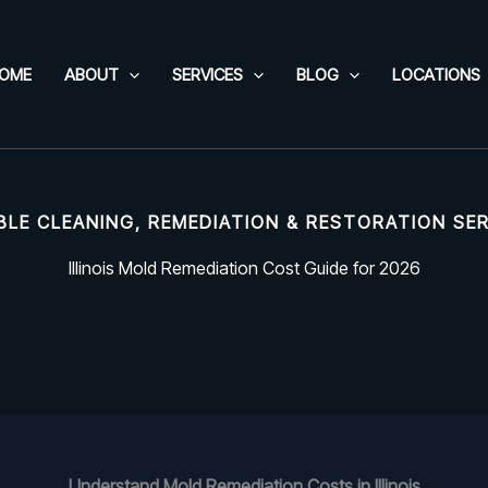
OME
ABOUT
SERVICES
BLOG
LOCATIONS
BLE CLEANING, REMEDIATION & RESTORATION SE
Illinois Mold Remediation Cost Guide for 2026
Understand Mold Remediation Costs in Illinois