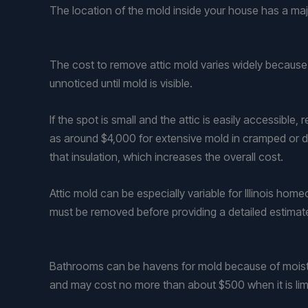
The location of the mold inside your house has a maj
The cost to remove attic mold varies widely because 
unnoticed until mold is visible.
If the spot is small and the attic is easily accessibl
as around $4,000 for extensive mold in cramped or diff
that insulation, which increases the overall cost.
Attic mold can be especially variable for Illinois h
must be removed before providing a detailed estimat
Bathrooms can be havens for mold because of moist air
and may cost no more than about $500 when it is lim