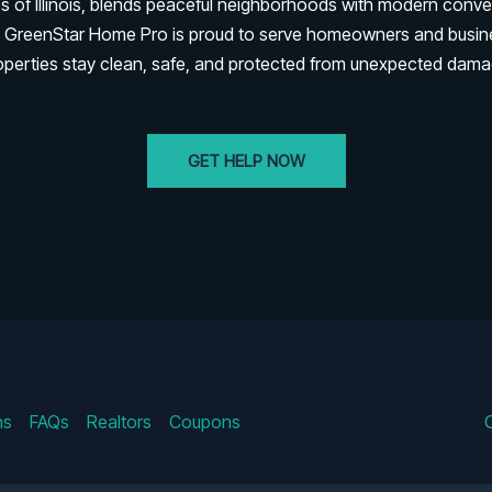
es of Illinois, blends peaceful neighborhoods with modern conve
rk. GreenStar Home Pro is proud to serve homeowners and busi
operties stay clean, safe, and protected from unexpected dama
GET HELP NOW
ns
FAQs
Realtors
Coupons