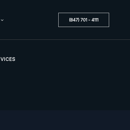
(847) 701 - 4111
RVICES