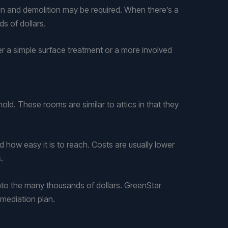
ion and demolition may be required. When there’s a
s of dollars.
r a simple surface treatment or a more involved
ld. These rooms are similar to attics in that they
ow easy it is to reach. Costs are usually lower
.
n into the many thousands of dollars. GreenStar
mediation plan.