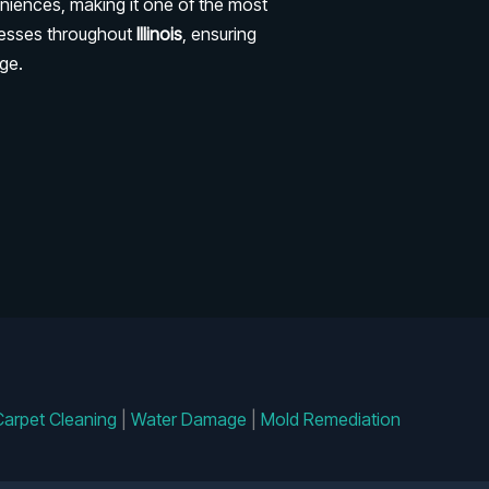
niences, making it one of the most
nesses throughout
Illinois
, ensuring
ge.
Carpet Cleaning
|
Water Damage
|
Mold Remediation