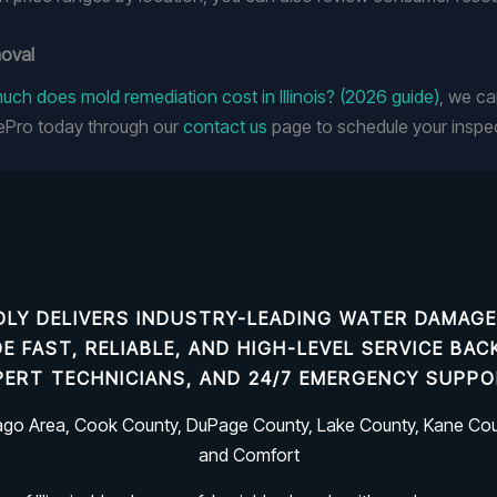
moval
ch does mold remediation cost in Illinois? (2026 guide)
, we ca
ePro today through our
contact us
page to schedule your inspec
LY DELIVERS INDUSTRY-LEADING
WATER DAMAGE
IDE FAST, RELIABLE, AND HIGH-LEVEL SERVICE B
PERT TECHNICIANS, AND 24/7 EMERGENCY SUPPO
cago Area, Cook County, DuPage County, Lake County, Kane Coun
and Comfort