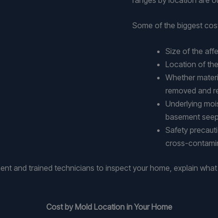
Some of the biggest cost
Size of the af
Location of the
Whether material
removed and r
Underlying mois
basement see
Safety precaut
cross-contami
t and trained technicians to inspect your home, explain wha
Cost by Mold Location in Your Home