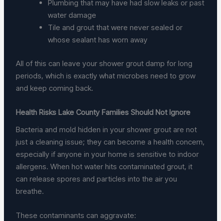
Plumbing that may have had slow leaks or past
water damage
Tile and grout that were never sealed or
whose sealant has worn away
All of this can leave your shower grout damp for long
periods, which is exactly what microbes need to grow
and keep coming back.
Health Risks Lake County Families Should Not Ignore
Bacteria and mold hidden in your shower grout are not
just a cleaning issue; they can become a health concern,
especially if anyone in your home is sensitive to indoor
allergens. When hot water hits contaminated grout, it
can release spores and particles into the air you
breathe.
These contaminants can aggravate: