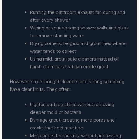
Running the bathroom exhaust fan during and
after every shower
Wiping or squeegeeing shower walls and glass
to remove standing water
Drying corners, ledges, and grout lines where
water tends to collect
Using mild, grout-safe cleaners instead of
harsh chemicals that can erode grout
However, store-bought cleaners and strong scrubbing
have clear limits. They often:
Lighten surface stains without removing
deeper mold or bacteria
Damage grout, creating more pores and
cracks that hold moisture
Mask odors temporarily without addressing