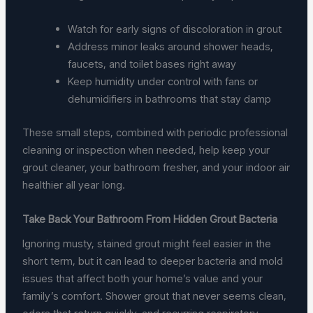
Watch for early signs of discoloration in grout
Address minor leaks around shower heads,
faucets, and toilet bases right away
Keep humidity under control with fans or
dehumidifiers in bathrooms that stay damp
These small steps, combined with periodic professional
cleaning or inspection when needed, help keep your
grout cleaner, your bathroom fresher, and your indoor air
healthier all year long.
Take Back Your Bathroom From Hidden Grout Bacteria
Ignoring musty, stained grout might feel easier in the
short term, but it can lead to deeper bacteria and mold
issues that affect both your home’s value and your
family’s comfort. Shower grout that never seems clean,