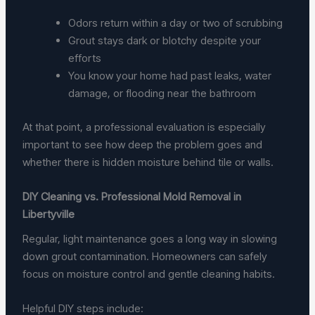
Odors return within a day or two of scrubbing
Grout stays dark or blotchy despite your
efforts
You know your home had past leaks, water
damage, or flooding near the bathroom
At that point, a professional evaluation is especially
important to see how deep the problem goes and
whether there is hidden moisture behind tile or walls.
DIY Cleaning vs. Professional Mold Removal in
Libertyville
Regular, light maintenance goes a long way in slowing
down grout contamination. Homeowners can safely
focus on moisture control and gentle cleaning habits.
Helpful DIY steps include: