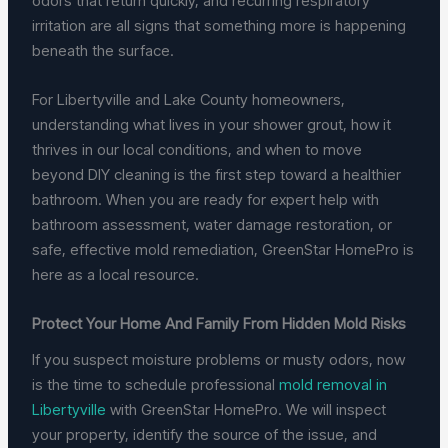
odors that return quickly, and recurring respiratory
irritation are all signs that something more is happening
beneath the surface.
For Libertyville and Lake County homeowners,
understanding what lives in your shower grout, how it
thrives in our local conditions, and when to move
beyond DIY cleaning is the first step toward a healthier
bathroom. When you are ready for expert help with
bathroom assessment, water damage restoration, or
safe, effective mold remediation, GreenStar HomePro is
here as a local resource.
Protect Your Home And Family From Hidden Mold Risks
If you suspect moisture problems or musty odors, now
is the time to schedule professional
mold removal in
Libertyville
with GreenStar HomePro. We will inspect
your property, identify the source of the issue, and