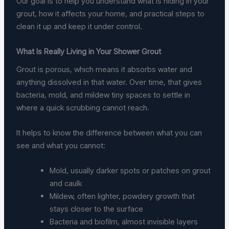
Our goal is to help you understand what is hiding in your
grout, how it affects your home, and practical steps to
clean it up and keep it under control.
What Is Really Living in Your Shower Grout
Grout is porous, which means it absorbs water and
anything dissolved in that water. Over time, that gives
bacteria, mold, and mildew tiny spaces to settle in
where a quick scrubbing cannot reach.
It helps to know the difference between what you can
see and what you cannot:
Mold, usually darker spots or patches on grout
and caulk
Mildew, often lighter, powdery growth that
stays closer to the surface
Bacteria and biofilm, almost invisible layers