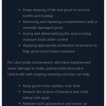
Deep cleaning of tile and grout to remove
biofilm and buildup
Removing and replacing contaminated caulk or
severely damaged grout
Drying and dehumidifying the area to bring
moisture back under control
Applying appropriate protective treatments to
help grout resist future moisture
For Libertyville homeowners who have experienced
water damage or leaks, pairing mold removal in
Libertyville with ongoing cleaning services can help:
Keep grout more sanitary over time
Reduce the chance of bacteria and mold
taking hold again
Maintain both appearance and indoor air