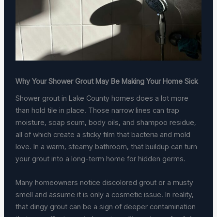
Why Your Shower Grout May Be Making Your Home Sick
Shower grout in Lake County homes does a lot more
than hold tile in place. Those narrow lines can trap
moisture, soap scum, body oils, and shampoo residue,
all of which create a sticky film that bacteria and mold
love. In a warm, steamy bathroom, that buildup can turn
your grout into a long-term home for hidden germs.
Many homeowners notice discolored grout or a musty
smell and assume it is only a cosmetic issue. In reality,
that dingy grout can be a sign of deeper contamination