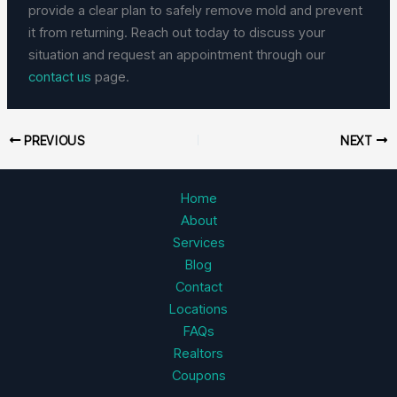
provide a clear plan to safely remove mold and prevent
it from returning. Reach out today to discuss your
situation and request an appointment through our
contact us
page.
PREVIOUS
NEXT
Home
About
Services
Blog
Contact
Locations
FAQs
Realtors
Coupons