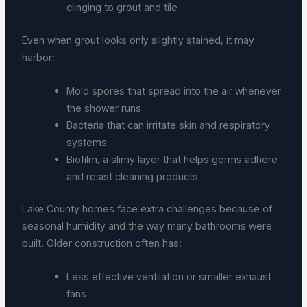
clinging to grout and tile
Even when grout looks only slightly stained, it may
harbor:
Mold spores that spread into the air whenever
the shower runs
Bacteria that can irritate skin and respiratory
systems
Biofilm, a slimy layer that helps germs adhere
and resist cleaning products
Lake County homes face extra challenges because of
seasonal humidity and the way many bathrooms were
built. Older construction often has:
Less effective ventilation or smaller exhaust
fans