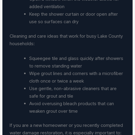
added ventilation
Keep the shower curtain or door open after
use so surfaces can dry
Cleaning and care ideas that work for busy Lake County
households:
Squeegee tile and glass quickly after showers
to remove standing water
Wipe grout lines and corners with a microfiber
cloth once or twice a week
Use gentle, non-abrasive cleaners that are
safe for grout and tile
Avoid overusing bleach products that can
weaken grout over time
If you are a new homeowner or you recently completed
water damage restoration, it is especially important to: