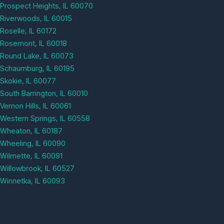
Prospect Heights, IL 60070
Riverwoods, IL 60015
Roselle, IL 60172
Rosemont, IL 60018
Round Lake, IL 60073
Schaumburg, IL 60195
Skokie, IL 60077
South Barrington, IL 60010
Vernon Hills, IL 60061
Western Springs, IL 60558
Wheaton, IL 60187
Wheeling, IL 60090
Wilmette, IL 60091
Willowbrook, IL 60527
Winnetka, IL 60093