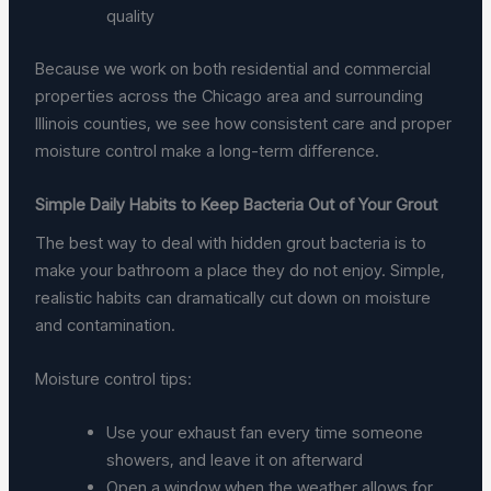
quality
Because we work on both residential and commercial
properties across the Chicago area and surrounding
Illinois counties, we see how consistent care and proper
moisture control make a long-term difference.
Simple Daily Habits to Keep Bacteria Out of Your Grout
The best way to deal with hidden grout bacteria is to
make your bathroom a place they do not enjoy. Simple,
realistic habits can dramatically cut down on moisture
and contamination.
Moisture control tips:
Use your exhaust fan every time someone
showers, and leave it on afterward
Open a window when the weather allows for