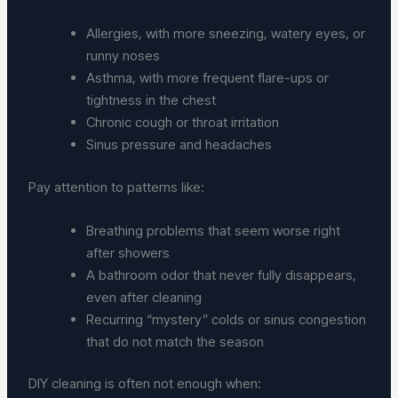
Allergies, with more sneezing, watery eyes, or
runny noses
Asthma, with more frequent flare-ups or
tightness in the chest
Chronic cough or throat irritation
Sinus pressure and headaches
Pay attention to patterns like:
Breathing problems that seem worse right
after showers
A bathroom odor that never fully disappears,
even after cleaning
Recurring “mystery” colds or sinus congestion
that do not match the season
DIY cleaning is often not enough when: