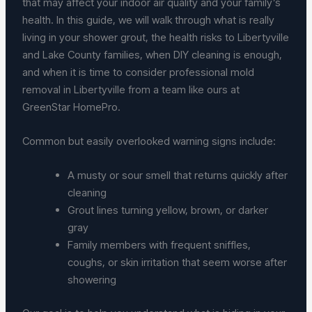
that may affect your indoor air quality and your family’s
health. In this guide, we will walk through what is really
living in your shower grout, the health risks to Libertyville
and Lake County families, when DIY cleaning is enough,
and when it is time to consider professional mold
removal in Libertyville from a team like ours at
GreenStar HomePro.
Common but easily overlooked warning signs include:
A musty or sour smell that returns quickly after
cleaning
Grout lines turning yellow, brown, or darker
gray
Family members with frequent sniffles,
coughs, or skin irritation that seem worse after
showering