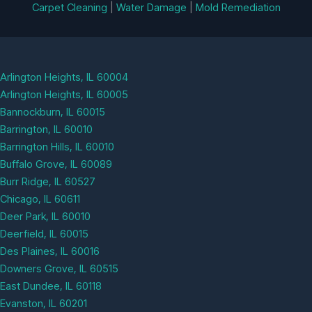
Carpet Cleaning
|
Water Damage
|
Mold Remediation
Arlington Heights, IL 60004
Arlington Heights, IL 60005
Bannockburn, IL 60015
Barrington, IL 60010
Barrington Hills, IL 60010
Buffalo Grove, IL 60089
Burr Ridge, IL 60527
Chicago, IL 60611
Deer Park, IL 60010
Deerfield, IL 60015
Des Plaines, IL 60016
Downers Grove, IL 60515
East Dundee, IL 60118
Evanston, IL 60201