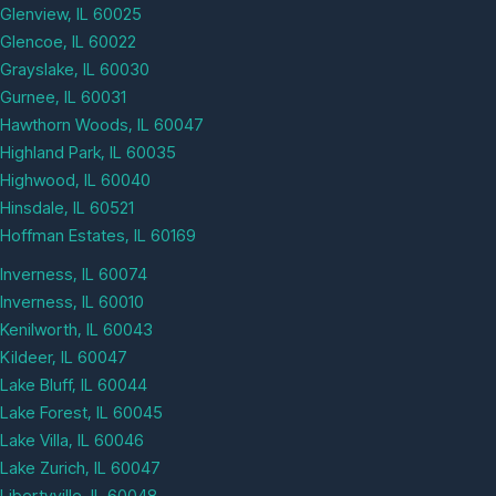
Glenview, IL 60025
Glencoe, IL 60022
Grayslake, IL 60030
Gurnee, IL 60031
Hawthorn Woods, IL 60047
Highland Park, IL 60035
Highwood, IL 60040
Hinsdale, IL 60521
Hoffman Estates, IL 60169
Inverness, IL 60074
Inverness, IL 60010
Kenilworth, IL 60043
Kildeer, IL 60047
Lake Bluff, IL 60044
Lake Forest, IL 60045
Lake Villa, IL 60046
Lake Zurich, IL 60047
Libertyville, IL 60048