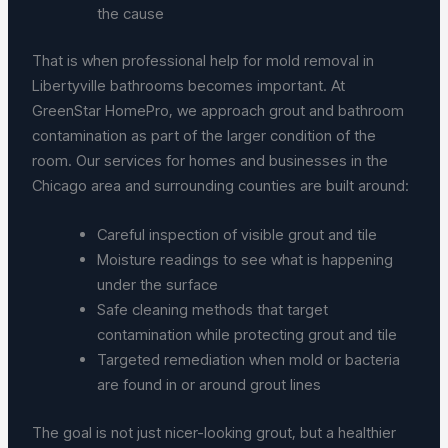
the cause
That is when professional help for mold removal in
Libertyville bathrooms becomes important. At
GreenStar HomePro, we approach grout and bathroom
contamination as part of the larger condition of the
room. Our services for homes and businesses in the
Chicago area and surrounding counties are built around:
Careful inspection of visible grout and tile
Moisture readings to see what is happening
under the surface
Safe cleaning methods that target
contamination while protecting grout and tile
Targeted remediation when mold or bacteria
are found in or around grout lines
The goal is not just nicer-looking grout, but a healthier