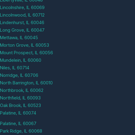
Lincolnshire, IL 60069
Lincolnwood, IL 60712
Lindenhurst, IL 60046
Long Grove, IL 60047
Mettawa, IL 60045
Morton Grove, IL 60053
Mount Prospect, IL 60056
Mundelein, IL 60060
Niles, IL 60714
Norridge, IL 60706
North Barrington, IL 60010
Northbrook, IL 60062
Northfield, IL 60093
Oak Brook, IL 60523
Palatine, IL 60074
Palatine, IL 60067
Park Ridge, IL 60068