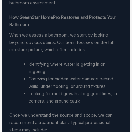
bathroom environment.
How GreenStar HomePro Restores and Protects Your
Bathroom
When we assess a bathroom, we start by looking
beyond obvious stains. Our team focuses on the full
moisture picture, which often includes:
Identifying where water is getting in or
lingering
Checking for hidden water damage behind
walls, under flooring, or around fixtures
Looking for mold growth along grout lines, in
corners, and around caulk
Once we understand the source and scope, we can
recommend a treatment plan. Typical professional
steps may include: