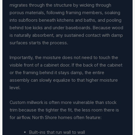
migrates through the structure by wicking through
porous materials, following framing members, soaking
into subfloors beneath kitchens and baths, and pooling
behind toe kicks and under baseboards. Because wood
is naturally absorbent, any sustained contact with damp
surfaces starts the process.
Importantly, the moisture does not need to touch the
visible front of a cabinet door. If the back of the cabinet
or the framing behind it stays damp, the entire
assembly can slowly equalize to that higher moisture
level.
Custom millwork is often more vulnerable than stock
trim because the tighter the fit, the less room there is
for airflow. North Shore homes often feature:
Built-ins that run wall to wall