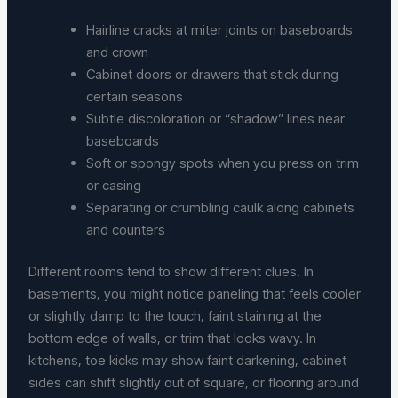
Hairline cracks at miter joints on baseboards
and crown
Cabinet doors or drawers that stick during
certain seasons
Subtle discoloration or “shadow” lines near
baseboards
Soft or spongy spots when you press on trim
or casing
Separating or crumbling caulk along cabinets
and counters
Different rooms tend to show different clues. In
basements, you might notice paneling that feels cooler
or slightly damp to the touch, faint staining at the
bottom edge of walls, or trim that looks wavy. In
kitchens, toe kicks may show faint darkening, cabinet
sides can shift slightly out of square, or flooring around