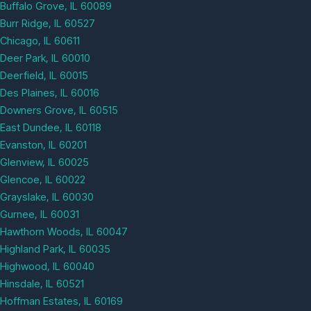
Buffalo Grove, IL 60089
Burr Ridge, IL 60527
Chicago, IL 60611
Deer Park, IL 60010
Deerfield, IL 60015
Des Plaines, IL 60016
Downers Grove, IL 60515
East Dundee, IL 60118
Evanston, IL 60201
Glenview, IL 60025
Glencoe, IL 60022
Grayslake, IL 60030
Gurnee, IL 60031
Hawthorn Woods, IL 60047
Highland Park, IL 60035
Highwood, IL 60040
Hinsdale, IL 60521
Hoffman Estates, IL 60169