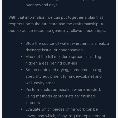
over several days
With that information, we can put together a plan that
respects both the structure and the craftsmanship. A
best-practice response generally follows these steps:
Stop the source of water, whether it is a leak, a
drainage issue, or condensation
Map out the full moisture spread, including
hidden areas behind built-ins
Set up controlled drying, sometimes using
specialty equipment for under-cabinet and
wall-cavity areas
Perform mold remediation where needed,
using methods appropriate for finished
interiors
Evaluate which pieces of millwork can be
saved and which, if any, require replacement