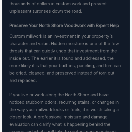
thousands of dollars in custom work and prevent
unpleasant surprises down the road.
Preserve Your North Shore Woodwork with Expert Help
Custom millwork is an investment in your property’s
character and value. Hidden moisture is one of the few
threats that can quietly undo that investment from the
inside out. The earlier it is found and addressed, the
more likely it is that your built-ins, paneling, and trim can
be dried, cleaned, and preserved instead of torn out
and replaced.
If you live or work along the North Shore and have
noticed stubborn odors, recurring stains, or changes in
the way your millwork looks or feels, it is worth taking a
closer look. A professional moisture and damage
evaluation can clarify what is happening behind the
scenes and what it will take to protect your woodwork