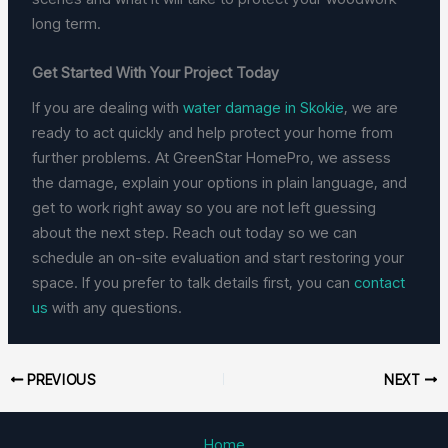
long term.
Get Started With Your Project Today
If you are dealing with
water damage in Skokie
, we are
ready to act quickly and help protect your home from
further problems. At GreenStar HomePro, we assess
the damage, explain your options in plain language, and
get to work right away so you are not left guessing
about the next step. Reach out today so we can
schedule an on-site evaluation and start restoring your
space. If you prefer to talk details first, you can
contact
us
with any questions.
PREVIOUS
NEXT
Home