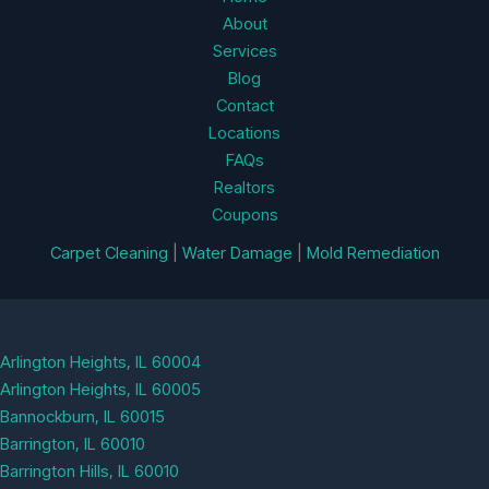
About
Services
Blog
Contact
Locations
FAQs
Realtors
Coupons
Carpet Cleaning
|
Water Damage
|
Mold Remediation
Arlington Heights, IL 60004
Arlington Heights, IL 60005
Bannockburn, IL 60015
Barrington, IL 60010
Barrington Hills, IL 60010