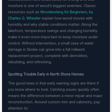
moisture is one of wood’s biggest enemies. Classic
resources such as
Woodworking for Beginners, by
Charles G. Wheeler
explain how wood moves with
humidity and why stable conditions matter. Along the
lakefront, temperature swings and changing humidity
make it even more important to keep moisture under
control. Without intervention, a small case of water
damage in Skokie can grow into a full millwork
replacement project, complete with demolition,
rebuilding, and refinishing.
Spotting Trouble Early in North Shore Homes
The good news is that early warning signs are there if
you know where to look. Catching issues quickly often
means the difference between a minor repair and major
reconstruction. Around custom trim and cabinetry, pay
attention to: