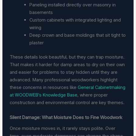
Paneling installed directly over masonry in
basements
Custom cabinets with integrated lighting and
wiring
Deep crown and base moldings that sit tight to
plaster
These details look beautiful, but they can trap moisture.
That makes it harder for damp areas to dry on their own
and easier for problems to stay hidden until they are
advanced. Many professional woodworkers highlight
these concerns in resources like
General Cabinetmaking
at WOODWEB’s Knowledge Base
, where proper
construction and environmental control are key themes.
Silent Damage: What Moisture Does to Fine Woodwork
Once moisture moves in, it rarely stays polite. Over
time, even moderate dampness can change the shape,