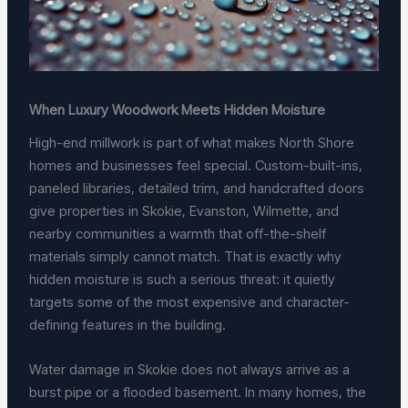
When Luxury Woodwork Meets Hidden Moisture
High-end millwork is part of what makes North Shore
homes and businesses feel special. Custom-built-ins,
paneled libraries, detailed trim, and handcrafted doors
give properties in Skokie, Evanston, Wilmette, and
nearby communities a warmth that off-the-shelf
materials simply cannot match. That is exactly why
hidden moisture is such a serious threat: it quietly
targets some of the most expensive and character-
defining features in the building.
Water damage in Skokie does not always arrive as a
burst pipe or a flooded basement. In many homes, the