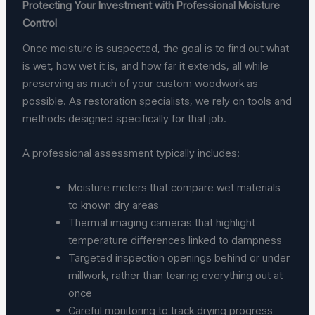
Protecting Your Investment with Professional Moisture
Control
Once moisture is suspected, the goal is to find out what
is wet, how wet it is, and how far it extends, all while
preserving as much of your custom woodwork as
possible. As restoration specialists, we rely on tools and
methods designed specifically for that job.
A professional assessment typically includes:
Moisture meters that compare wet materials
to known dry areas
Thermal imaging cameras that highlight
temperature differences linked to dampness
Targeted inspection openings behind or under
millwork, rather than tearing everything out at
once
Careful monitoring to track drying progress