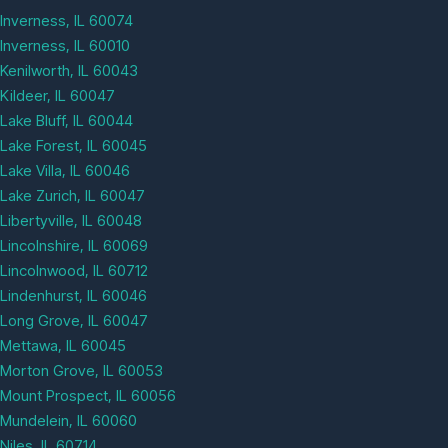
Inverness, IL 60074
Inverness, IL 60010
Kenilworth, IL 60043
Kildeer, IL 60047
Lake Bluff, IL 60044
Lake Forest, IL 60045
Lake Villa, IL 60046
Lake Zurich, IL 60047
Libertyville, IL 60048
Lincolnshire, IL 60069
Lincolnwood, IL 60712
Lindenhurst, IL 60046
Long Grove, IL 60047
Mettawa, IL 60045
Morton Grove, IL 60053
Mount Prospect, IL 60056
Mundelein, IL 60060
Niles, IL 60714