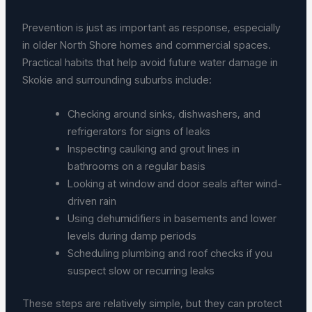
Prevention is just as important as response, especially
in older North Shore homes and commercial spaces.
Practical habits that help avoid future water damage in
Skokie and surrounding suburbs include:
Checking around sinks, dishwashers, and
refrigerators for signs of leaks
Inspecting caulking and grout lines in
bathrooms on a regular basis
Looking at window and door seals after wind-
driven rain
Using dehumidifiers in basements and lower
levels during damp periods
Scheduling plumbing and roof checks if you
suspect slow or recurring leaks
These steps are relatively simple, but they can protect