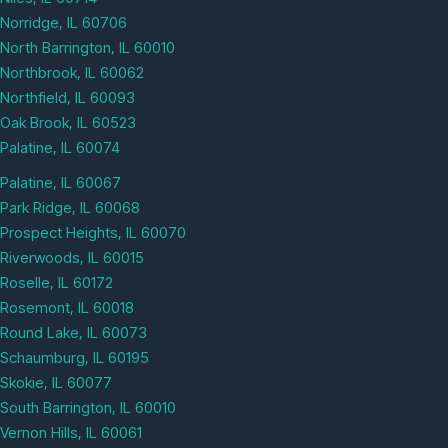
Norridge, IL 60706
North Barrington, IL 60010
Northbrook, IL 60062
Northfield, IL 60093
Oak Brook, IL 60523
Palatine, IL 60074
Palatine, IL 60067
Park Ridge, IL 60068
Prospect Heights, IL 60070
Riverwoods, IL 60015
Roselle, IL 60172
Rosemont, IL 60018
Round Lake, IL 60073
Schaumburg, IL 60195
Skokie, IL 60077
South Barrington, IL 60010
Vernon Hills, IL 60061