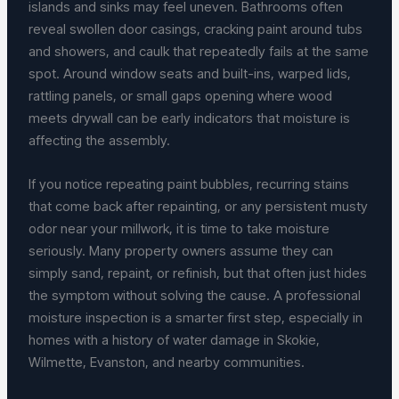
islands and sinks may feel uneven. Bathrooms often
reveal swollen door casings, cracking paint around tubs
and showers, and caulk that repeatedly fails at the same
spot. Around window seats and built-ins, warped lids,
rattling panels, or small gaps opening where wood
meets drywall can be early indicators that moisture is
affecting the assembly.
If you notice repeating paint bubbles, recurring stains
that come back after repainting, or any persistent musty
odor near your millwork, it is time to take moisture
seriously. Many property owners assume they can
simply sand, repaint, or refinish, but that often just hides
the symptom without solving the cause. A professional
moisture inspection is a smarter first step, especially in
homes with a history of water damage in Skokie,
Wilmette, Evanston, and nearby communities.