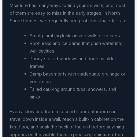
Moisture has many ways to find your millwork, and most
of them are easy to miss in the early stages. In North
Shore homes, we frequently see problems that start as:
Small plumbing leaks inside walls or ceilings
Roof leaks and ice dams that push water into
wall cavities
Poorly sealed windows and doors in older
frames
Damp basements with inadequate drainage or
ventilation
Failed caulking around tubs, showers, and
sinks
Even a slow drip from a second-floor bathroom can
travel down inside a wall, reach a built-in cabinet on the
first floor, and soak the back of the unit before anything
appears on the visible face. In practice, moisture often