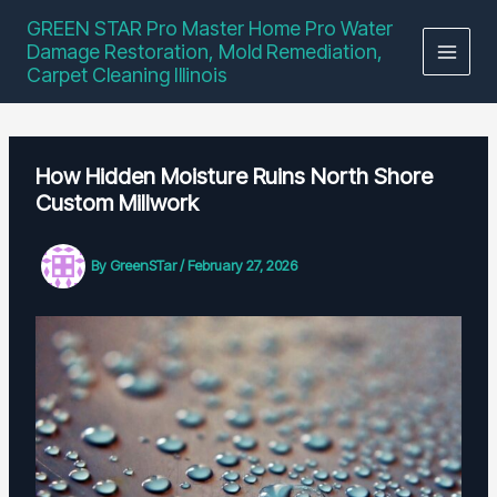
Skip
GREEN STAR Pro Master Home Pro Water
to
Damage Restoration, Mold Remediation,
content
Carpet Cleaning Illinois
How Hidden Moisture Ruins North Shore
Custom Millwork
By
GreenSTar
/
February 27, 2026