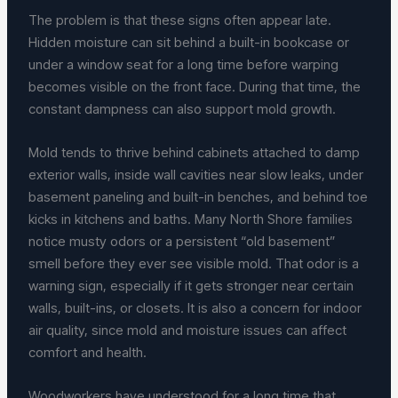
The problem is that these signs often appear late.
Hidden moisture can sit behind a built-in bookcase or
under a window seat for a long time before warping
becomes visible on the front face. During that time, the
constant dampness can also support mold growth.
Mold tends to thrive behind cabinets attached to damp
exterior walls, inside wall cavities near slow leaks, under
basement paneling and built-in benches, and behind toe
kicks in kitchens and baths. Many North Shore families
notice musty odors or a persistent “old basement”
smell before they ever see visible mold. That odor is a
warning sign, especially if it gets stronger near certain
walls, built-ins, or closets. It is also a concern for indoor
air quality, since mold and moisture issues can affect
comfort and health.
Woodworkers have understood for a long time that