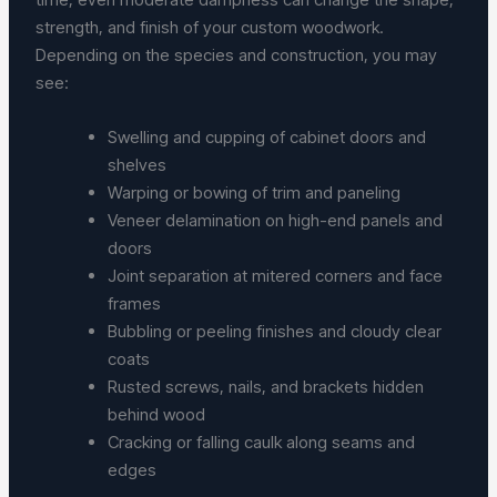
strength, and finish of your custom woodwork.
Depending on the species and construction, you may
see:
Swelling and cupping of cabinet doors and
shelves
Warping or bowing of trim and paneling
Veneer delamination on high-end panels and
doors
Joint separation at mitered corners and face
frames
Bubbling or peeling finishes and cloudy clear
coats
Rusted screws, nails, and brackets hidden
behind wood
Cracking or falling caulk along seams and
edges