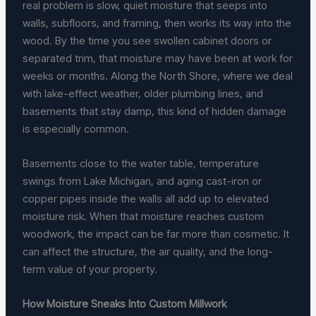
real problem is slow, quiet moisture that seeps into
walls, subfloors, and framing, then works its way into the
wood. By the time you see swollen cabinet doors or
separated trim, that moisture may have been at work for
weeks or months. Along the North Shore, where we deal
with lake-effect weather, older plumbing lines, and
basements that stay damp, this kind of hidden damage
is especially common.
Basements close to the water table, temperature
swings from Lake Michigan, and aging cast-iron or
copper pipes inside the walls all add up to elevated
moisture risk. When that moisture reaches custom
woodwork, the impact can be far more than cosmetic. It
can affect the structure, the air quality, and the long-
term value of your property.
How Moisture Sneaks Into Custom Millwork