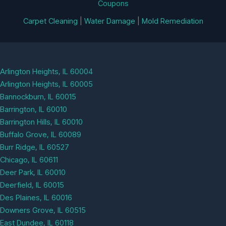
Coupons
Carpet Cleaning
|
Water Damage
|
Mold Remediation
Arlington Heights, IL 60004
Arlington Heights, IL 60005
Bannockburn, IL 60015
Barrington, IL 60010
Barrington Hills, IL 60010
Buffalo Grove, IL 60089
Burr Ridge, IL 60527
Chicago, IL 60611
Deer Park, IL 60010
Deerfield, IL 60015
Des Plaines, IL 60016
Downers Grove, IL 60515
East Dundee, IL 60118