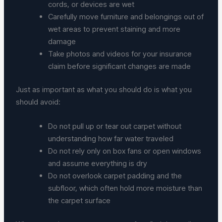
cords, or devices are wet
Carefully move furniture and belongings out of
wet areas to prevent staining and more
damage
Take photos and videos for your insurance
claim before significant changes are made
Just as important as what you should do is what you
should avoid:
Do not pull up or tear out carpet without
understanding how far water traveled
Do not rely only on box fans or open windows
and assume everything is dry
Do not overlook carpet padding and the
subfloor, which often hold more moisture than
the carpet surface