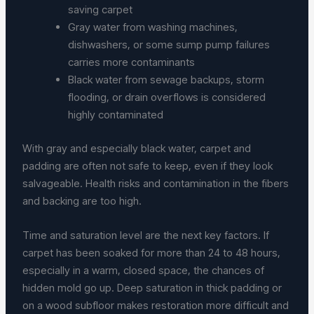
saving carpet
Gray water from washing machines,
dishwashers, or some sump pump failures
carries more contaminants
Black water from sewage backups, storm
flooding, or drain overflows is considered
highly contaminated
With gray and especially black water, carpet and
padding are often not safe to keep, even if they look
salvageable. Health risks and contamination in the fibers
and backing are too high.
Time and saturation level are the next key factors. If
carpet has been soaked for more than 24 to 48 hours,
especially in a warm, closed space, the chances of
hidden mold go up. Deep saturation in thick padding or
on a wood subfloor makes restoration more difficult and