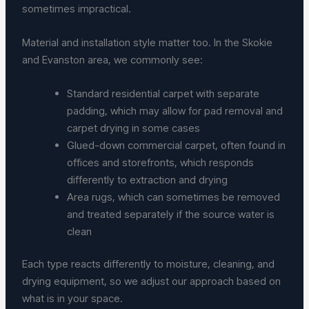
sometimes impractical.
Material and installation style matter too. In the Skokie
and Evanston area, we commonly see:
Standard residential carpet with separate
padding, which may allow for pad removal and
carpet drying in some cases
Glued-down commercial carpet, often found in
offices and storefronts, which responds
differently to extraction and drying
Area rugs, which can sometimes be removed
and treated separately if the source water is
clean
Each type reacts differently to moisture, cleaning, and
drying equipment, so we adjust our approach based on
what is in your space.