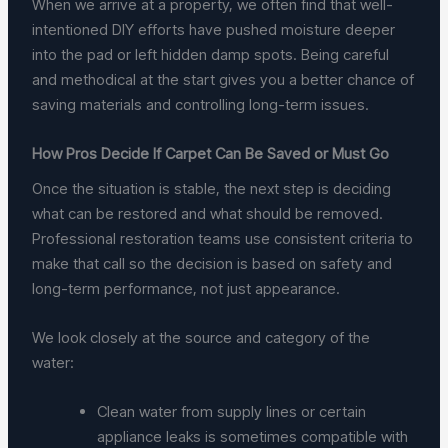
When we arrive at a property, we often find that well-
intentioned DIY efforts have pushed moisture deeper
into the pad or left hidden damp spots. Being careful
and methodical at the start gives you a better chance of
saving materials and controlling long-term issues.
How Pros Decide If Carpet Can Be Saved or Must Go
Once the situation is stable, the next step is deciding
what can be restored and what should be removed.
Professional restoration teams use consistent criteria to
make that call so the decision is based on safety and
long-term performance, not just appearance.
We look closely at the source and category of the
water:
Clean water from supply lines or certain
appliance leaks is sometimes compatible with