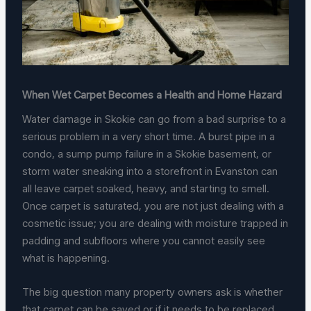
When Wet Carpet Becomes a Health and Home Hazard
Water damage in Skokie can go from a bad surprise to a
serious problem in a very short time. A burst pipe in a
condo, a sump pump failure in a Skokie basement, or
storm water sneaking into a storefront in Evanston can
all leave carpet soaked, heavy, and starting to smell.
Once carpet is saturated, you are not just dealing with a
cosmetic issue; you are dealing with moisture trapped in
padding and subfloors where you cannot easily see
what is happening.
The big question many property owners ask is whether
that carpet can be saved or if it needs to be replaced.