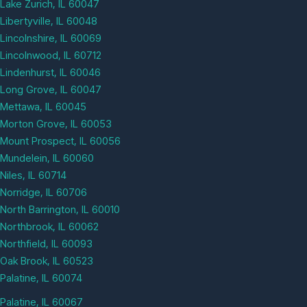
Lake Zurich, IL 60047
Libertyville, IL 60048
Lincolnshire, IL 60069
Lincolnwood, IL 60712
Lindenhurst, IL 60046
Long Grove, IL 60047
Mettawa, IL 60045
Morton Grove, IL 60053
Mount Prospect, IL 60056
Mundelein, IL 60060
Niles, IL 60714
Norridge, IL 60706
North Barrington, IL 60010
Northbrook, IL 60062
Northfield, IL 60093
Oak Brook, IL 60523
Palatine, IL 60074
Palatine, IL 60067