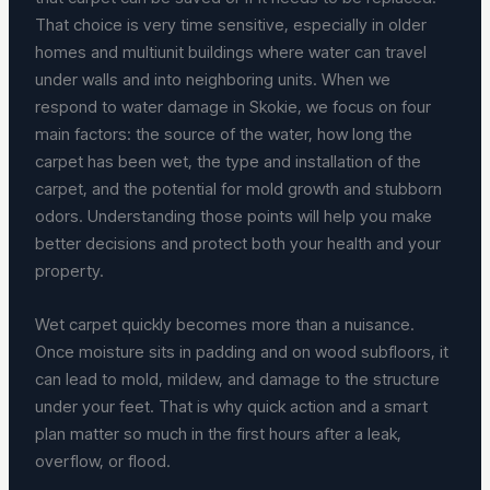
That choice is very time sensitive, especially in older
homes and multiunit buildings where water can travel
under walls and into neighboring units. When we
respond to water damage in Skokie, we focus on four
main factors: the source of the water, how long the
carpet has been wet, the type and installation of the
carpet, and the potential for mold growth and stubborn
odors. Understanding those points will help you make
better decisions and protect both your health and your
property.
Wet carpet quickly becomes more than a nuisance.
Once moisture sits in padding and on wood subfloors, it
can lead to mold, mildew, and damage to the structure
under your feet. That is why quick action and a smart
plan matter so much in the first hours after a leak,
overflow, or flood.