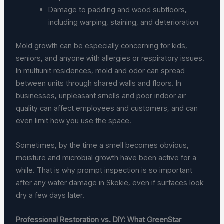
Damage to padding and wood subfloors,
including warping, staining, and deterioration
Mold growth can be especially concerning for kids,
seniors, and anyone with allergies or respiratory issues.
In multiunit residences, mold and odor can spread
between units through shared walls and floors. In
businesses, unpleasant smells and poor indoor air
quality can affect employees and customers, and can
even limit how you use the space.
Sometimes, by the time a smell becomes obvious,
moisture and microbial growth have been active for a
while. That is why prompt inspection is so important
after any water damage in Skokie, even if surfaces look
dry a few days later.
Professional Restoration vs. DIY: What GreenStar