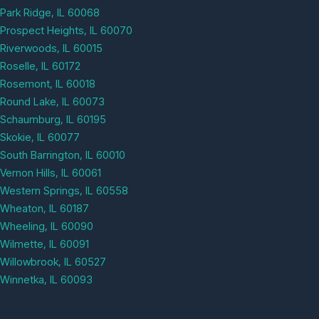
Park Ridge, IL 60068
Prospect Heights, IL 60070
Riverwoods, IL 60015
Roselle, IL 60172
Rosemont, IL 60018
Round Lake, IL 60073
Schaumburg, IL 60195
Skokie, IL 60077
South Barrington, IL 60010
Vernon Hills, IL 60061
Western Springs, IL 60558
Wheaton, IL 60187
Wheeling, IL 60090
Wilmette, IL 60091
Willowbrook, IL 60527
Winnetka, IL 60093