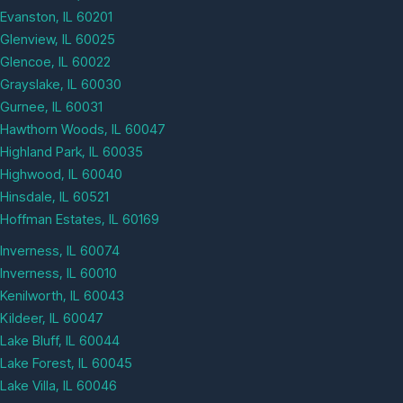
Evanston, IL 60201
Glenview, IL 60025
Glencoe, IL 60022
Grayslake, IL 60030
Gurnee, IL 60031
Hawthorn Woods, IL 60047
Highland Park, IL 60035
Highwood, IL 60040
Hinsdale, IL 60521
Hoffman Estates, IL 60169
Inverness, IL 60074
Inverness, IL 60010
Kenilworth, IL 60043
Kildeer, IL 60047
Lake Bluff, IL 60044
Lake Forest, IL 60045
Lake Villa, IL 60046