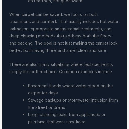
on readings, not guesswork
When carpet can be saved, we focus on both
cleanliness and comfort. That usually includes hot water
extraction, appropriate antimicrobial treatments, and
deep cleaning methods that address both the fibers
and backing. The goal is not just making the carpet look
better, but making it feel and smell clean and safe.
There are also many situations where replacement is
simply the better choice. Common examples include:
Basement floods where water stood on the
carpet for days
Sewage backups or stormwater intrusion from
the street or drains
Long-standing leaks from appliances or
plumbing that went unnoticed