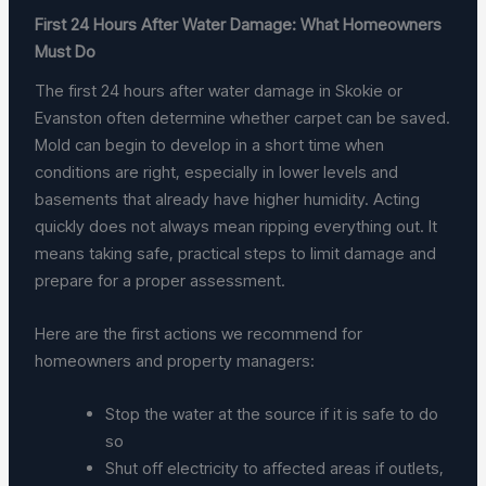
First 24 Hours After Water Damage: What Homeowners
Must Do
The first 24 hours after water damage in Skokie or
Evanston often determine whether carpet can be saved.
Mold can begin to develop in a short time when
conditions are right, especially in lower levels and
basements that already have higher humidity. Acting
quickly does not always mean ripping everything out. It
means taking safe, practical steps to limit damage and
prepare for a proper assessment.
Here are the first actions we recommend for
homeowners and property managers:
Stop the water at the source if it is safe to do
so
Shut off electricity to affected areas if outlets,