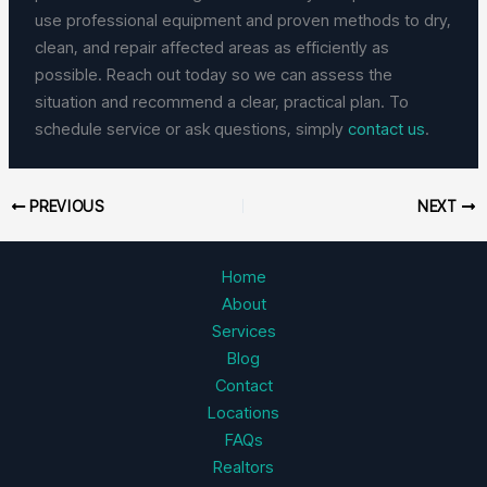
use professional equipment and proven methods to dry,
clean, and repair affected areas as efficiently as
possible. Reach out today so we can assess the
situation and recommend a clear, practical plan. To
schedule service or ask questions, simply
contact us
.
PREVIOUS
NEXT
Home
About
Services
Blog
Contact
Locations
FAQs
Realtors