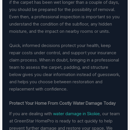
if the carpet has been wet longer than a couple of days,
you should be prepared for the possibility of removal.
Even then, a professional inspection is important so you
understand the condition of the subfloor, any hidden
moisture, and the impact on nearby rooms or units.
Quick, informed decisions protect your health, keep
repair costs under control, and support your insurance
claim process. When in doubt, bringing in a professional
team to assess the carpet, padding, and structure
below gives you clear information instead of guesswork,
and helps you choose between restoration and
replacement with confidence.
Protect Your Home From Costly Water Damage Today
If you are dealing with
water damage in Skokie
, our team
at GreenStar HomePro is ready to act quickly to help
prevent further damage and restore your space. We