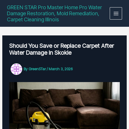
Skip
GREEN STAR Pro Master Home Pro Water
to
Damage Restoration, Mold Remediation,
content
Carpet Cleaning Illinois
Should You Save or Replace Carpet After
Water Damage in Skokie
By
GreenSTar
/
March 3, 2026