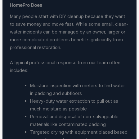
HomePro Does
Many people start with DIY cleanup because they want
to save money and move fast. While some small, clean-
water incidents can be managed by an owner, larger or
more complicated problems benefit significantly from
professional restoration.
A typical professional response from our team often
includes:
Moisture inspection with meters to find water
in padding and subfloors
Heavy-duty water extraction to pull out as
much moisture as possible
Removal and disposal of non-salvageable
materials like contaminated padding
Targeted drying with equipment placed based