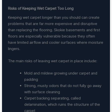
Risks of Keeping Wet Carpet Too Long
Keeping wet carpet longer than you should can create
problems that are far more expensive and disruptive
than replacing the flooring. Skokie basements and first
floors are especially vulnerable because they often
have limited airflow and cooler surfaces where moisture
lingers.
The main risks of leaving wet carpet in place include:
Mold and mildew growing under carpet and
padding
Strong, musty odors that do not fully go away
with surface cleaning
Carpet backing separating, called
delamination, which ruins the structure of the
carpet