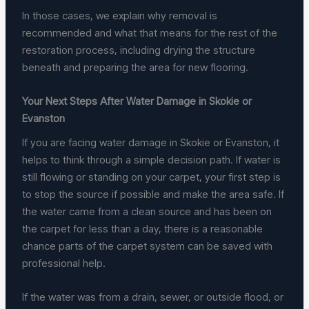
In those cases, we explain why removal is
recommended and what that means for the rest of the
restoration process, including drying the structure
beneath and preparing the area for new flooring.
Your Next Steps After Water Damage in Skokie or
Evanston
If you are facing water damage in Skokie or Evanston, it
helps to think through a simple decision path. If water is
still flowing or standing on your carpet, your first step is
to stop the source if possible and make the area safe. If
the water came from a clean source and has been on
the carpet for less than a day, there is a reasonable
chance parts of the carpet system can be saved with
professional help.
If the water was from a drain, sewer, or outside flood, or