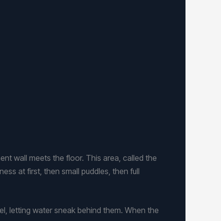
all meets the floor. This area, called the
ss at first, then small puddles, then full
el, letting water sneak behind them. When the