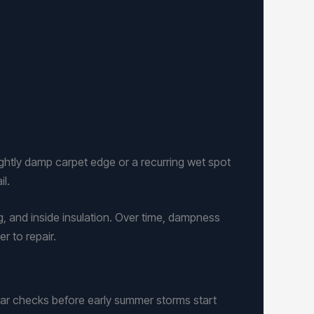
ightly damp carpet edge or a recurring wet spot
il.
g, and inside insulation. Over time, dampness
r to repair.
ar checks before early summer storms start