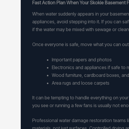
Fast Action Plan When Your Skokie Basement 
When water suddenly appears in your basement, h
appliances, avoid stepping into it. If you can s
if the water may be mixed with sewage or clean
Once everyone is safe, move what you can out o
Important papers and photos
Electronics and appliances if safe t
Wood furniture, cardboard boxes, and
Area rugs and loose carpets
It can be tempting to handle everything on your
you see or running a few fans is usually not e
Professional water damage restoration teams li
materials, not just surfaces. Controlled drying 