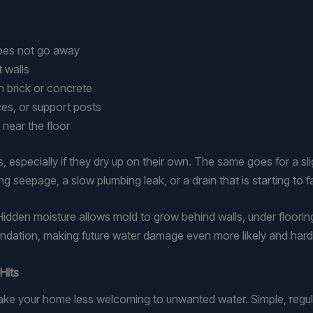
 does not go away
t walls
on brick or concrete
nces, or support posts
 near the floor
 especially if they dry up on their own. The same goes for a sl
 seepage, a slow plumbing leak, or a drain that is starting to fa
 Hidden moisture allows mold to grow behind walls, under floorin
ndation, making future water damage even more likely and harde
Hits
ake your home less welcoming to unwanted water. Simple, regul