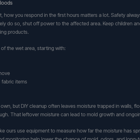
Floods
ow you respond in the first hours matters a lot. Safety always c
afely do so, shut off power to the affected area. Keep children 
ing products.
f the wet area, starting with:
o move
 fabric items
 own, but DIY cleanup often leaves moisture trapped in walls, f
nough. That leftover moisture can lead to mold growth and ongo
ke ours use equipment to measure how far the moisture has spr
and monitoring help lower the chance of mold, odors, and long-te