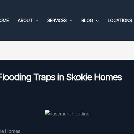
OME
ABOUT
SERVICES
BLOG
LOCATIONS
looding Traps in Skokie Homes
kie Homes