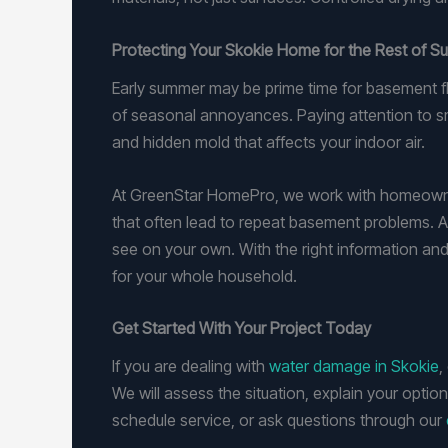
Protecting Your Skokie Home for the Rest of 
Early summer may be prime time for basement fl
of seasonal annoyances. Paying attention to s
and hidden mold that affects your indoor air.
At GreenStar HomePro, we work with homeowners
that often lead to repeat basement problems. A 
see on your own. With the right information and
for your whole household.
Get Started With Your Project Today
If you are dealing with
water damage in Skokie
,
We will assess the situation, explain your optio
schedule service, or ask questions through our