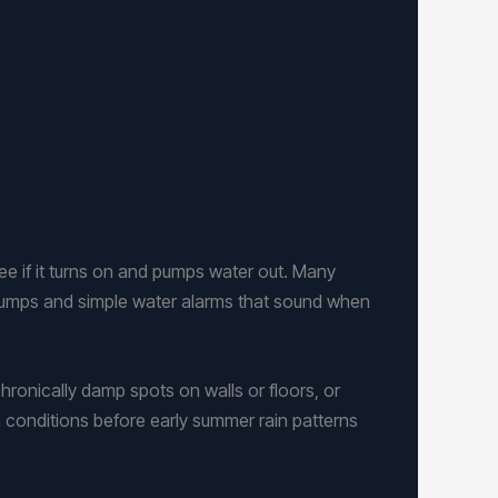
see if it turns on and pumps water out. Many
pumps and simple water alarms that sound when
hronically damp spots on walls or floors, or
n conditions before early summer rain patterns