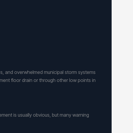
nes, and overwhelmed municipal storm systems
ent floor drain or through other low points in
ement is usually obvious, but many warning