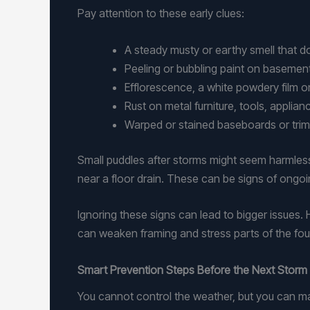
Pay attention to these early clues:
A steady musty or earthy smell that
Peeling or bubbling paint on basemen
Efflorescence, a white powdery film 
Rust on metal furniture, tools, applia
Warped or stained baseboards or trim
Small puddles after storms might seem harmless,
near a floor drain. These can be signs of ongoing
Ignoring these signs can lead to bigger issues.
can weaken framing and stress parts of the fou
Smart Prevention Steps Before the Next Storm 
You cannot control the weather, but you can m