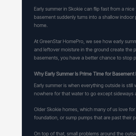
Early summer in Skokie can flip fast from a nic
basement suddenly turns into a shallow indoor po
home.
At GreenStar HomePro, we see how early summe
and leftover moisture in the ground create the
basements, you have a better chance to stop p
Why Early Summer Is Prime Time for Basement 
Early summer is when everything outside is still
nowhere for that water to go except sideways a
Older Skokie homes, which many of us love for th
foundation, or sump pumps that are past their pri
On top of that, small problems around the outsi