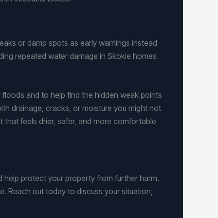
leaks or damp spots as early warnings instead
luding repeated water damage in Skokie homes
floods and to help find the hidden weak points
ith drainage, cracks, or moisture you might not
 that feels drier, safer, and more comfortable
 help protect your property from further harm.
le. Reach out today to discuss your situation,