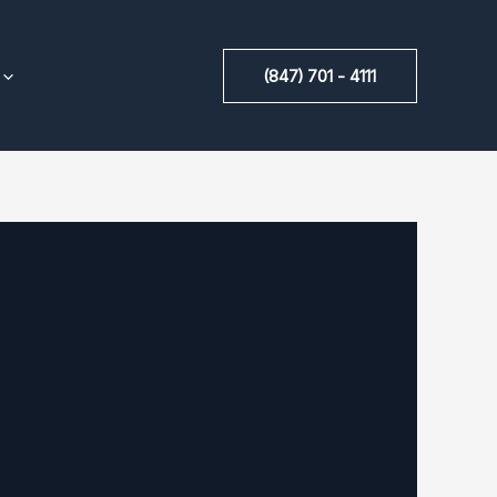
(847) 701 - 4111