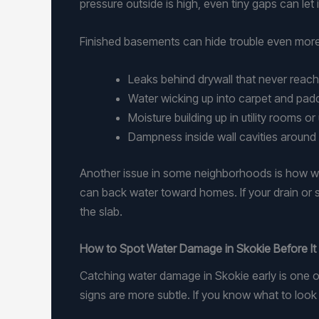
pressure outside is high, even tiny gaps can let 
Finished basements can hide trouble even more
Leaks behind drywall that never reac
Water wicking up into carpet and pa
Moisture building up in utility rooms 
Dampness inside wall cavities around
Another issue in some neighborhoods is how wa
can back water toward homes. If your drain or s
the slab.
How to Spot Water Damage in Skokie Before It
Catching water damage in Skokie early is one o
signs are more subtle. If you know what to look 