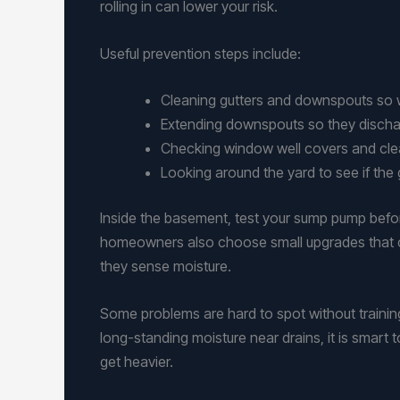
rolling in can lower your risk.
Useful prevention steps include:
Cleaning gutters and downspouts so 
Extending downspouts so they discha
Checking window well covers and clea
Looking around the yard to see if th
Inside the basement, test your sump pump before 
homeowners also choose small upgrades that c
they sense moisture.
Some problems are hard to spot without training
long-standing moisture near drains, it is smart
get heavier.