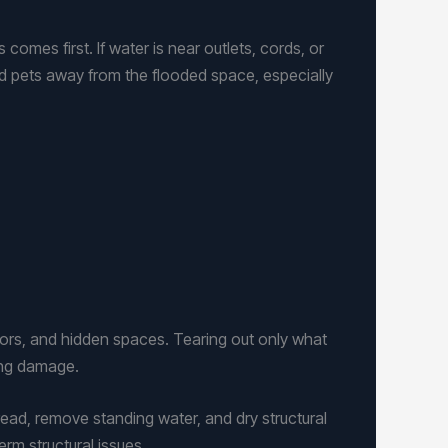
omes first. If water is near outlets, cords, or
and pets away from the flooded space, especially
loors, and hidden spaces. Tearing out only what
ing damage.
ead, remove standing water, and dry structural
rm structural issues.