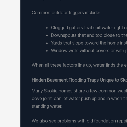
Common outdoor triggers include:
Clogged gutters that spill water right
Downspouts that end too close to t
Yards that slope toward the home in
Window wells without covers or with
When all these factors line up, water finds the 
Hidden Basement Flooding Traps Unique to S
Many Skokie homes share a few common weak sp
cove joint, can let water push up and in when the
standing water.
We also see problems with old foundation repai