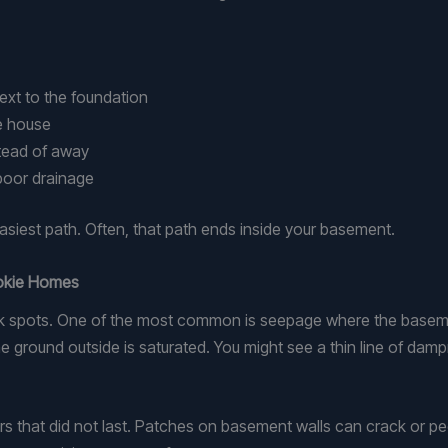
 next to the foundation
he house
stead of away
 poor drainage
easiest path. Often, that path ends inside your basement.
kokie Homes
ots. One of the most common is seepage where the basement w
 ground outside is saturated. You might see a thin line of dampne
rs that did not last. Patches on basement walls can crack or pe