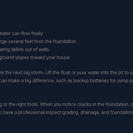
water can flow freely
rge several feet from the foundation
ring debris out of wells
e ground slopes toward your house
the next big storm. Lift the float or pour water into the pit to 
an make a big difference, such as backup batteries for sump 
 or the right tools. When you notice cracks in the foundation, c
 to have a professional inspect grading, drainage, and foundatio