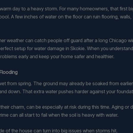
e warm day to a heavy storm. For many homeowners, that first bi
ol. A few inches of water on the floor can ruin flooring, walls, s
r weather can catch people off guard after a long Chicago w
 perfect setup for water damage in Skokie. When you understand
roblems early and keep your home safer and healthier.
Flooding
 wet from spring. The ground may already be soaked from earlier 
nd down. That extra water pushes harder against your foundati
eir charm, can be especially at risk during this time. Aging or d
me can all start to fail when the soil is heavy with water.
de of the house can turn into big issues when storms hit.