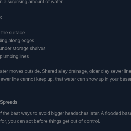
in a surprising amount of water.
:
h the surface
dding along edges
or under storage shelves
 plumbing lines
ter moves outside. Shared alley drainage, older clay sewer li
ewer line cannot keep up, that water can show up in your basem
 Spreads
f the best ways to avoid bigger headaches later. A flooded bas
for, you can act before things get out of control.