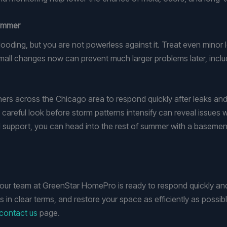
Summer
ooding, but you are not powerless against it. Treat even minor 
mall changes now can prevent much larger problems later, inc
 across the Chicago area to respond quickly after leaks and 
careful look before storm patterns intensify can reveal issues w
 support, you can head into the rest of summer with a basement
 our team at GreenStar HomePro is ready to respond quickly and
ns in clear terms, and restore your space as efficiently as possib
contact us
page.