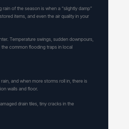
g rain of the season is when a “slightly damp”
tored items, and even the air quality in your
inter. Temperature swings, sudden downpours,
 the common flooding traps in local
rain, and when more storms roll in, there is
on walls and floor.
amaged drain tiles, tiny cracks in the