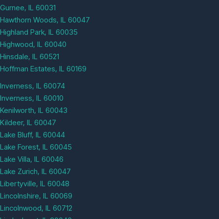
Gurnee, IL 60031
Hawthorn Woods, IL 60047
Highland Park, IL 60035
Highwood, IL 60040
Hinsdale, IL 60521
Hoffman Estates, IL 60169
Inverness, IL 60074
Inverness, IL 60010
Kenilworth, IL 60043
Kildeer, IL 60047
Lake Bluff, IL 60044
Lake Forest, IL 60045
Lake Villa, IL 60046
Lake Zurich, IL 60047
Libertyville, IL 60048
Lincolnshire, IL 60069
Lincolnwood, IL 60712