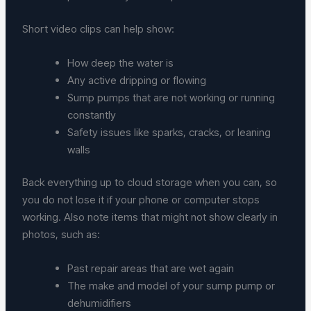
Short video clips can help show:
How deep the water is
Any active dripping or flowing
Sump pumps that are not working or running
constantly
Safety issues like sparks, cracks, or leaning
walls
Back everything up to cloud storage when you can, so
you do not lose it if your phone or computer stops
working. Also note items that might not show clearly in
photos, such as:
Past repair areas that are wet again
The make and model of your sump pump or
dehumidifiers