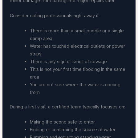
minor damage from turning into major repairs later.
Consider calling professionals right away if:
There is more than a small puddle or a single
damp area
Water has touched electrical outlets or power
strips
There is any sign or smell of sewage
This is not your first time flooding in the same
area
You are not sure where the water is coming
from
During a first visit, a certified team typically focuses on:
Making the scene safe to enter
Finding or confirming the source of water
Pumping and extracting standing water