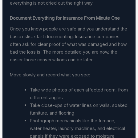
everything is not dried out the right way.
Document Everything for Insurance From Minute One
Once you know people are safe and you understand the
basic risks, start documenting. Insurance companies
often ask for clear proof of what was damaged and how
bad the loss is. The more detailed you are now, the
easier those conversations can be later.
Move slowly and record what you see:
Take wide photos of each affected room, from
different angles
Take close-ups of water lines on walls, soaked
furniture, and flooring
Photograph mechanicals like the furnace,
water heater, laundry machines, and electrical
panels if they were exposed to moisture