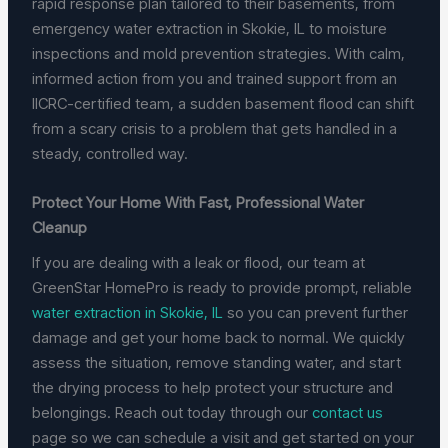
rapid response plan tailored to their basements, from
emergency water extraction in Skokie, IL to moisture
inspections and mold prevention strategies. With calm,
informed action from you and trained support from an
IICRC-certified team, a sudden basement flood can shift
from a scary crisis to a problem that gets handled in a
steady, controlled way.
Protect Your Home With Fast, Professional Water
Cleanup
If you are dealing with a leak or flood, our team at
GreenStar HomePro is ready to provide prompt, reliable
water extraction in Skokie, IL
so you can prevent further
damage and get your home back to normal. We quickly
assess the situation, remove standing water, and start
the drying process to help protect your structure and
belongings. Reach out today through our
contact us
page so we can schedule a visit and get started on your