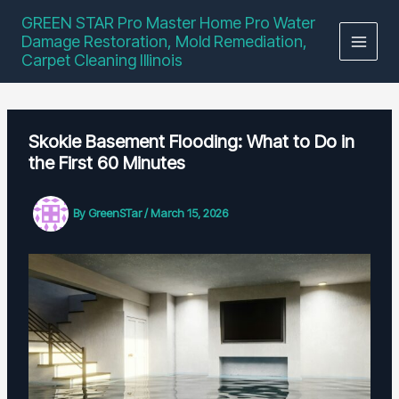
Skip
GREEN STAR Pro Master Home Pro Water
to
Damage Restoration, Mold Remediation,
content
Carpet Cleaning Illinois
Skokie Basement Flooding: What to Do in
the First 60 Minutes
By
GreenSTar
/
March 15, 2026