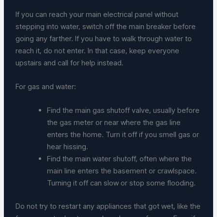
If you can reach your main electrical panel without
stepping into water, switch off the main breaker before
going any farther. If you have to walk through water to
reach it, do not enter. In that case, keep everyone
upstairs and call for help instead.
For gas and water:
Find the main gas shutoff valve, usually before
the gas meter or near where the gas line
enters the home. Turn it off if you smell gas or
hear hissing.
Find the main water shutoff, often where the
main line enters the basement or crawlspace.
Turning it off can slow or stop some flooding.
Do not try to restart any appliances that got wet, like the