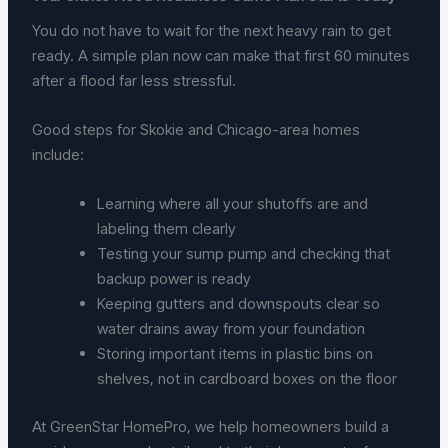
You do not have to wait for the next heavy rain to get
ready. A simple plan now can make that first 60 minutes
after a flood far less stressful.
Good steps for Skokie and Chicago-area homes
include:
Learning where all your shutoffs are and
labeling them clearly
Testing your sump pump and checking that
backup power is ready
Keeping gutters and downspouts clear so
water drains away from your foundation
Storing important items in plastic bins on
shelves, not in cardboard boxes on the floor
At GreenStar HomePro, we help homeowners build a