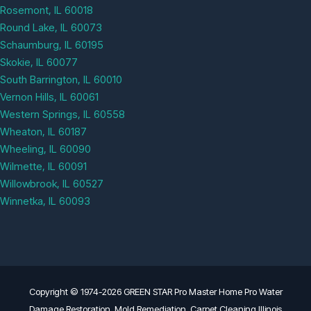
Rosemont, IL 60018
Round Lake, IL 60073
Schaumburg, IL 60195
Skokie, IL 60077
South Barrington, IL 60010
Vernon Hills, IL 60061
Western Springs, IL 60558
Wheaton, IL 60187
Wheeling, IL 60090
Wilmette, IL 60091
Willowbrook, IL 60527
Winnetka, IL 60093
Copyright © 1974-2026 GREEN STAR Pro Master Home Pro Water
Damage Restoration, Mold Remediation, Carpet Cleaning Illinois