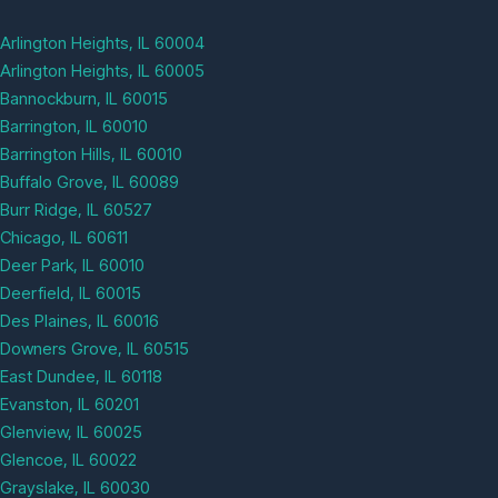
Arlington Heights, IL 60004
Arlington Heights, IL 60005
Bannockburn, IL 60015
Barrington, IL 60010
Barrington Hills, IL 60010
Buffalo Grove, IL 60089
Burr Ridge, IL 60527
Chicago, IL 60611
Deer Park, IL 60010
Deerfield, IL 60015
Des Plaines, IL 60016
Downers Grove, IL 60515
East Dundee, IL 60118
Evanston, IL 60201
Glenview, IL 60025
Glencoe, IL 60022
Grayslake, IL 60030