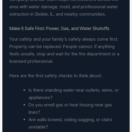
area with water damage, mold, and professional water
extraction in Skokie, IL, and nearby communities.
Make It Safe First: Power, Gas, and Water Shutoffs
Your safety and your family’s safety always come first.
Property can be replaced. People cannot. If anything
feels unsafe, stop and wait for the fire department or a
licensed professional.
Here are the first safety checks to think about:
Is there standing water near outlets, wires, or
appliances?
Do you smell gas or hear hissing near gas
lines?
Are walls bowed, ceiling sagging, or stairs
unstable?