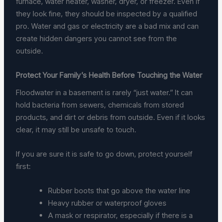
furnace, water heater, washer, dryer, or freezer. Even if
they look fine, they should be inspected by a qualified
pro. Water and gas or electricity are a bad mix and can
create hidden dangers you cannot see from the
outside.
Protect Your Family’s Health Before Touching the Water
Floodwater in a basement is rarely “just water.” It can
hold bacteria from sewers, chemicals from stored
products, and dirt or debris from outside. Even if it looks
clear, it may still be unsafe to touch.
If you are sure it is safe to go down, protect yourself
first:
Rubber boots that go above the water line
Heavy rubber or waterproof gloves
A mask or respirator, especially if there is a