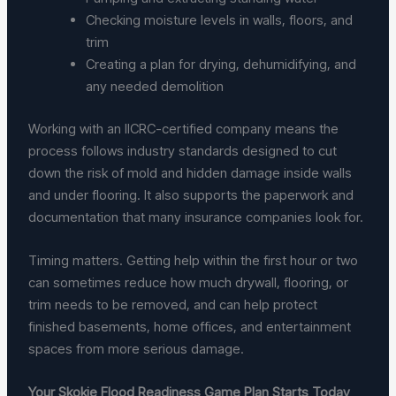
Checking moisture levels in walls, floors, and
trim
Creating a plan for drying, dehumidifying, and
any needed demolition
Working with an IICRC-certified company means the
process follows industry standards designed to cut
down the risk of mold and hidden damage inside walls
and under flooring. It also supports the paperwork and
documentation that many insurance companies look for.
Timing matters. Getting help within the first hour or two
can sometimes reduce how much drywall, flooring, or
trim needs to be removed, and can help protect
finished basements, home offices, and entertainment
spaces from more serious damage.
Your Skokie Flood Readiness Game Plan Starts Today