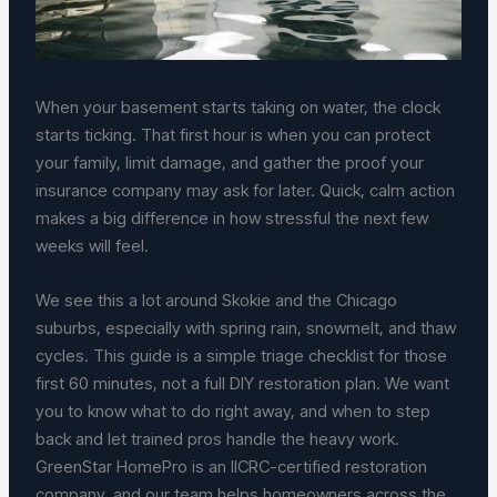
When your basement starts taking on water, the clock
starts ticking. That first hour is when you can protect
your family, limit damage, and gather the proof your
insurance company may ask for later. Quick, calm action
makes a big difference in how stressful the next few
weeks will feel.
We see this a lot around Skokie and the Chicago
suburbs, especially with spring rain, snowmelt, and thaw
cycles. This guide is a simple triage checklist for those
first 60 minutes, not a full DIY restoration plan. We want
you to know what to do right away, and when to step
back and let trained pros handle the heavy work.
GreenStar HomePro is an IICRC-certified restoration
company, and our team helps homeowners across the