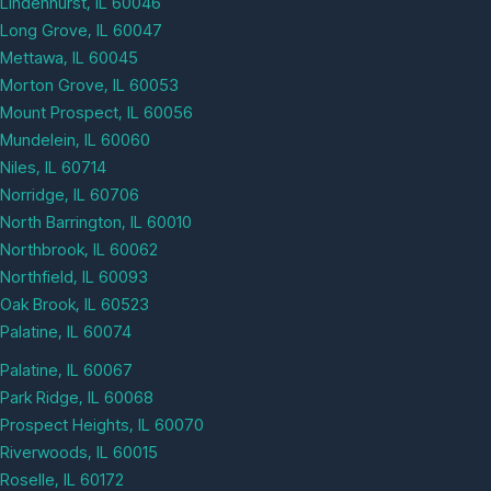
Lindenhurst, IL 60046
Long Grove, IL 60047
Mettawa, IL 60045
Morton Grove, IL 60053
Mount Prospect, IL 60056
Mundelein, IL 60060
Niles, IL 60714
Norridge, IL 60706
North Barrington, IL 60010
Northbrook, IL 60062
Northfield, IL 60093
Oak Brook, IL 60523
Palatine, IL 60074
Palatine, IL 60067
Park Ridge, IL 60068
Prospect Heights, IL 60070
Riverwoods, IL 60015
Roselle, IL 60172