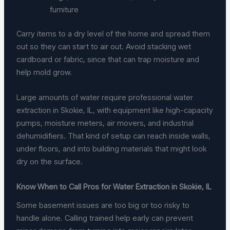
furniture
Carry items to a dry level of the home and spread them
out so they can start to air out. Avoid stacking wet
cardboard or fabric, since that can trap moisture and
help mold grow.
Large amounts of water require professional water
extraction in Skokie, IL, with equipment like high-capacity
pumps, moisture meters, air movers, and industrial
dehumidifiers. That kind of setup can reach inside walls,
under floors, and into building materials that might look
dry on the surface.
Know When to Call Pros for Water Extraction in Skokie, IL
Some basement issues are too big or too risky to
handle alone. Calling trained help early can prevent