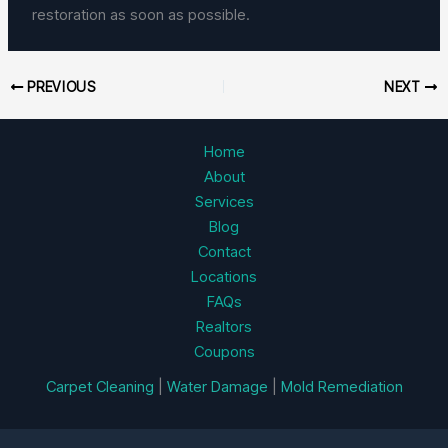
restoration as soon as possible.
PREVIOUS
NEXT
Home
About
Services
Blog
Contact
Locations
FAQs
Realtors
Coupons
Carpet Cleaning
|
Water Damage
|
Mold Remediation