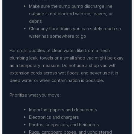
Make sure the sump pump discharge line
outside is not blocked with ice, leaves, or
debris
Clear any floor drains you can safely reach so
water has somewhere to go
For small puddles of clean water, like from a fresh
plumbing leak, towels or a small shop vac might be okay
as a temporary measure. Do not use a shop vac with
extension cords across wet floors, and never use it in
deep water or when contamination is possible.
Prioritize what you move:
Important papers and documents
Electronics and chargers
Photos, keepsakes, and heirlooms
Rugs, cardboard boxes, and upholstered