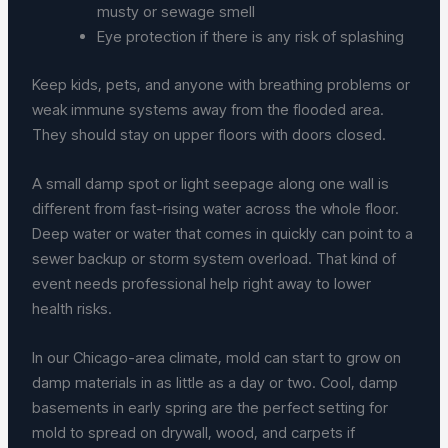
musty or sewage smell
Eye protection if there is any risk of splashing
Keep kids, pets, and anyone with breathing problems or
weak immune systems away from the flooded area.
They should stay on upper floors with doors closed.
A small damp spot or light seepage along one wall is
different from fast-rising water across the whole floor.
Deep water or water that comes in quickly can point to a
sewer backup or storm system overload. That kind of
event needs professional help right away to lower
health risks.
In our Chicago-area climate, mold can start to grow on
damp materials in as little as a day or two. Cool, damp
basements in early spring are the perfect setting for
mold to spread on drywall, wood, and carpets if