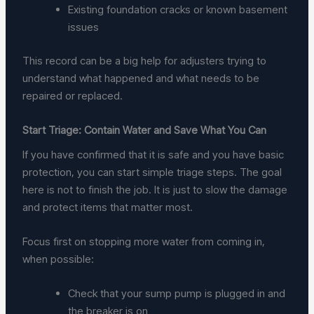
Existing foundation cracks or known basement
issues
This record can be a big help for adjusters trying to
understand what happened and what needs to be
repaired or replaced.
Start Triage: Contain Water and Save What You Can
If you have confirmed that it is safe and you have basic
protection, you can start simple triage steps. The goal
here is not to finish the job. It is just to slow the damage
and protect items that matter most.
Focus first on stopping more water from coming in,
when possible:
Check that your sump pump is plugged in and
the breaker is on