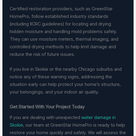
Certified restoration providers, such as GreenStar
HomePro, follow established industry standards
(including IICRC guidelines) for locating and drying
hidden moisture and handling mold problems safely.
They can use moisture meters, thermal imaging, and
controlled drying methods to help limit damage and
reduce the risk of future issues.
If you live in Skokie or the nearby Chicago suburbs and
notice any of these warning signs, addressing the
situation early can help protect your home’s structure,
your belongings, and your indoor air quality.
Get Started With Your Project Today
If you are dealing with unexpected
water damage in
Skokie
, our team at GreenStar HomePro is ready to help
restore your home quickly and safely. We will assess the