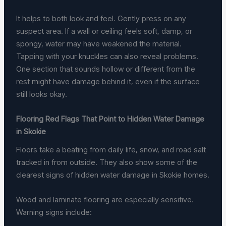
It helps to both look and feel. Gently press on any
suspect area. If a wall or ceiling feels soft, damp, or
spongy, water may have weakened the material.
Tapping with your knuckles can also reveal problems.
One section that sounds hollow or different from the
rest might have damage behind it, even if the surface
still looks okay.
Flooring Red Flags That Point to Hidden Water Damage
in Skokie
Floors take a beating from daily life, snow, and road salt
tracked in from outside. They also show some of the
clearest signs of hidden water damage in Skokie homes.
Wood and laminate flooring are especially sensitive.
Warning signs include: