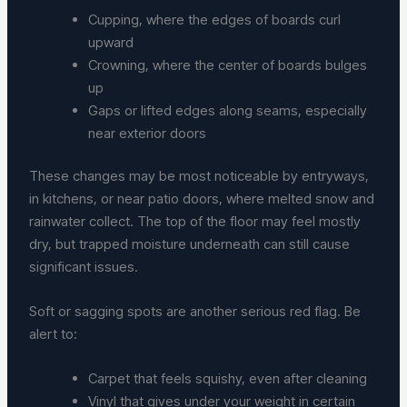
Cupping, where the edges of boards curl
upward
Crowning, where the center of boards bulges
up
Gaps or lifted edges along seams, especially
near exterior doors
These changes may be most noticeable by entryways,
in kitchens, or near patio doors, where melted snow and
rainwater collect. The top of the floor may feel mostly
dry, but trapped moisture underneath can still cause
significant issues.
Soft or sagging spots are another serious red flag. Be
alert to:
Carpet that feels squishy, even after cleaning
Vinyl that gives under your weight in certain