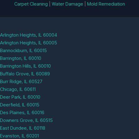
Carpet Cleaning
|
Water Damage
|
Mold Remediation
Arlington Heights, IL 60004
Arlington Heights, IL 60005
Bannockburn, IL 60015
Barrington, IL 60010
Barrington Hills, IL 60010
Buffalo Grove, IL 60089
Burr Ridge, IL 60527
Chicago, IL 60611
Deer Park, IL 60010
Deerfield, IL 60015
Des Plaines, IL 60016
Downers Grove, IL 60515
East Dundee, IL 60118
Evanston, IL 60201