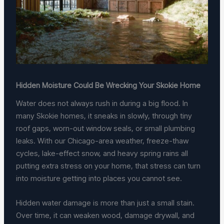
Hidden Moisture Could Be Wrecking Your Skokie Home
Water does not always rush in during a big flood. In
many Skokie homes, it sneaks in slowly, through tiny
roof gaps, worn-out window seals, or small plumbing
leaks. With our Chicago-area weather, freeze-thaw
cycles, lake-effect snow, and heavy spring rains all
putting extra stress on your home, that stress can turn
into moisture getting into places you cannot see.
Hidden water damage is more than just a small stain.
Over time, it can weaken wood, damage drywall, and