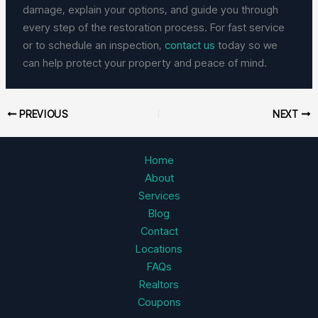
damage, explain your options, and guide you through
every step of the restoration process. For fast service
or to schedule an inspection,
contact us
today so we
can help protect your property and peace of mind.
PREVIOUS
NEXT
Home
About
Services
Blog
Contact
Locations
FAQs
Realtors
Coupons