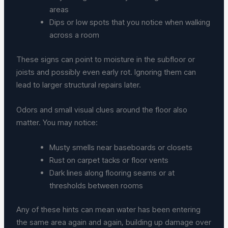
areas
Dips or low spots that you notice when walking
across a room
These signs can point to moisture in the subfloor or
joists and possibly even early rot. Ignoring them can
lead to larger structural repairs later.
Odors and small visual clues around the floor also
matter. You may notice:
Musty smells near baseboards or closets
Rust on carpet tacks or floor vents
Dark lines along flooring seams or at
thresholds between rooms
Any of these hints can mean water has been entering
the same area again and again, building up damage over