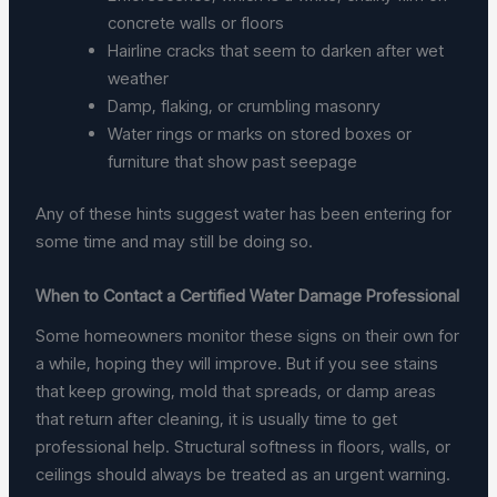
concrete walls or floors
Hairline cracks that seem to darken after wet
weather
Damp, flaking, or crumbling masonry
Water rings or marks on stored boxes or
furniture that show past seepage
Any of these hints suggest water has been entering for
some time and may still be doing so.
When to Contact a Certified Water Damage Professional
Some homeowners monitor these signs on their own for
a while, hoping they will improve. But if you see stains
that keep growing, mold that spreads, or damp areas
that return after cleaning, it is usually time to get
professional help. Structural softness in floors, walls, or
ceilings should always be treated as an urgent warning.