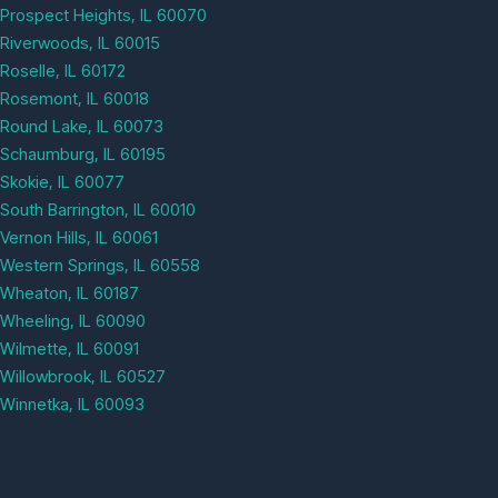
Prospect Heights, IL 60070
Riverwoods, IL 60015
Roselle, IL 60172
Rosemont, IL 60018
Round Lake, IL 60073
Schaumburg, IL 60195
Skokie, IL 60077
South Barrington, IL 60010
Vernon Hills, IL 60061
Western Springs, IL 60558
Wheaton, IL 60187
Wheeling, IL 60090
Wilmette, IL 60091
Willowbrook, IL 60527
Winnetka, IL 60093