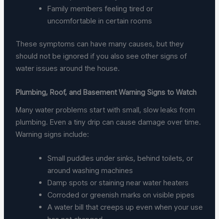
Family members feeling tired or
uncomfortable in certain rooms
These symptoms can have many causes, but they
should not be ignored if you also see other signs of
water issues around the house.
Plumbing, Roof, and Basement Warning Signs to Watch
Many water problems start with small, slow leaks from
plumbing. Even a tiny drip can cause damage over time.
Warning signs include:
Small puddles under sinks, behind toilets, or
around washing machines
Damp spots or staining near water heaters
Corroded or greenish marks on visible pipes
A water bill that creeps up even when your use