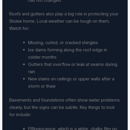
has not changed
Roofs and gutters also play a big role in protecting your
Skokie home. Local weather can be tough on them.
Watch for:
Missing, curled, or cracked shingles
Ice dams forming along the roof edge in
colder months
Gutters that overflow or leak at seams during
rain
New stains on ceilings or upper walls after a
storm or thaw
Basements and foundations often show water problems
clearly, but the signs can be subtle. Key things to look
for include:
Efflorescence, which is a white, chalky film on