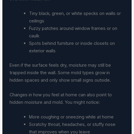
Tiny black, green, or white specks on walls or
ceilings
Fuzzy patches around window frames or on
caulk
Spots behind furniture or inside closets on
exterior walls
Even if the surface feels dry, moisture may still be
trapped inside the wall. Some mold types grow in
hidden spaces and only show small signs outside.
Changes in how you feel at home can also point to
hidden moisture and mold. You might notice:
More coughing or sneezing while at home
Scratchy throat, headaches, or stuffy nose
that improves when you leave