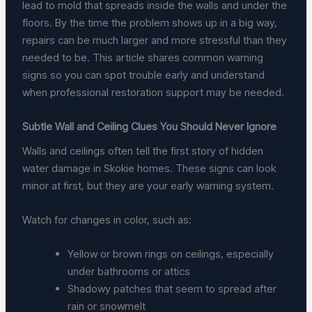
lead to mold that spreads inside the walls and under the
floors. By the time the problem shows up in a big way,
repairs can be much larger and more stressful than they
needed to be. This article shares common warning
signs so you can spot trouble early and understand
when professional restoration support may be needed.
Subtle Wall and Ceiling Clues You Should Never Ignore
Walls and ceilings often tell the first story of hidden
water damage in Skokie homes. These signs can look
minor at first, but they are your early warning system.
Watch for changes in color, such as:
Yellow or brown rings on ceilings, especially
under bathrooms or attics
Shadowy patches that seem to spread after
rain or snowmelt