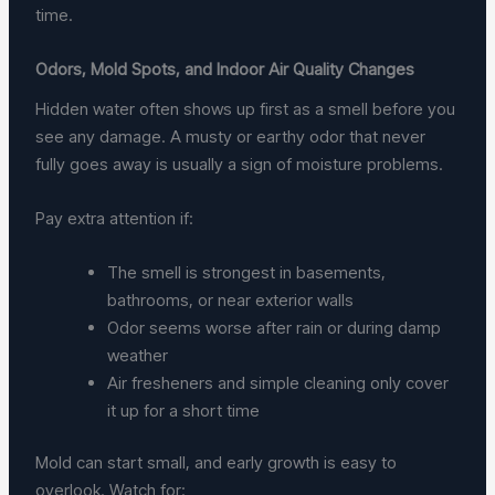
time.
Odors, Mold Spots, and Indoor Air Quality Changes
Hidden water often shows up first as a smell before you
see any damage. A musty or earthy odor that never
fully goes away is usually a sign of moisture problems.
Pay extra attention if:
The smell is strongest in basements,
bathrooms, or near exterior walls
Odor seems worse after rain or during damp
weather
Air fresheners and simple cleaning only cover
it up for a short time
Mold can start small, and early growth is easy to
overlook. Watch for: