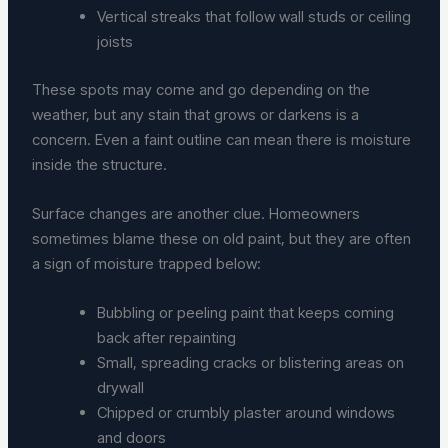
Vertical streaks that follow wall studs or ceiling
joists
These spots may come and go depending on the
weather, but any stain that grows or darkens is a
concern. Even a faint outline can mean there is moisture
inside the structure.
Surface changes are another clue. Homeowners
sometimes blame these on old paint, but they are often
a sign of moisture trapped below:
Bubbling or peeling paint that keeps coming
back after repainting
Small, spreading cracks or blistering areas on
drywall
Chipped or crumbly plaster around windows
and doors