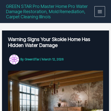
Skip
GREEN STAR Pro Master Home Pro Water
to
Damage Restoration, Mold Remediation,
content
Carpet Cleaning Illinois
Warning Signs Your Skokie Home Has
Hidden Water Damage
By
GreenSTar
/
March 12, 2026