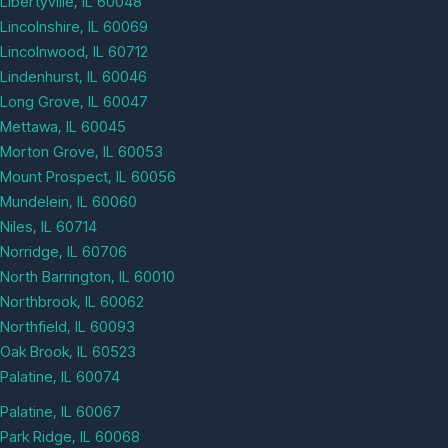
Libertyville, IL 60048
Lincolnshire, IL 60069
Lincolnwood, IL 60712
Lindenhurst, IL 60046
Long Grove, IL 60047
Mettawa, IL 60045
Morton Grove, IL 60053
Mount Prospect, IL 60056
Mundelein, IL 60060
Niles, IL 60714
Norridge, IL 60706
North Barrington, IL 60010
Northbrook, IL 60062
Northfield, IL 60093
Oak Brook, IL 60523
Palatine, IL 60074
Palatine, IL 60067
Park Ridge, IL 60068