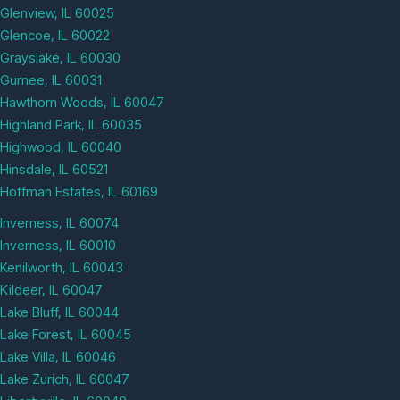
Glenview, IL 60025
Glencoe, IL 60022
Grayslake, IL 60030
Gurnee, IL 60031
Hawthorn Woods, IL 60047
Highland Park, IL 60035
Highwood, IL 60040
Hinsdale, IL 60521
Hoffman Estates, IL 60169
Inverness, IL 60074
Inverness, IL 60010
Kenilworth, IL 60043
Kildeer, IL 60047
Lake Bluff, IL 60044
Lake Forest, IL 60045
Lake Villa, IL 60046
Lake Zurich, IL 60047