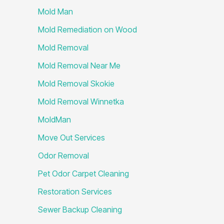
Mold Man
Mold Remediation on Wood
Mold Removal
Mold Removal Near Me
Mold Removal Skokie
Mold Removal Winnetka
MoldMan
Move Out Services
Odor Removal
Pet Odor Carpet Cleaning
Restoration Services
Sewer Backup Cleaning