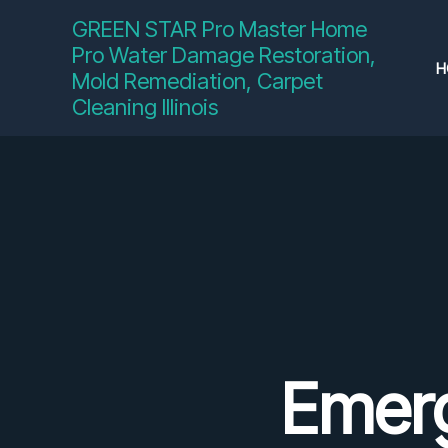
Skip
GREEN STAR Pro Master Home
to
Pro Water Damage Restoration,
content
H
Mold Remediation, Carpet
Cleaning Illinois
Emer