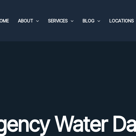
OME
ABOUT
SERVICES
BLOG
LOCATIONS
gency Water D