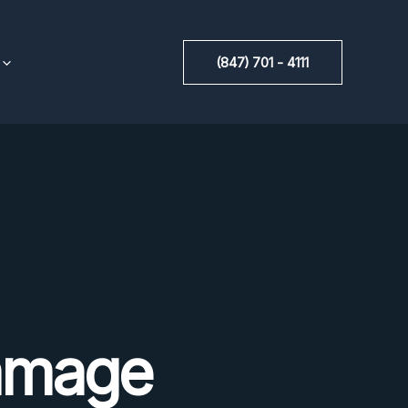
(847) 701 - 4111
amage