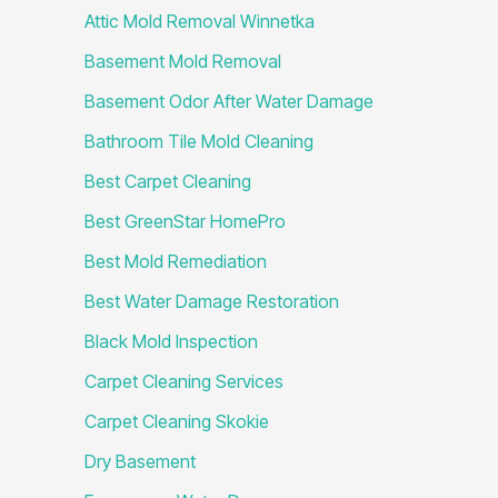
Attic Mold Removal Winnetka
Basement Mold Removal
Basement Odor After Water Damage
Bathroom Tile Mold Cleaning
Best Carpet Cleaning
Best GreenStar HomePro
Best Mold Remediation
Best Water Damage Restoration
Black Mold Inspection
Carpet Cleaning Services
Carpet Cleaning Skokie
Dry Basement