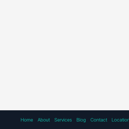
Home
About
Services
Blog
Contact
Locatio