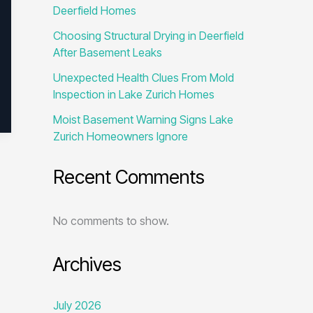
Deerfield Homes
Choosing Structural Drying in Deerfield
After Basement Leaks
Unexpected Health Clues From Mold
Inspection in Lake Zurich Homes
Moist Basement Warning Signs Lake
Zurich Homeowners Ignore
Recent Comments
No comments to show.
Archives
July 2026