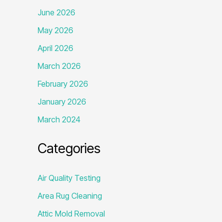
June 2026
May 2026
April 2026
March 2026
February 2026
January 2026
March 2024
Categories
Air Quality Testing
Area Rug Cleaning
Attic Mold Removal