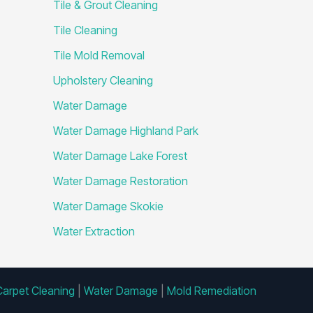
Tile & Grout Cleaning
Tile Cleaning
Tile Mold Removal
Upholstery Cleaning
Water Damage
Water Damage Highland Park
Water Damage Lake Forest
Water Damage Restoration
Water Damage Skokie
Water Extraction
Carpet Cleaning
|
Water Damage
|
Mold Remediation