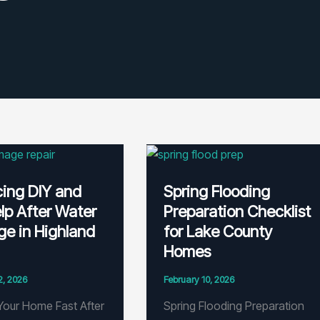
cing DIY and
Spring Flooding
lp After Water
Preparation Checklist
e in Highland
for Lake County
Homes
2, 2026
February 10, 2026
Your Home Fast After
Spring Flooding Preparation