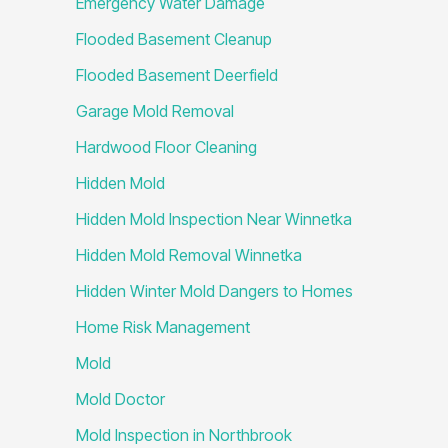
Emergency Water Damage
Flooded Basement Cleanup
Flooded Basement Deerfield
Garage Mold Removal
Hardwood Floor Cleaning
Hidden Mold
Hidden Mold Inspection Near Winnetka
Hidden Mold Removal Winnetka
Hidden Winter Mold Dangers to Homes
Home Risk Management
Mold
Mold Doctor
Mold Inspection in Northbrook