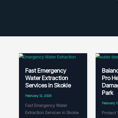
Fast Emergency
Balan
Water Extraction
Pro He
Services in Skokie
Damag
Park
February 12, 2026
February 1
Fast Emergency Water
Extraction Services in Skokie
Protect 