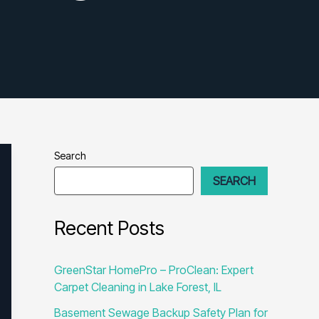
Search
SEARCH
Recent Posts
GreenStar HomePro – ProClean: Expert
Carpet Cleaning in Lake Forest, IL
Basement Sewage Backup Safety Plan for