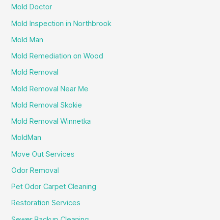
Mold Doctor
Mold Inspection in Northbrook
Mold Man
Mold Remediation on Wood
Mold Removal
Mold Removal Near Me
Mold Removal Skokie
Mold Removal Winnetka
MoldMan
Move Out Services
Odor Removal
Pet Odor Carpet Cleaning
Restoration Services
Sewer Backup Cleaning