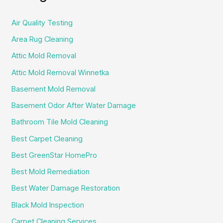
Air Quality Testing
Area Rug Cleaning
Attic Mold Removal
Attic Mold Removal Winnetka
Basement Mold Removal
Basement Odor After Water Damage
Bathroom Tile Mold Cleaning
Best Carpet Cleaning
Best GreenStar HomePro
Best Mold Remediation
Best Water Damage Restoration
Black Mold Inspection
Carpet Cleaning Services