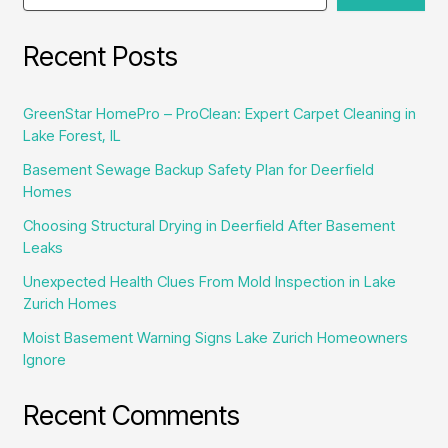
in
Skokie
Recent Posts
GreenStar HomePro – ProClean: Expert Carpet Cleaning in
Lake Forest, IL
Basement Sewage Backup Safety Plan for Deerfield
Homes
Choosing Structural Drying in Deerfield After Basement
Leaks
Unexpected Health Clues From Mold Inspection in Lake
Zurich Homes
Moist Basement Warning Signs Lake Zurich Homeowners
Ignore
Recent Comments