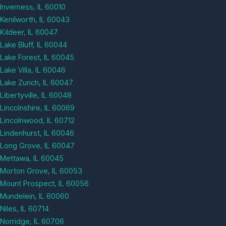
Inverness, IL 60010
Kenilworth, IL 60043
Kildeer, IL 60047
Lake Bluff, IL 60044
Lake Forest, IL 60045
Lake Villa, IL 60046
Lake Zurich, IL 60047
Libertyville, IL 60048
Lincolnshire, IL 60069
Lincolnwood, IL 60712
Lindenhurst, IL 60046
Long Grove, IL 60047
Mettawa, IL 60045
Morton Grove, IL 60053
Mount Prospect, IL 60056
Mundelein, IL 60060
Niles, IL 60714
Norridge, IL 60706