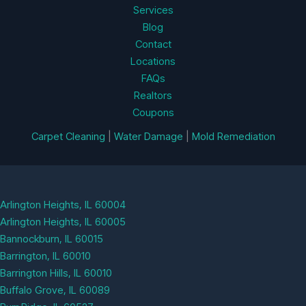
Services
Blog
Contact
Locations
FAQs
Realtors
Coupons
Carpet Cleaning
|
Water Damage
|
Mold Remediation
Arlington Heights, IL 60004
Arlington Heights, IL 60005
Bannockburn, IL 60015
Barrington, IL 60010
Barrington Hills, IL 60010
Buffalo Grove, IL 60089