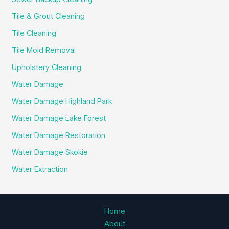
Tile & Grout Cleaning
Tile Cleaning
Tile Mold Removal
Upholstery Cleaning
Water Damage
Water Damage Highland Park
Water Damage Lake Forest
Water Damage Restoration
Water Damage Skokie
Water Extraction
Home
About