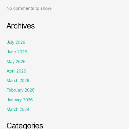
No comments to show.
Archives
July 2026
June 2026
May 2026
April 2026
March 2026
February 2026
January 2026
March 2024
Categories