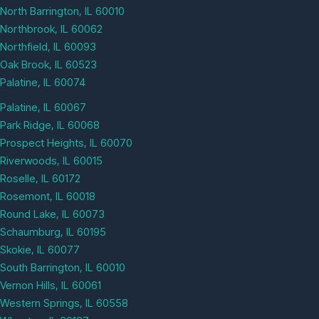
North Barrington, IL 60010
Northbrook, IL 60062
Northfield, IL 60093
Oak Brook, IL 60523
Palatine, IL 60074
Palatine, IL 60067
Park Ridge, IL 60068
Prospect Heights, IL 60070
Riverwoods, IL 60015
Roselle, IL 60172
Rosemont, IL 60018
Round Lake, IL 60073
Schaumburg, IL 60195
Skokie, IL 60077
South Barrington, IL 60010
Vernon Hills, IL 60061
Western Springs, IL 60558