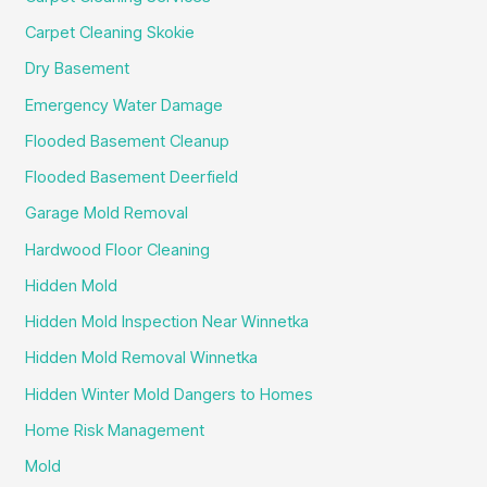
Carpet Cleaning Skokie
Dry Basement
Emergency Water Damage
Flooded Basement Cleanup
Flooded Basement Deerfield
Garage Mold Removal
Hardwood Floor Cleaning
Hidden Mold
Hidden Mold Inspection Near Winnetka
Hidden Mold Removal Winnetka
Hidden Winter Mold Dangers to Homes
Home Risk Management
Mold