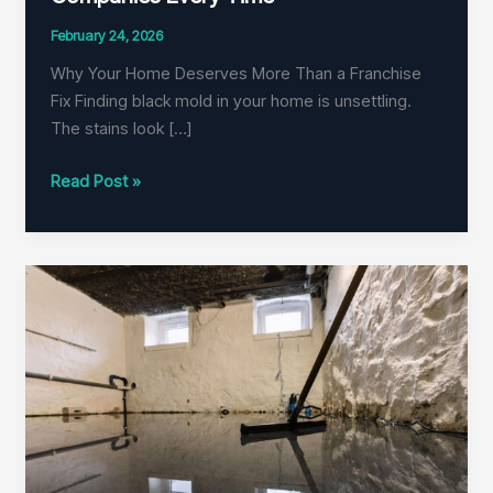
February 24, 2026
Why Your Home Deserves More Than a Franchise
Fix Finding black mold in your home is unsettling.
The stains look […]
Why
Read Post »
Local
Pros
Beat
Franchise
Mold
Companies
Every
Time