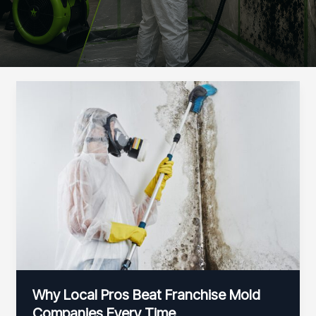
Why Local Pros Beat Franchise Mold
Companies Every Time