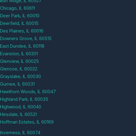
Burr Ridge, IL 60527
Chicago, IL 60611
Deer Park, IL 60010
Deerfield, IL 60015
Des Plaines, IL 60016
Downers Grove, IL 60515
East Dundee, IL 60118
Evanston, IL 60201
Glenview, IL 60025
Glencoe, IL 60022
Grayslake, IL 60030
Gurnee, IL 60031
Hawthorn Woods, IL 60047
Highland Park, IL 60035
Highwood, IL 60040
Hinsdale, IL 60521
Hoffman Estates, IL 60169
Inverness, IL 60074