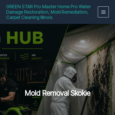
Skip
GREEN STAR Pro Master Home Pro Water
to
Damage Restoration, Mold Remediation,
content
Carpet Cleaning Illinois
Mold Removal Skokie