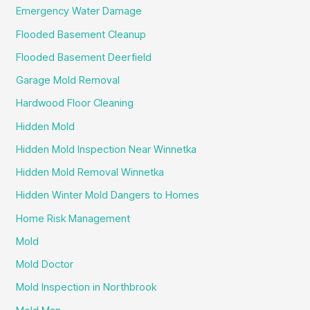
Emergency Water Damage
Flooded Basement Cleanup
Flooded Basement Deerfield
Garage Mold Removal
Hardwood Floor Cleaning
Hidden Mold
Hidden Mold Inspection Near Winnetka
Hidden Mold Removal Winnetka
Hidden Winter Mold Dangers to Homes
Home Risk Management
Mold
Mold Doctor
Mold Inspection in Northbrook