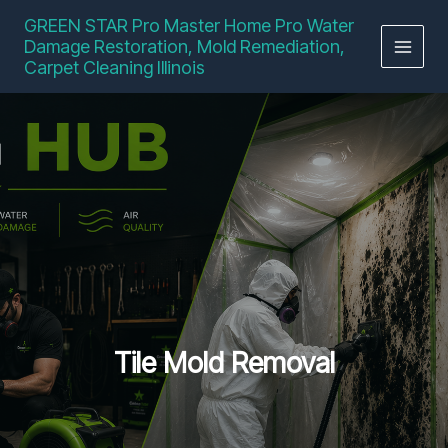
Skip
GREEN STAR Pro Master Home Pro Water
to
Damage Restoration, Mold Remediation,
content
Carpet Cleaning Illinois
Tile Mold Removal