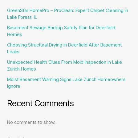
GreenStar HomePro – ProClean: Expert Carpet Cleaning in
Lake Forest, IL
Basement Sewage Backup Safety Plan for Deerfield
Homes
Choosing Structural Drying in Deerfield After Basement
Leaks
Unexpected Health Clues From Mold Inspection in Lake
Zurich Homes
Moist Basement Warning Signs Lake Zurich Homeowners
Ignore
Recent Comments
No comments to show.