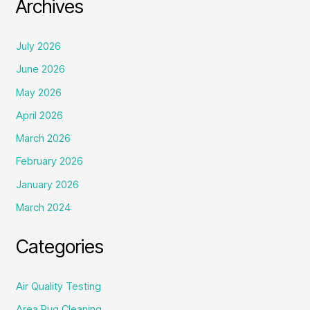
Archives
July 2026
June 2026
May 2026
April 2026
March 2026
February 2026
January 2026
March 2024
Categories
Air Quality Testing
Area Rug Cleaning