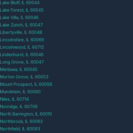
Lake Bluff, IL 60044
Lake Forest, IL 60045
Lake Villa, IL 60046
Lake Zurich, IL 60047
Libertyville, IL 60048
Lincolnshire, IL 60069
Lincolnwood, IL 60712
Lindenhurst, IL 60046
Long Grove, IL 60047
Mettawa, IL 60045
Morton Grove, IL 60053
Mount Prospect, IL 60056
Mundelein, IL 60060
Niles, IL 60714
Norridge, IL 60706
North Barrington, IL 60010
Northbrook, IL 60062
Northfield, IL 60093