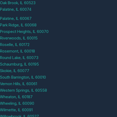
Oak Brook, IL 60523
Palatine, IL 60074
Palatine, IL 60067
Park Ridge, IL 60068
Prospect Heights, IL 60070
Riverwoods, IL 60015
Roselle, IL 60172
Rosemont, IL 60018
Round Lake, IL 60073
Schaumburg, IL 60195
Skokie, IL 60077
South Barrington, IL 60010
Vernon Hills, IL 60061
Western Springs, IL 60558
Wheaton, IL 60187
Wheeling, IL 60090
Wilmette, IL 60091
Willowbrook, IL 60527