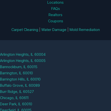
Locations
FAQs
Realtors
Coupons
Carpet Cleaning
|
Water Damage
|
Mold Remediation
Arlington Heights, IL 60004
Arlington Heights, IL 60005
Bannockburn, IL 60015
Barrington, IL 60010
Barrington Hills, IL 60010
Buffalo Grove, IL 60089
Burr Ridge, IL 60527
Chicago, IL 60611
Deer Park, IL 60010
Deerfield, IL 60015