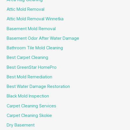
Attic Mold Removal
Attic Mold Removal Winnetka
Basement Mold Removal
Basement Odor After Water Damage
Bathroom Tile Mold Cleaning
Best Carpet Cleaning
Best GreenStar HomePro
Best Mold Remediation
Best Water Damage Restoration
Black Mold Inspection
Carpet Cleaning Services
Carpet Cleaning Skokie
Dry Basement