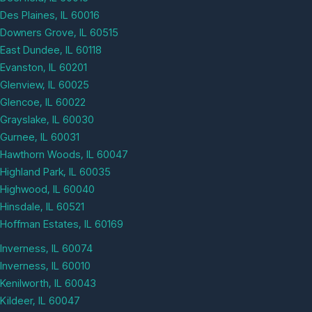
Des Plaines, IL 60016
Downers Grove, IL 60515
East Dundee, IL 60118
Evanston, IL 60201
Glenview, IL 60025
Glencoe, IL 60022
Grayslake, IL 60030
Gurnee, IL 60031
Hawthorn Woods, IL 60047
Highland Park, IL 60035
Highwood, IL 60040
Hinsdale, IL 60521
Hoffman Estates, IL 60169
Inverness, IL 60074
Inverness, IL 60010
Kenilworth, IL 60043
Kildeer, IL 60047