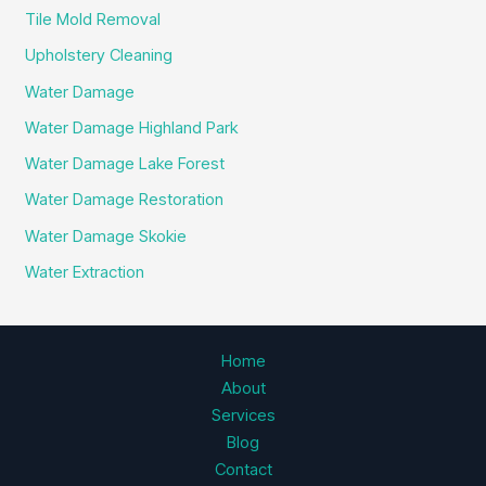
Tile Mold Removal
Upholstery Cleaning
Water Damage
Water Damage Highland Park
Water Damage Lake Forest
Water Damage Restoration
Water Damage Skokie
Water Extraction
Home
About
Services
Blog
Contact