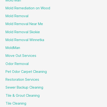
Mold Man
Mold Remediation on Wood
Mold Removal
Mold Removal Near Me
Mold Removal Skokie
Mold Removal Winnetka
MoldMan
Move Out Services
Odor Removal
Pet Odor Carpet Cleaning
Restoration Services
Sewer Backup Cleaning
Tile & Grout Cleaning
Tile Cleaning