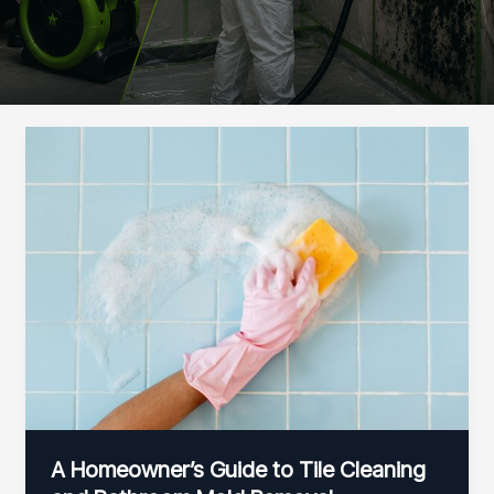
A Homeowner’s Guide to Tile Cleaning