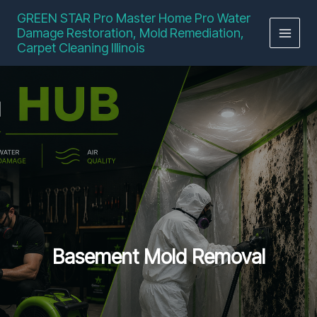
Skip
GREEN STAR Pro Master Home Pro Water
to
Damage Restoration, Mold Remediation,
content
Carpet Cleaning Illinois
Basement Mold Removal