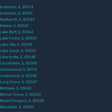
Inverness, IL 60074
Inverness, IL 60010
Kenilworth, IL 60043
Kildeer, IL 60047
Lake Bluff, IL 60044
Lake Forest, IL 60045
Lake Villa, IL 60046
Lake Zurich, IL 60047
Libertyville, IL 60048
Lincolnshire, IL 60069
Lincolnwood, IL 60712
Lindenhurst, IL 60046
Long Grove, IL 60047
Mettawa, IL 60045
Morton Grove, IL 60053
Mount Prospect, IL 60056
Mundelein, IL 60060