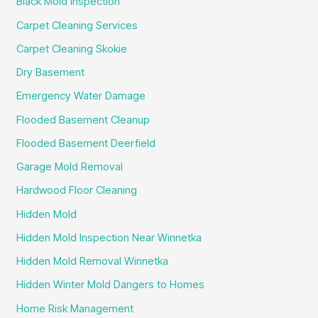
Black Mold Inspection
Carpet Cleaning Services
Carpet Cleaning Skokie
Dry Basement
Emergency Water Damage
Flooded Basement Cleanup
Flooded Basement Deerfield
Garage Mold Removal
Hardwood Floor Cleaning
Hidden Mold
Hidden Mold Inspection Near Winnetka
Hidden Mold Removal Winnetka
Hidden Winter Mold Dangers to Homes
Home Risk Management