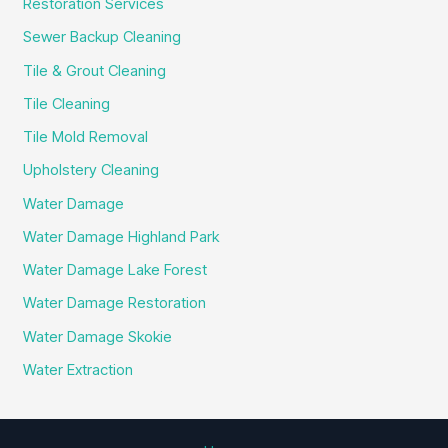
Restoration Services
Sewer Backup Cleaning
Tile & Grout Cleaning
Tile Cleaning
Tile Mold Removal
Upholstery Cleaning
Water Damage
Water Damage Highland Park
Water Damage Lake Forest
Water Damage Restoration
Water Damage Skokie
Water Extraction