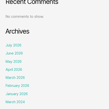
Recent Comments
No comments to show.
Archives
July 2026
June 2026
May 2026
April 2026
March 2026
February 2026
January 2026
March 2024