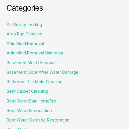
Categories
Air Quality Testing
Area Rug Cleaning
Attic Mold Removal
Attic Mold Removal Winnetka
Basement Mold Removal
Basement Odor After Water Damage
Bathroom Tile Mold Cleaning
Best Carpet Cleaning
Best GreenStar HomePro
Best Mold Remediation
Best Water Damage Restoration