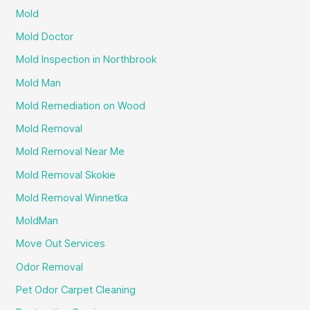
Mold
Mold Doctor
Mold Inspection in Northbrook
Mold Man
Mold Remediation on Wood
Mold Removal
Mold Removal Near Me
Mold Removal Skokie
Mold Removal Winnetka
MoldMan
Move Out Services
Odor Removal
Pet Odor Carpet Cleaning