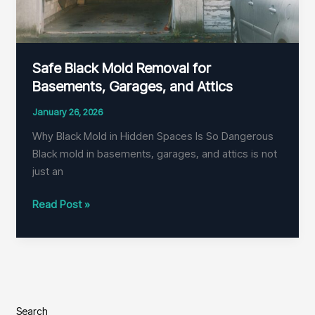
Safe Black Mold Removal for
Basements, Garages, and Attics
January 26, 2026
Why Black Mold in Hidden Spaces Is So Dangerous
Black mold in basements, garages, and attics is not
just an
Safe
Read Post »
Black
Mold
Removal
for
Basements,
Garages,
Search