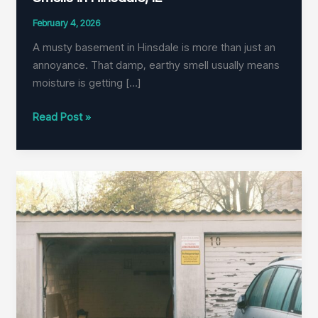
February 4, 2026
A musty basement in Hinsdale is more than just an
annoyance. That damp, earthy smell usually means
moisture is getting […]
How
Read Post »
to
Eliminate
Musty
Basement
Smells
in
Hinsdale,
IL