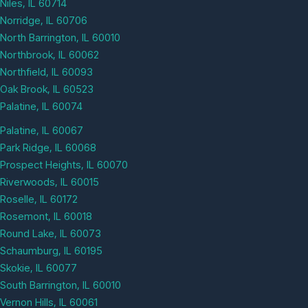
Niles, IL 60714
Norridge, IL 60706
North Barrington, IL 60010
Northbrook, IL 60062
Northfield, IL 60093
Oak Brook, IL 60523
Palatine, IL 60074
Palatine, IL 60067
Park Ridge, IL 60068
Prospect Heights, IL 60070
Riverwoods, IL 60015
Roselle, IL 60172
Rosemont, IL 60018
Round Lake, IL 60073
Schaumburg, IL 60195
Skokie, IL 60077
South Barrington, IL 60010
Vernon Hills, IL 60061