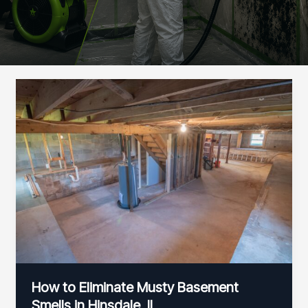
How to Eliminate Musty Basement
Smells in Hinsdale, IL