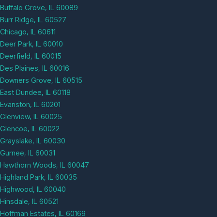
Buffalo Grove, IL 60089
Burr Ridge, IL 60527
Chicago, IL 60611
Deer Park, IL 60010
Deerfield, IL 60015
Des Plaines, IL 60016
Downers Grove, IL 60515
East Dundee, IL 60118
Evanston, IL 60201
Glenview, IL 60025
Glencoe, IL 60022
Grayslake, IL 60030
Gurnee, IL 60031
Hawthorn Woods, IL 60047
Highland Park, IL 60035
Highwood, IL 60040
Hinsdale, IL 60521
Hoffman Estates, IL 60169