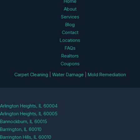
Home
About
Services
Blog
Contact
Locations
FAQs
Realtors
Coupons
Carpet Cleaning
|
Water Damage
|
Mold Remediation
Arlington Heights, IL 60004
Arlington Heights, IL 60005
Bannockburn, IL 60015
Barrington, IL 60010
Barrington Hills, IL 60010