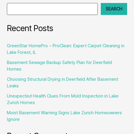
and
SEARCH
Attics
Recent Posts
GreenStar HomePro – ProClean: Expert Carpet Cleaning in
Lake Forest, IL
Basement Sewage Backup Safety Plan for Deerfield
Homes
Choosing Structural Drying in Deerfield After Basement
Leaks
Unexpected Health Clues From Mold Inspection in Lake
Zurich Homes
Moist Basement Warning Signs Lake Zurich Homeowners
Ignore