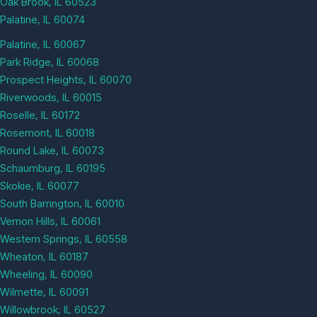
Oak Brook, IL 60523
Palatine, IL 60074
Palatine, IL 60067
Park Ridge, IL 60068
Prospect Heights, IL 60070
Riverwoods, IL 60015
Roselle, IL 60172
Rosemont, IL 60018
Round Lake, IL 60073
Schaumburg, IL 60195
Skokie, IL 60077
South Barrington, IL 60010
Vernon Hills, IL 60061
Western Springs, IL 60558
Wheaton, IL 60187
Wheeling, IL 60090
Wilmette, IL 60091
Willowbrook, IL 60527