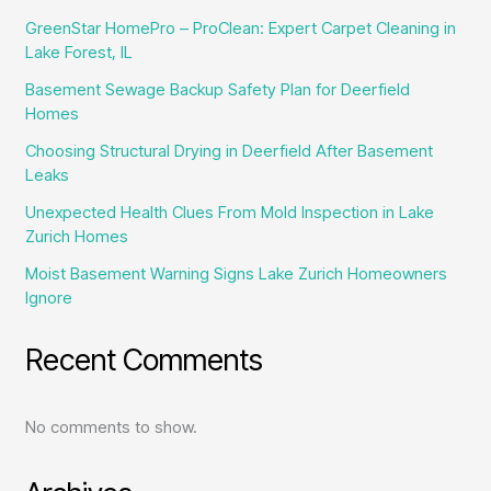
GreenStar HomePro – ProClean: Expert Carpet Cleaning in
Lake Forest, IL
Basement Sewage Backup Safety Plan for Deerfield
Homes
Choosing Structural Drying in Deerfield After Basement
Leaks
Unexpected Health Clues From Mold Inspection in Lake
Zurich Homes
Moist Basement Warning Signs Lake Zurich Homeowners
Ignore
Recent Comments
No comments to show.