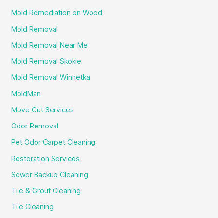
Mold Remediation on Wood
Mold Removal
Mold Removal Near Me
Mold Removal Skokie
Mold Removal Winnetka
MoldMan
Move Out Services
Odor Removal
Pet Odor Carpet Cleaning
Restoration Services
Sewer Backup Cleaning
Tile & Grout Cleaning
Tile Cleaning