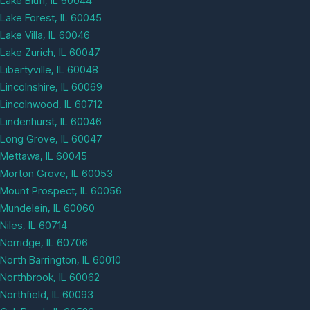
Lake Bluff, IL 60044
Lake Forest, IL 60045
Lake Villa, IL 60046
Lake Zurich, IL 60047
Libertyville, IL 60048
Lincolnshire, IL 60069
Lincolnwood, IL 60712
Lindenhurst, IL 60046
Long Grove, IL 60047
Mettawa, IL 60045
Morton Grove, IL 60053
Mount Prospect, IL 60056
Mundelein, IL 60060
Niles, IL 60714
Norridge, IL 60706
North Barrington, IL 60010
Northbrook, IL 60062
Northfield, IL 60093