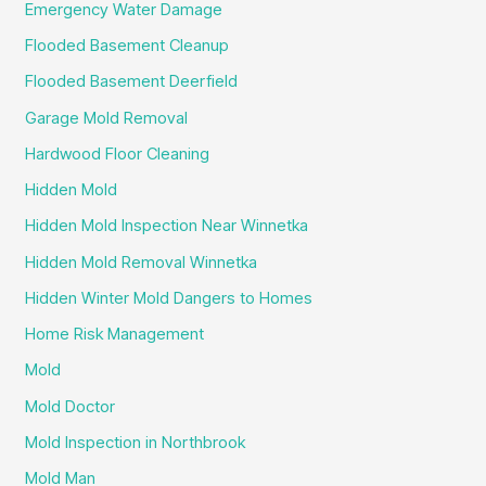
Emergency Water Damage
Flooded Basement Cleanup
Flooded Basement Deerfield
Garage Mold Removal
Hardwood Floor Cleaning
Hidden Mold
Hidden Mold Inspection Near Winnetka
Hidden Mold Removal Winnetka
Hidden Winter Mold Dangers to Homes
Home Risk Management
Mold
Mold Doctor
Mold Inspection in Northbrook
Mold Man