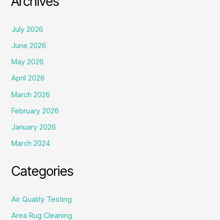
Archives
July 2026
June 2026
May 2026
April 2026
March 2026
February 2026
January 2026
March 2024
Categories
Air Quality Testing
Area Rug Cleaning