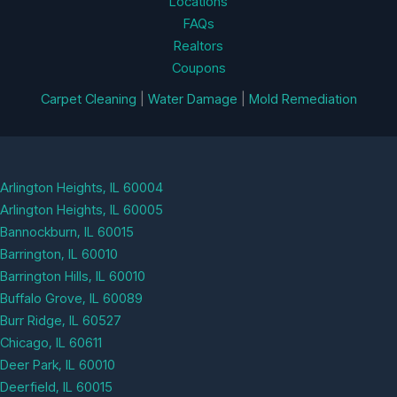
Locations
FAQs
Realtors
Coupons
Carpet Cleaning
|
Water Damage
|
Mold Remediation
Arlington Heights, IL 60004
Arlington Heights, IL 60005
Bannockburn, IL 60015
Barrington, IL 60010
Barrington Hills, IL 60010
Buffalo Grove, IL 60089
Burr Ridge, IL 60527
Chicago, IL 60611
Deer Park, IL 60010
Deerfield, IL 60015