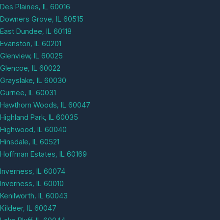
Des Plaines, IL 60016
Downers Grove, IL 60515
East Dundee, IL 60118
Evanston, IL 60201
Glenview, IL 60025
Glencoe, IL 60022
Grayslake, IL 60030
Gurnee, IL 60031
Hawthorn Woods, IL 60047
Highland Park, IL 60035
Highwood, IL 60040
Hinsdale, IL 60521
Hoffman Estates, IL 60169
Inverness, IL 60074
Inverness, IL 60010
Kenilworth, IL 60043
Kildeer, IL 60047