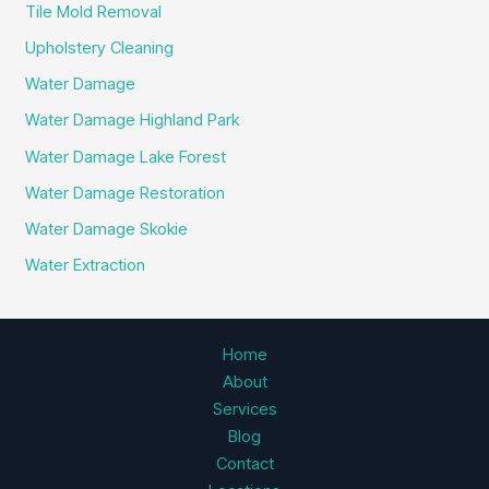
Tile Mold Removal
Upholstery Cleaning
Water Damage
Water Damage Highland Park
Water Damage Lake Forest
Water Damage Restoration
Water Damage Skokie
Water Extraction
Home
About
Services
Blog
Contact