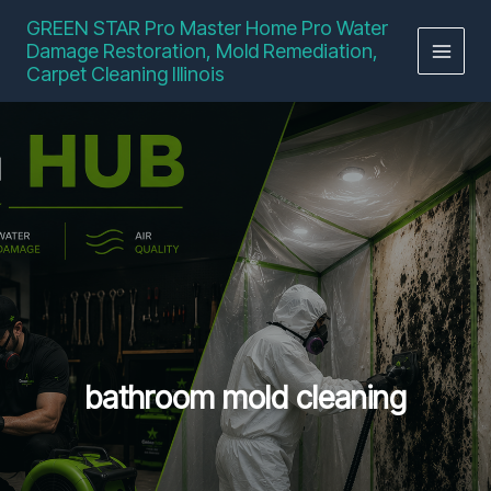
Skip
GREEN STAR Pro Master Home Pro Water
to
Damage Restoration, Mold Remediation,
content
Carpet Cleaning Illinois
bathroom mold cleaning