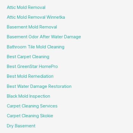
Attic Mold Removal
Attic Mold Removal Winnetka
Basement Mold Removal
Basement Odor After Water Damage
Bathroom Tile Mold Cleaning
Best Carpet Cleaning
Best GreenStar HomePro
Best Mold Remediation
Best Water Damage Restoration
Black Mold Inspection
Carpet Cleaning Services
Carpet Cleaning Skokie
Dry Basement