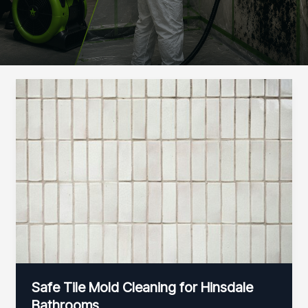
Safe Tile Mold Cleaning for Hinsdale
Bathrooms