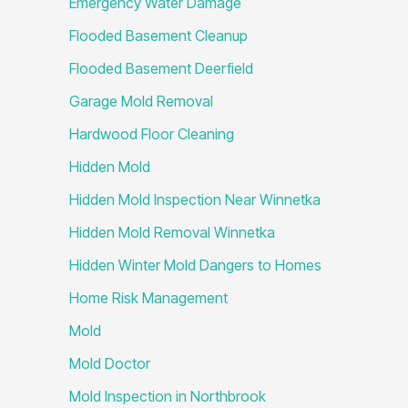
Emergency Water Damage
Flooded Basement Cleanup
Flooded Basement Deerfield
Garage Mold Removal
Hardwood Floor Cleaning
Hidden Mold
Hidden Mold Inspection Near Winnetka
Hidden Mold Removal Winnetka
Hidden Winter Mold Dangers to Homes
Home Risk Management
Mold
Mold Doctor
Mold Inspection in Northbrook