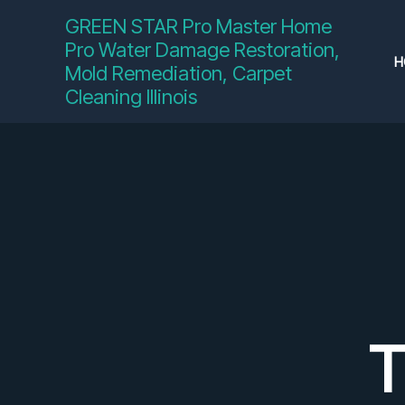
Skip
GREEN STAR Pro Master Home
to
Pro Water Damage Restoration,
content
H
Mold Remediation, Carpet
Cleaning Illinois
T