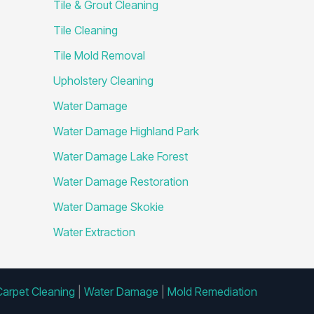
Tile & Grout Cleaning
Tile Cleaning
Tile Mold Removal
Upholstery Cleaning
Water Damage
Water Damage Highland Park
Water Damage Lake Forest
Water Damage Restoration
Water Damage Skokie
Water Extraction
Carpet Cleaning
|
Water Damage
|
Mold Remediation