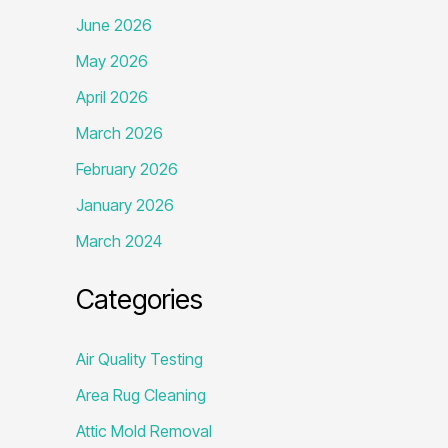
June 2026
May 2026
April 2026
March 2026
February 2026
January 2026
March 2024
Categories
Air Quality Testing
Area Rug Cleaning
Attic Mold Removal