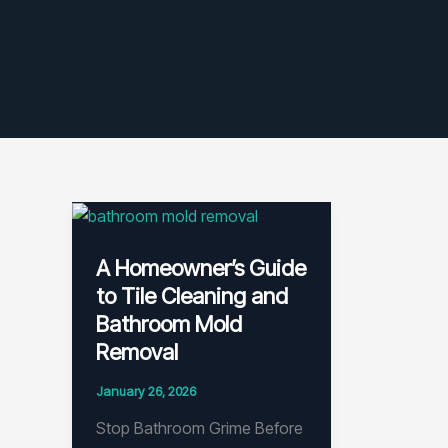
A Homeowner’s Guide
to Tile Cleaning and
Bathroom Mold
Removal
January 26, 2026
Stop Bathroom Grime Before