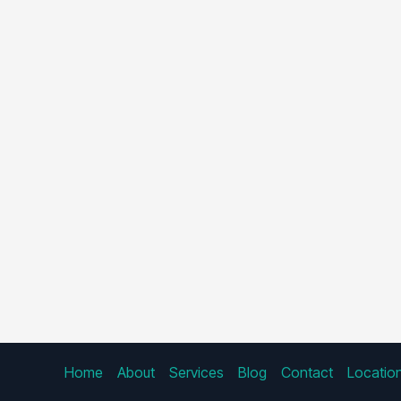
Home
About
Services
Blog
Contact
Locatio