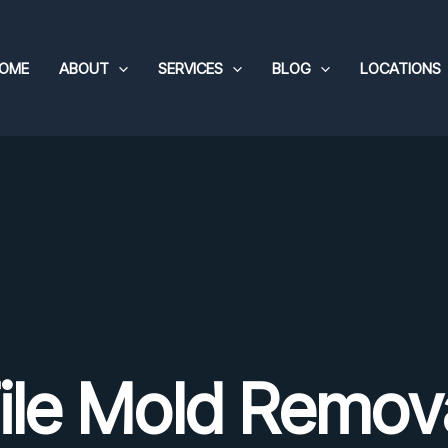
OME
ABOUT
SERVICES
BLOG
LOCATIONS
ile Mold Remov