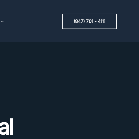
(847) 701 - 4111
al