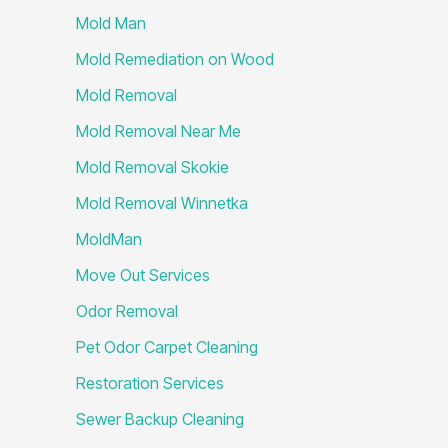
Mold Man
Mold Remediation on Wood
Mold Removal
Mold Removal Near Me
Mold Removal Skokie
Mold Removal Winnetka
MoldMan
Move Out Services
Odor Removal
Pet Odor Carpet Cleaning
Restoration Services
Sewer Backup Cleaning