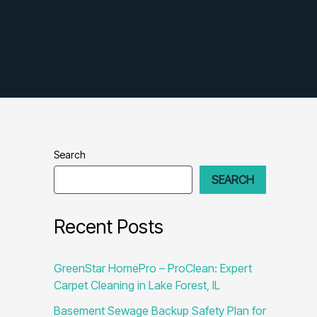
Search
SEARCH
Recent Posts
GreenStar HomePro – ProClean: Expert
Carpet Cleaning in Lake Forest, IL
Basement Sewage Backup Safety Plan for