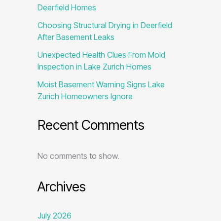
Deerfield Homes
Choosing Structural Drying in Deerfield
After Basement Leaks
Unexpected Health Clues From Mold
Inspection in Lake Zurich Homes
Moist Basement Warning Signs Lake
Zurich Homeowners Ignore
Recent Comments
No comments to show.
Archives
July 2026