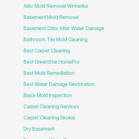
Attic Mold Removal Winnetka
Basement Mold Removal
Basement Odor After Water Damage
Bathroom Tile Mold Cleaning
Best Carpet Cleaning
Best GreenStar HomePro
Best Mold Remediation
Best Water Damage Restoration
Black Mold Inspection
Carpet Cleaning Services
Carpet Cleaning Skokie
Dry Basement